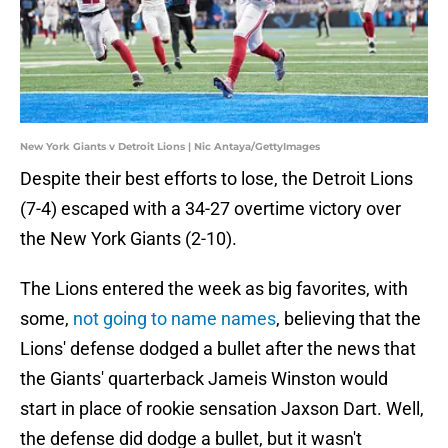
New York Giants v Detroit Lions | Nic Antaya/GettyImages
Despite their best efforts to lose, the Detroit Lions
(7-4) escaped with a 34-27 overtime victory over
the New York Giants (2-10).
The Lions entered the week as big favorites, with
some,
not going to name names
, believing that the
Lions' defense dodged a bullet after the news that
the Giants' quarterback Jameis Winston would
start in place of rookie sensation Jaxson Dart. Well,
the defense did dodge a bullet, but it wasn't