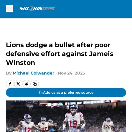
Skip to main content
Lions dodge a bullet after poor
defensive effort against Jameis
Winston
By
Michael Colwander
|
Nov 24, 2025
Add us as a preferred source