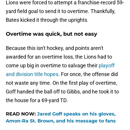
Lions were forced to attempt a franchise-record 59-
yard field goal to send it to overtime. Thankfully,
Bates kicked it through the uprights.
Overtime was quick, but not easy
Because this isn't hockey, and points aren't
awarded for an overtime loss, the Lions had to
come up big in overtime to salvage their
playoff
and division title hopes
. For once, the offense did
not waste any time. On the first play of overtime,
Goff handed the ball off to Gibbs, and he took it to
the house for a 69-yard TD.
READ NOW:
Jared Goff speaks on his gloves,
Amon-Ra St. Brown, and his message to fans