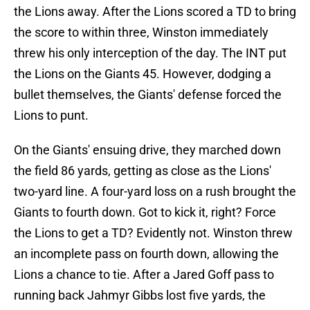
the Lions away. After the Lions scored a TD to bring
the score to within three, Winston immediately
threw his only interception of the day. The INT put
the Lions on the Giants 45. However, dodging a
bullet themselves, the Giants' defense forced the
Lions to punt.
On the Giants' ensuing drive, they marched down
the field 86 yards, getting as close as the Lions'
two-yard line. A four-yard loss on a rush brought the
Giants to fourth down. Got to kick it, right? Force
the Lions to get a TD? Evidently not. Winston threw
an incomplete pass on fourth down, allowing the
Lions a chance to tie. After a Jared Goff pass to
running back Jahmyr Gibbs lost five yards, the