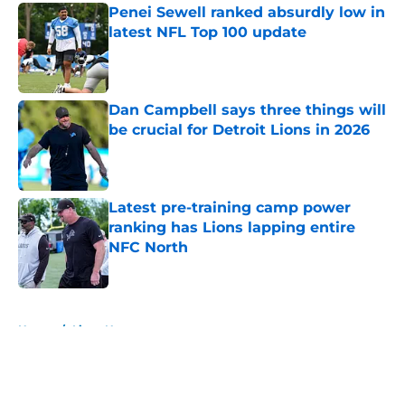
Penei Sewell ranked absurdly low in
latest NFL Top 100 update
Published by on Invalid Date
Dan Campbell says three things will
be crucial for Detroit Lions in 2026
Published by on Invalid Date
Latest pre-training camp power
ranking has Lions lapping entire
NFC North
Published by on Invalid Date
5 related articles loaded
Home
/
Lions News