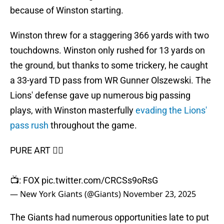
because of Winston starting.
Winston threw for a staggering 366 yards with two
touchdowns. Winston only rushed for 13 yards on
the ground, but thanks to some trickery, he caught
a 33-yard TD pass from WR Gunner Olszewski. The
Lions' defense gave up numerous big passing
plays, with Winston masterfully
evading the Lions'
pass rush
throughout the game.
PURE ART 😮‍💨
📺: FOX
pic.twitter.com/CRCSs9oRsG
— New York Giants (@Giants)
November 23, 2025
The Giants had numerous opportunities late to put