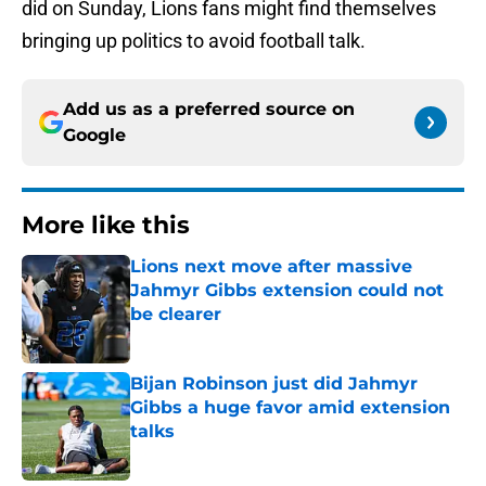
did on Sunday, Lions fans might find themselves
bringing up politics to avoid football talk.
Add us as a preferred source on
Google
More like this
Lions next move after massive
Jahmyr Gibbs extension could not
be clearer
Published by on Invalid Date
Bijan Robinson just did Jahmyr
Gibbs a huge favor amid extension
talks
Published by on Invalid Date