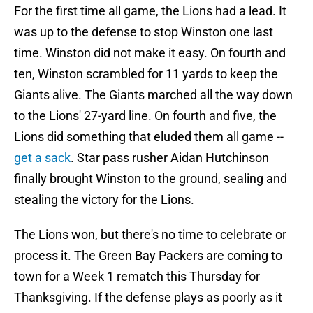
For the first time all game, the Lions had a lead. It
was up to the defense to stop Winston one last
time. Winston did not make it easy. On fourth and
ten, Winston scrambled for 11 yards to keep the
Giants alive. The Giants marched all the way down
to the Lions' 27-yard line. On fourth and five, the
Lions did something that eluded them all game --
get a sack
. Star pass rusher Aidan Hutchinson
finally brought Winston to the ground, sealing and
stealing the victory for the Lions.
The Lions won, but there's no time to celebrate or
process it. The Green Bay Packers are coming to
town for a Week 1 rematch this Thursday for
Thanksgiving. If the defense plays as poorly as it