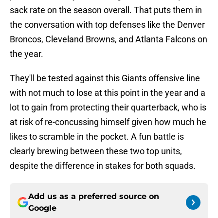
sack rate on the season overall. That puts them in
the conversation with top defenses like the Denver
Broncos, Cleveland Browns, and Atlanta Falcons on
the year.
They'll be tested against this Giants offensive line
with not much to lose at this point in the year and a
lot to gain from protecting their quarterback, who is
at risk of re-concussing himself given how much he
likes to scramble in the pocket. A fun battle is
clearly brewing between these two top units,
despite the difference in stakes for both squads.
Add us as a preferred source on
Google