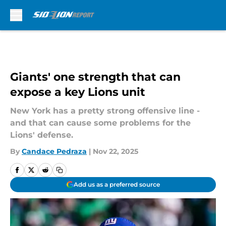
Skip to main content
Giants' one strength that can
expose a key Lions unit
New York has a pretty strong offensive line -
and that can cause some problems for the
Lions' defense.
By
Candace Pedraza
|
Nov 22, 2025
Add us as a preferred source