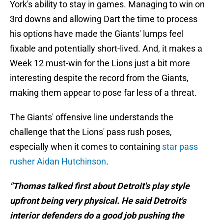
York's ability to stay in games. Managing to win on
3rd downs and allowing Dart the time to process
his options have made the Giants' lumps feel
fixable and potentially short-lived. And, it makes a
Week 12 must-win for the Lions just a bit more
interesting despite the record from the Giants,
making them appear to pose far less of a threat.
The Giants' offensive line understands the
challenge that the Lions' pass rush poses,
especially when it comes to containing
star pass
rusher Aidan Hutchinson
.
"Thomas talked first about Detroit's play style
upfront being very physical. He said Detroit's
interior defenders do a good job pushing the