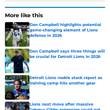
More like this
Dan Campbell highlights potential
game-changing element of Lions
defense in 2026
Published by on Invalid Date
Dan Campbell says three things will
be crucial for Detroit Lions in 2026
Published by on Invalid Date
Detroit Lions rookie stock report as
training camp hits another gear
Published by on Invalid Date
Lions next move after massive
Jahmyr Gibbs extension could not