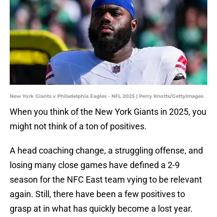
New York Giants v Philadelphia Eagles - NFL 2025 | Perry Knotts/GettyImages
When you think of the New York Giants in 2025, you
might not think of a ton of positives.
A head coaching change, a struggling offense, and
losing many close games have defined a 2-9
season for the NFC East team vying to be relevant
again. Still, there have been a few positives to
grasp at in what has quickly become a lost year.