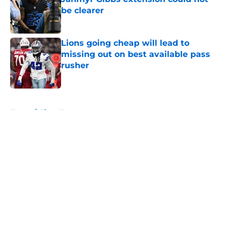
be clearer
Published by on Invalid Date
Lions going cheap will lead to
missing out on best available pass
rusher
Published by on Invalid Date
5 related articles loaded
Home
/
Lions News
About
Openings
Contact
Our 300+ Sites
Mobile Apps
FanSided Daily