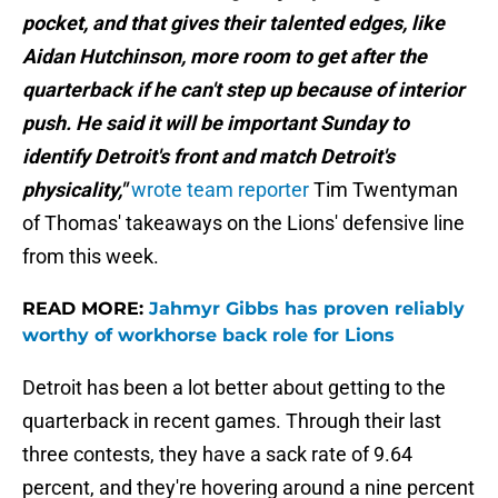
pocket, and that gives their talented edges, like
Aidan Hutchinson, more room to get after the
quarterback if he can't step up because of interior
push. He said it will be important Sunday to
identify Detroit's front and match Detroit's
physicality,"
wrote team reporter
Tim Twentyman
of Thomas' takeaways on the Lions' defensive line
from this week.
READ MORE:
Jahmyr Gibbs has proven reliably
worthy of workhorse back role for Lions
Detroit has been a lot better about getting to the
quarterback in recent games. Through their last
three contests, they have a sack rate of 9.64
percent, and they're hovering around a nine percent