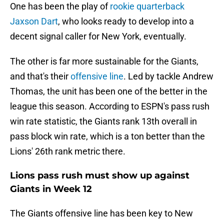
One has been the play of
rookie quarterback
Jaxson Dart
, who looks ready to develop into a
decent signal caller for New York, eventually.
The other is far more sustainable for the Giants,
and that's their
offensive line
. Led by tackle Andrew
Thomas, the unit has been one of the better in the
league this season. According to ESPN's pass rush
win rate statistic, the Giants rank 13th overall in
pass block win rate, which is a ton better than the
Lions' 26th rank metric there.
Lions pass rush must show up against
Giants in Week 12
The Giants offensive line has been key to New