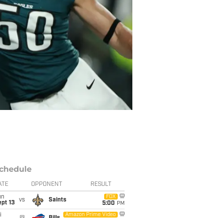
chedule
ATE
OPPONENT
RESULT
un
FOX
vs
Saints
pt 13
5:00
PM
i
Amazon Prime Video