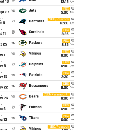
@
Bills
pt 18
12:15
AM
un
FOX
vs
Jets
ept 27
5:00
PM
on
NBC/Peacock
@
Panthers
t 5
12:20
AM
un
FOX
@
Cardinals
t 11
8:25
PM
un
FOX
vs
Packers
t 25
8:25
PM
un
FOX
vs
Vikings
v 1
6:00
PM
un
FOX
@
Dolphins
ov 8
6:00
PM
un
FOX
vs
Patriots
ov 15
2:30
PM
un
CBS
vs
Buccaneers
ov 22
6:00
PM
hu
CBS/Paramount+
vs
Bears
ov 26
6:00
PM
un
CBS
@
Falcons
ec 6
6:00
PM
un
FOX
vs
Titans
c 13
6:00
PM
on
NBC/Peacock
@
Vikings