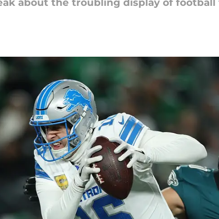
ak about the troubling display of football