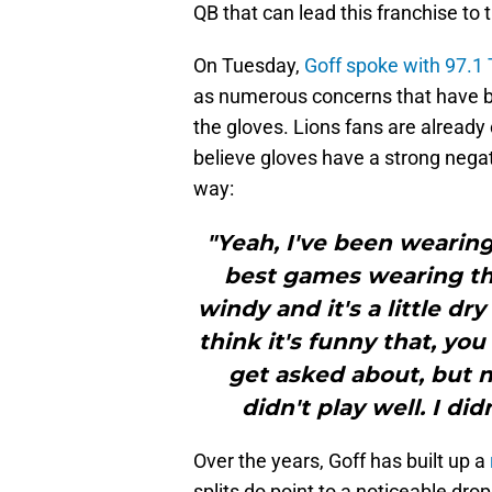
QB that can lead this franchise to
On Tuesday,
Goff spoke with 97.1 
as numerous concerns that have be
the gloves. Lions fans are already
believe gloves have a strong negati
way:
"Yeah, I've been wearing
best games wearing the
windy and it's a little dry
think it's funny that, yo
get asked about, but n
didn't play well. I did
Over the years, Goff has built up a
splits do point to a noticeable dro