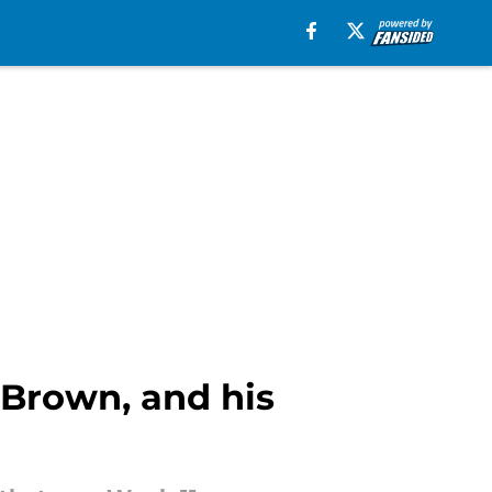
 Brown, and his