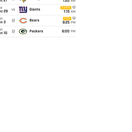
c 21
1:20
AM
ue
ESPN
vs
Giants
ec 29
1:15
AM
un
FOX
@
Bears
an 3
9:25
PM
un
@
Packers
6:00
PM
an 10