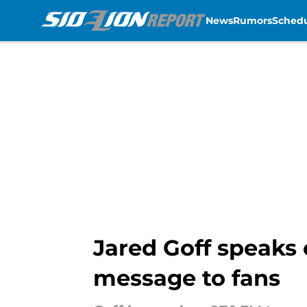
News
Rumors
Sched
Skip to main content
Jared Goff speaks 
message to fans