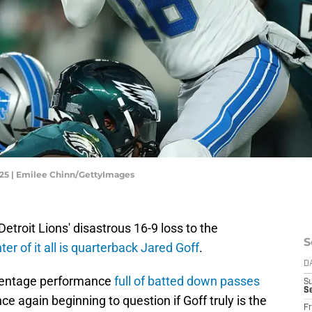
2025 | Emilee Chinn/GettyImages
Detroit Lions' disastrous 16-9 loss to the
S
ter of it all is quarterback Jared Goff
.
D
rcentage performance
full of batted down passes
S
Se
e again beginning to question if Goff truly is the
Fr