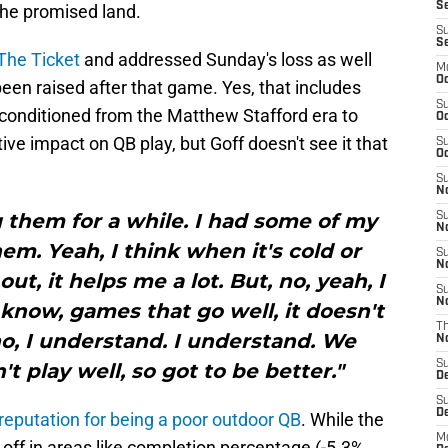
Se
 the promised land.
S
S
The Ticket
and addressed Sunday's loss as well
M
Oc
en raised after that game. Yes, that includes
S
 conditioned from the Matthew Stafford era to
Oc
ve impact on QB play, but Goff doesn't see it that
S
Oc
S
No
 them for a while. I had some of my
S
N
m. Yeah, I think when it's cold or
S
N
 out, it helps me a lot. But, no, yeah, I
S
N
u know, games that go well, it doesn't
T
o, I understand. I understand. We
N
S
n't play well, so got to be better."
D
S
De
reputation for being a poor outdoor QB
. While the
M
p off in areas like completion percentage (-5.3%