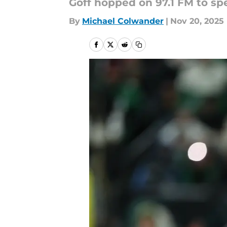
Goff hopped on 97.1 FM to spe
By
Michael Colwander
|
Nov 20, 2025