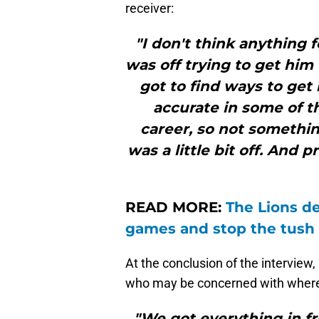
receiver:
"I don't think anything f
was off trying to get him 
got to find ways to get
accurate in some of t
career, so not somethin
was a little bit off. And p
READ MORE:
The Lions de
games and stop the tush
At the conclusion of the interview
who may be concerned with where
"We got everything in fro