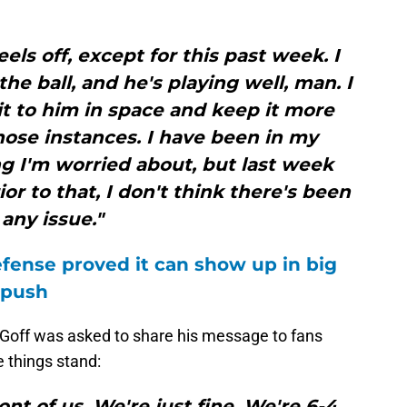
eels off, except for this past week. I
the ball, and he's playing well, man. I
 it to him in space and keep it more
hose instances. I have been in my
g I'm worried about, but last week
rior to that, I don't think there's been
any issue."
fense proved it can show up in big
 push
, Goff was asked to share his message to fans
 things stand:
nt of us. We're just fine. We're 6-4.