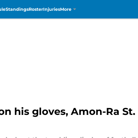
ule
Standings
Roster
Injuries
More
on his gloves, Amon-Ra St.