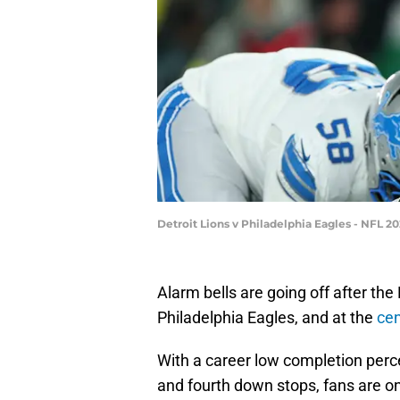
Detroit Lions v Philadelphia Eagles - NFL 
Alarm bells are going off after the 
Philadelphia Eagles, and at the
cen
With a career low completion pe
and fourth down stops, fans are onc