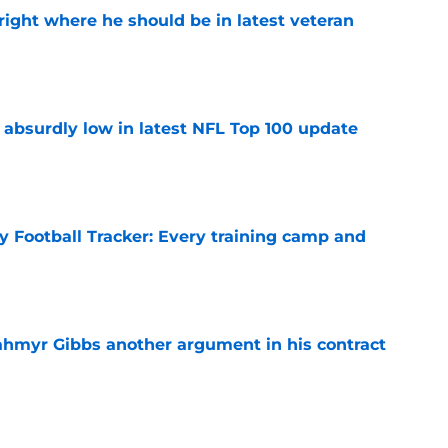
g right where he should be in latest veteran
e
 absurdly low in latest NFL Top 100 update
e
y Football Tracker: Every training camp and
e
hmyr Gibbs another argument in his contract
e