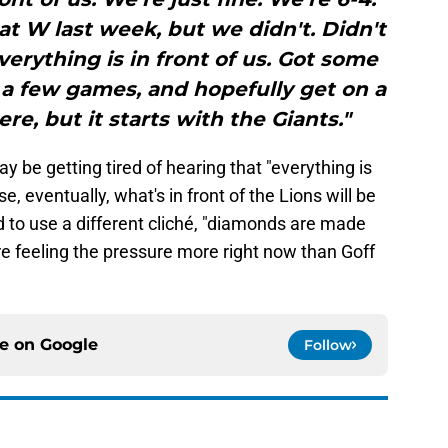
at W last week, but we didn't. Didn't
erything is in front of us. Got some
a few games, and hopefully get on a
here, but it starts with the Giants."
ay be getting tired of hearing that "everything is
e, eventually, what's in front of the Lions will be
nd to use a different cliché, "diamonds are made
e feeling the pressure more right now than Goff
ce on
Google
Follow