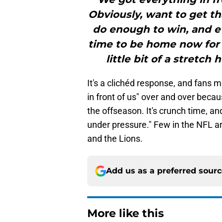
Obviously, want to get th
do enough to win, and ev
time to be home now for 
little bit of a stretch 
It's a clichéd response, and fans m
in front of us" over and over becaus
the offseason. It's crunch time, a
under pressure." Few in the NFL ar
and the Lions.
Add us as a preferred sour
More like this