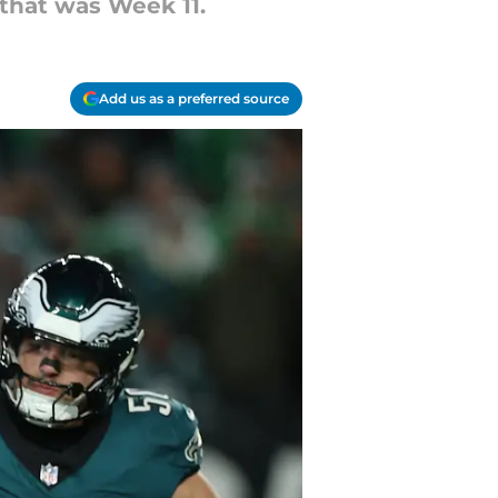
 that was Week 11.
Add us as a preferred source