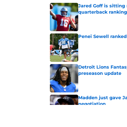
Jared Goff is sittin
quarterback ranking
Published by on Invalid Dat
Penei Sewell ranked
Published by on Invalid Dat
Detroit Lions Fantas
preseason update
Published by on Invalid Dat
Madden just gave Ja
negotiation
Published by on Invalid Dat