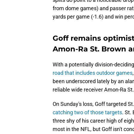
from dome games) and passer ratin
yards per game (-1.6) and win perce
Goff remains optimist
Amon-Ra St. Brown an
With a potentially division-decidi
road that includes outdoor games
been underscored lately by an ala
reliable wide receiver Amon-Ra St
On Sunday's loss, Goff targeted St
catching two of those targets
. St
three shy of his career high of eigh
most in the NFL, but Goff isn't con