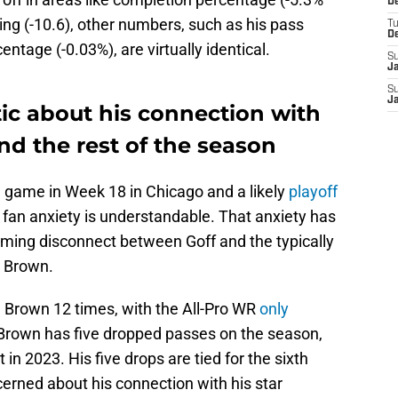
De
g (-10.6), other numbers, such as his pass
T
D
ntage (-0.03%), are virtually identical.
S
J
S
J
ic about his connection with
d the rest of the season
ng game in Week 18 in Chicago and a likely
playoff
, fan anxiety is understandable. That anxiety has
rming disconnect between Goff and the typically
. Brown.
. Brown 12 times, with the All-Pro WR
only
. Brown has five dropped passes on the season,
t in 2023. His five drops are tied for the sixth
cerned about his connection with his star