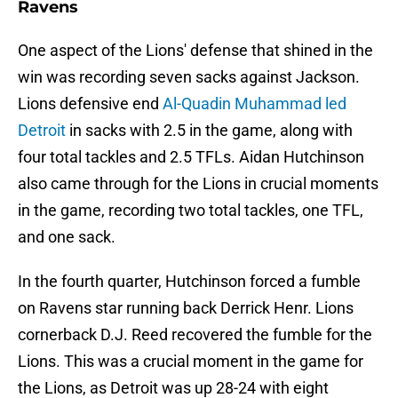
Ravens
One aspect of the Lions' defense that shined in the
win was recording seven sacks against Jackson.
Lions defensive end
Al-Quadin Muhammad led
Detroit
in sacks with 2.5 in the game, along with
four total tackles and 2.5 TFLs. Aidan Hutchinson
also came through for the Lions in crucial moments
in the game, recording two total tackles, one TFL,
and one sack.
In the fourth quarter, Hutchinson forced a fumble
on Ravens star running back Derrick Henr. Lions
cornerback D.J. Reed recovered the fumble for the
Lions. This was a crucial moment in the game for
the Lions, as Detroit was up 28-24 with eight