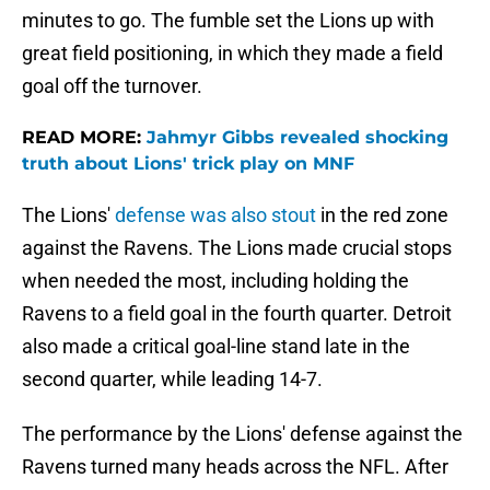
minutes to go. The fumble set the Lions up with
great field positioning, in which they made a field
goal off the turnover.
READ MORE:
Jahmyr Gibbs revealed shocking
truth about Lions' trick play on MNF
The Lions'
defense was also stout
in the red zone
against the Ravens. The Lions made crucial stops
when needed the most, including holding the
Ravens to a field goal in the fourth quarter. Detroit
also made a critical goal-line stand late in the
second quarter, while leading 14-7.
The performance by the Lions' defense against the
Ravens turned many heads across the NFL. After