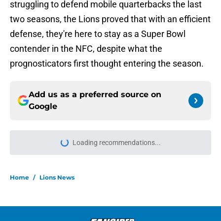
struggling to defend mobile quarterbacks the last
two seasons, the Lions proved that with an efficient
defense, they're here to stay as a Super Bowl
contender in the NFC, despite what the
prognosticators first thought entering the season.
Add us as a preferred source on
Google
Loading recommendations...
Please wait while we load personal
Home
/
Lions News