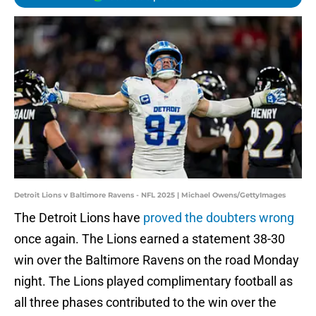
Detroit Lions v Baltimore Ravens - NFL 2025 | Michael Owens/GettyImages
The Detroit Lions have
proved the doubters wrong
once again. The Lions earned a statement 38-30
win over the Baltimore Ravens on the road Monday
night. The Lions played complimentary football as
all three phases contributed to the win over the