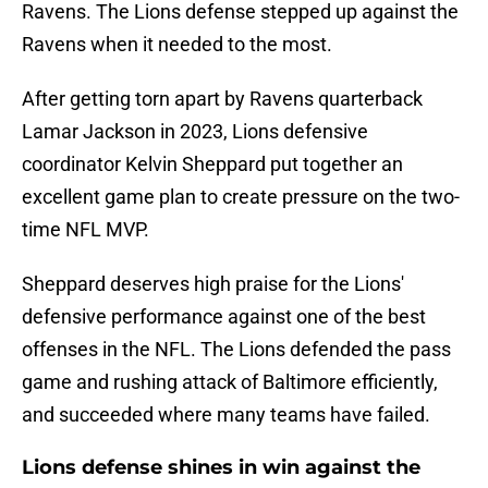
Ravens. The Lions defense stepped up against the
Ravens when it needed to the most.
After getting torn apart by Ravens quarterback
Lamar Jackson in 2023, Lions defensive
coordinator Kelvin Sheppard put together an
excellent game plan to create pressure on the two-
time NFL MVP.
Sheppard deserves high praise for the Lions'
defensive performance against one of the best
offenses in the NFL. The Lions defended the pass
game and rushing attack of Baltimore efficiently,
and succeeded where many teams have failed.
Lions defense shines in win against the