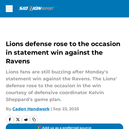
Skip to main content
Lions defense rose to the occasion
in statement win against the
Ravens
Lions fans are still buzzing after Monday's
statement win against the Ravens. The Lions'
defense rose to the occasion in the win
courtesy of defensive coordinator Kelvin
Sheppard's game plan.
By
Caden Handwork
|
Sep 23, 2025
Add us as a preferred source