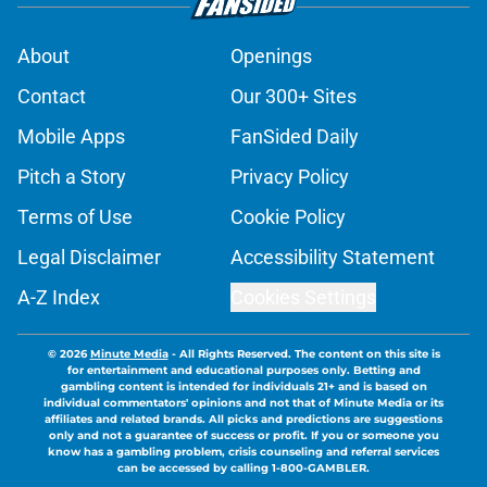
About
Openings
Contact
Our 300+ Sites
Mobile Apps
FanSided Daily
Pitch a Story
Privacy Policy
Terms of Use
Cookie Policy
Legal Disclaimer
Accessibility Statement
A-Z Index
Cookies Settings
© 2026
Minute Media
-
All Rights Reserved. The content on this site is
for entertainment and educational purposes only. Betting and
gambling content is intended for individuals 21+ and is based on
individual commentators' opinions and not that of Minute Media or its
affiliates and related brands. All picks and predictions are suggestions
only and not a guarantee of success or profit. If you or someone you
know has a gambling problem, crisis counseling and referral services
can be accessed by calling 1-800-GAMBLER.