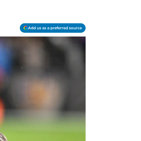
Add us as a preferred source