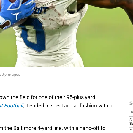
GettyImages
n the field for one of their 95-plus yard
S
 Football
, it ended in spectacular fashion with a
D
S
Se
m the Baltimore 4-yard line, with a hand-off to
Fr