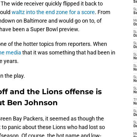
Se
he wide receiver quickly flipped it back to
S
would
waltz into the end zone for a score
. From
S
chdown on Baltimore and would go on to, of
M
Oc
d have been a Super Bowl preview.
S
Oc
one of the hotter topics from reporters. When
S
Oc
the media
that it was something that had been in
S
No
e years.
S
N
n the play.
S
N
S
Goff and the Lions offense is
N
out Ben Johnson
T
N
S
D
Green Bay Packers, it seemed as though the
S
ot to panic about these Lions who had lost so
De
M
fseason. Of course, the hot name and low-