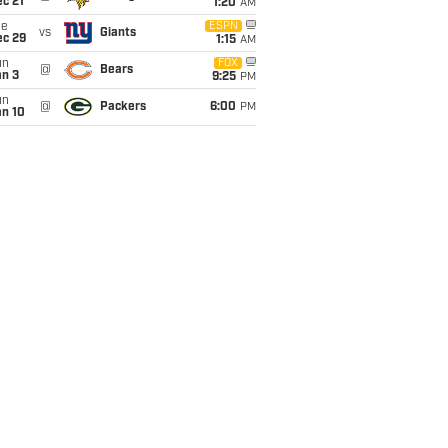
c 21
1:20
AM
ue
ESPN
vs
Giants
ec 29
1:15
AM
un
FOX
@
Bears
an 3
9:25
PM
un
@
Packers
6:00
PM
an 10