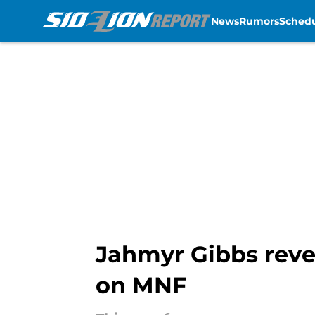
News
Rumors
Sched
Skip to main content
Jahmyr Gibbs revea
on MNF