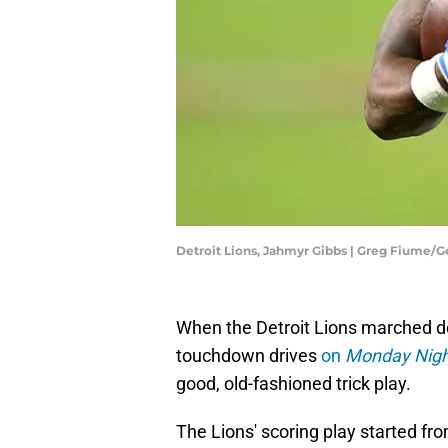
Detroit Lions, Jahmyr Gibbs | Greg Fiume/
When the Detroit Lions marched dow
touchdown drives
on
Monday Night
good, old-fashioned trick play.
The Lions' scoring play started fro