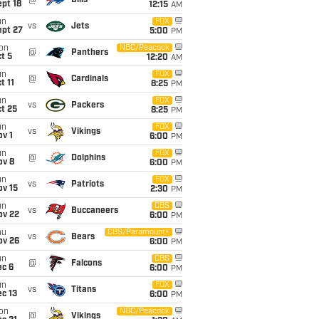
@
Bills
pt 18
12:15
AM
un
FOX
vs
Jets
ept 27
5:00
PM
on
NBC/Peacock
@
Panthers
t 5
12:20
AM
un
FOX
@
Cardinals
t 11
8:25
PM
un
FOX
vs
Packers
t 25
8:25
PM
un
FOX
vs
Vikings
v 1
6:00
PM
un
FOX
@
Dolphins
ov 8
6:00
PM
un
FOX
vs
Patriots
ov 15
2:30
PM
un
CBS
vs
Buccaneers
ov 22
6:00
PM
hu
CBS/Paramount+
vs
Bears
ov 26
6:00
PM
un
CBS
@
Falcons
ec 6
6:00
PM
un
FOX
vs
Titans
c 13
6:00
PM
on
NBC/Peacock
@
Vikings