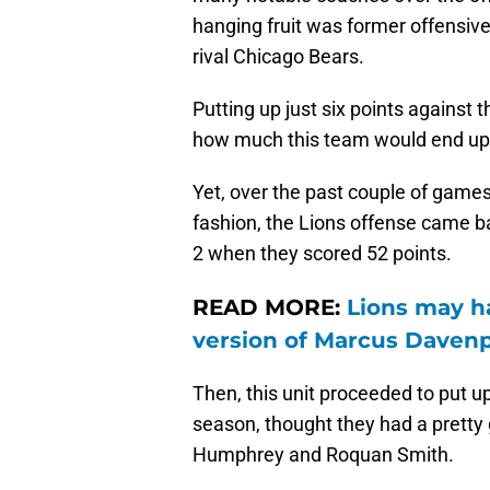
hanging fruit was former offensi
rival Chicago Bears.
Putting up just six points against
how much this team would end up
Yet, over the past couple of games,
fashion, the Lions offense came b
2 when they scored 52 points.
READ MORE:
Lions may ha
version of Marcus Daven
Then, this unit proceeded to put up
season, thought they had a pretty
Humphrey and Roquan Smith.