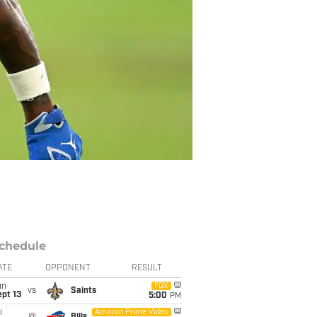
chedule
ATE
OPPONENT
RESULT
un
FOX
vs
Saints
pt 13
5:00
PM
i
Amazon Prime Video