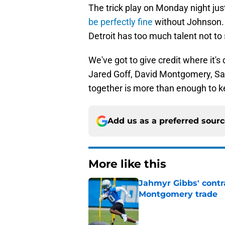
The trick play on Monday night jus
be perfectly fine
without Johnson. 
Detroit has too much talent not to 
We've got to give credit where it's
Jared Goff, David Montgomery, Sam
together is more than enough to kee
Add us as a preferred sour
More like this
Jahmyr Gibbs' contra
Montgomery trade
Published by on Invalid Dat