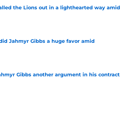
lled the Lions out in a lighthearted way amid
e
 did Jahmyr Gibbs a huge favor amid
e
hmyr Gibbs another argument in his contract
e
y Football Tracker: Every training camp and
e