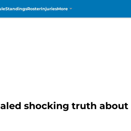
ule
Standings
Roster
Injuries
More
led shocking truth about L