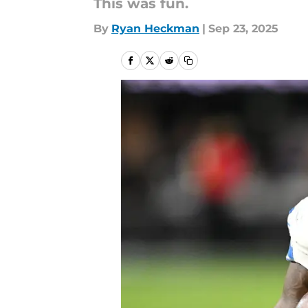
This was fun.
By
Ryan Heckman
|
Sep 23, 2025