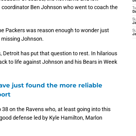
De
ve coordinator Ben Johnson who went to coach the
T
D
S
J
 the Packers was reason enough to wonder just
S
J
 missing Johnson.
 Detroit has put that question to rest. In hilarious
ack to life against Johnson and his Bears in Week
ve just found the more reliable
port
 38 on the Ravens who, at least going into this
 good defense led by Kyle Hamilton, Marlon