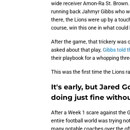
wide receiver Amon-Ra St. Brown. T
running back Jahmyr Gibbs who 
there, the Lions were up by a tou
course, win this one in what coul
After the game, that trickery was 
asked about that play,
Gibbs told 
their playbook for a whopping thre
This was the first time the Lions ra
It's early, but Jared 
doing just fine with
After a Week 1 scare against the 
entire football world was trying n
many notable coaches over the of