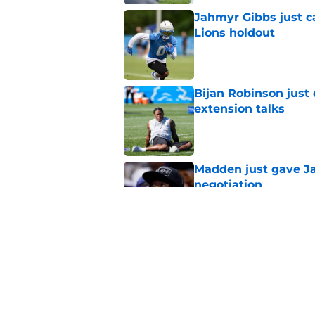
Jahmyr Gibbs just ca
Lions holdout
Published by on Invalid Dat
Bijan Robinson just
extension talks
Published by on Invalid Dat
Madden just gave Ja
negotiation
Published by on Invalid Dat
Detroit Lions Fantas
preseason update
Published by on Invalid Dat