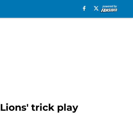
ions' trick play