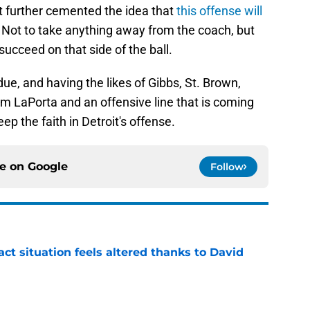
t further cemented the idea that
this offense will
Not to take anything away from the coach, but
succeed on that side of the ball.
 due, and having the likes of Gibbs, St. Brown,
 LaPorta and an offensive line that is coming
p the faith in Detroit's offense.
ce on
Google
Follow
ct situation feels altered thanks to David
e