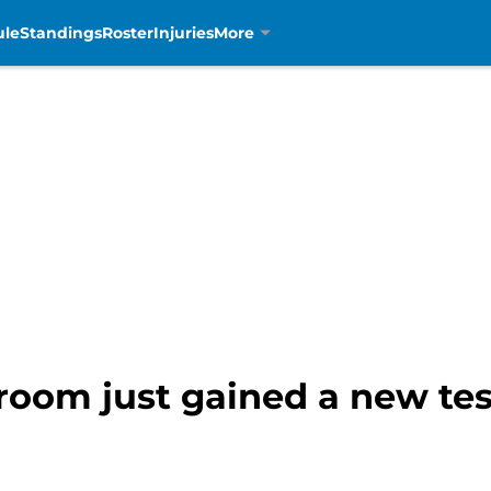
ule
Standings
Roster
Injuries
More
room just gained a new tes