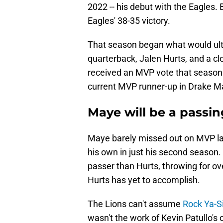
2022 -- his debut with the Eagles.
Eagles' 38-35 victory.
That season began what would ult
quarterback, Jalen Hurts, and a c
received an MVP vote that season.
current MVP runner-up in Drake M
Maye will be a passi
Maye barely missed out on MVP las
his own in just his second season
passer than Hurts, throwing for ov
Hurts has yet to accomplish.
The Lions can't assume
Rock Ya-S
wasn't the work of Kevin Patullo'