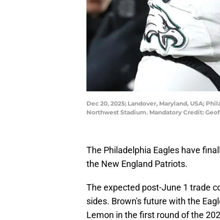
Dec 20, 2025; Landover, Maryland, USA; Phil
Northwest Stadium. Mandatory Credit: Geo
The Philadelphia Eagles have final
the New England Patriots.
The expected post-June 1 trade co
sides. Brown's future with the Ea
Lemon in the first round of the 20