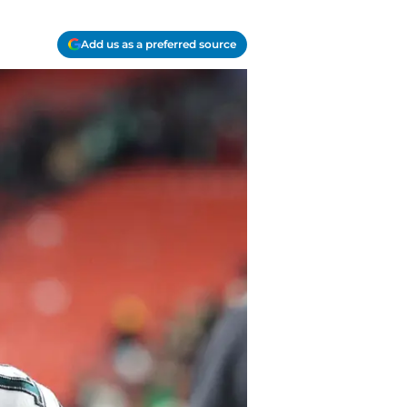
Add us as a preferred source