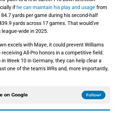
ally if
he can maintain his play and usage
from
s 84.7 yards per game during his second-half
1439.9 yards across 17 games. That would've
s league-wide in 2025.
Brown excels with Maye, it could prevent Williams
ceiving All-Pro honors in a competitive field.
 in Week 10 in Germany, they can help clear a
least one of the team's WRs and, more importantly,
ce on
Google
Follow