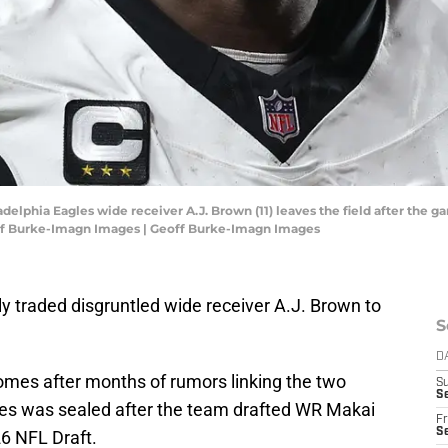
adelphia Eagles wide receiver A.J. Brown (11) leaves the field after t
ff Burke-Imagn Images | Geoff Burke-Imagn Images
ly traded disgruntled wide receiver A.J. Brown to
S
D
mes after months of rumors linking the two
S
Se
gles was sealed after the team drafted WR Makai
Fr
Se
26 NFL Draft.