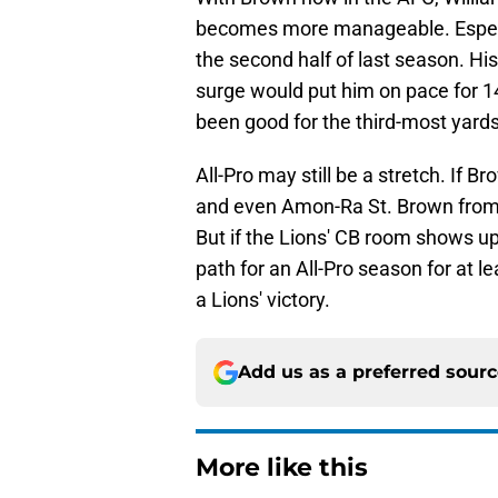
becomes more manageable. Especi
the second half of last season. Hi
surge would put him on pace for 
been good for the third-most yard
All-Pro may still be a stretch. If 
and even Amon-Ra St. Brown from re
But if the Lions' CB room shows up
path for an All-Pro season for at 
a Lions' victory.
Add us as a preferred sour
More like this