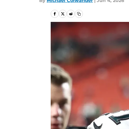
By
Michael Colwander
|
Jun 4, 2026