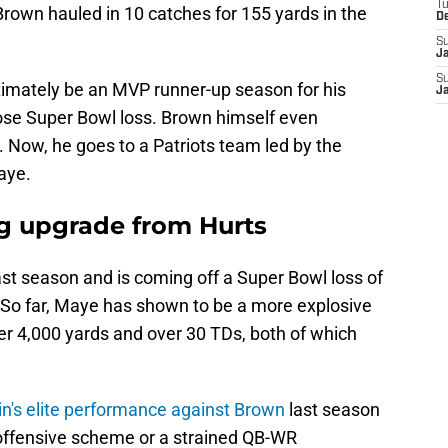
T
 Brown hauled in 10 catches for 155 yards in the
D
S
J
S
imately be an MVP runner-up season for his
J
lose Super Bowl loss. Brown himself even
 Now, he goes to a Patriots team led by the
aye.
ng upgrade from Hurts
t season and is coming off a Super Bowl loss of
. So far, Maye has shown to be a more explosive
er 4,000 yards and over 30 TDs, both of which
in's elite performance against Brown
last season
s offensive scheme or a strained QB-WR