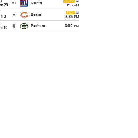
ue
ESPN
vs
Giants
ec 29
1:15
AM
un
FOX
@
Bears
an 3
9:25
PM
un
@
Packers
6:00
PM
an 10