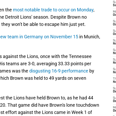
S
S
en the
most notable trade to occur on Monday
,
M
Oc
the Detroit Lions' season. Despite Brown no
S
they won't be able to escape him just yet.
Oc
S
Oc
new team in Germany on November 15
in Munich,
S
No
S
N
 against the Lions, once with the Tennessee
S
His teams are 3-0, averaging 33.33 points per
N
S
games was the
disgusting 16-9 performance
by
N
 which Brown was held to 49 yards on seven
T
N
S
D
west the Lions have held Brown to, as he had 44
S
De
 2020. That game did have Brown's lone touchdown
M
De
est effort against the Lions came in Week 1 of