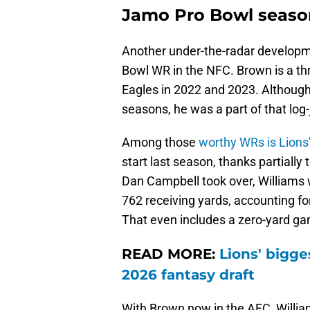
Jamo Pro Bowl seaso
Another under-the-radar developmen
Bowl WR in the NFC. Brown is a thr
Eagles in 2022 and 2023. Although
seasons, he was a part of that lo
Among those
worthy WRs is Lions
start last season, thanks partially
Dan Campbell took over, Williams
762 receiving yards, accounting fo
That even includes a zero-yard ga
READ MORE:
Lions' bigge
2026 fantasy draft
With Brown now in the AFC, William