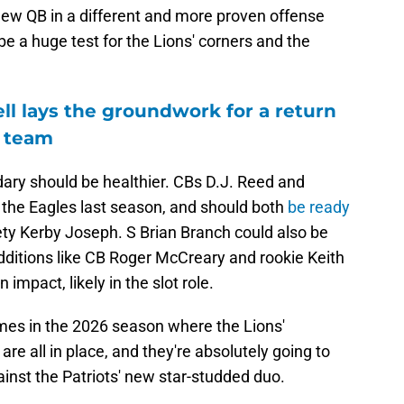
 new QB in a different and more proven offense
be a huge test for the Lions' corners and the
l lays the groundwork for a return
e team
dary should be healthier. CBs D.J. Reed and
t the Eagles last season, and should both
be ready
ety Kerby Joseph. S Brian Branch could also be
dditions like CB Roger McCreary and rookie Keith
impact, likely in the slot role.
imes in the 2026 season where the Lions'
are all in place, and they're absolutely going to
ainst the Patriots' new star-studded duo.