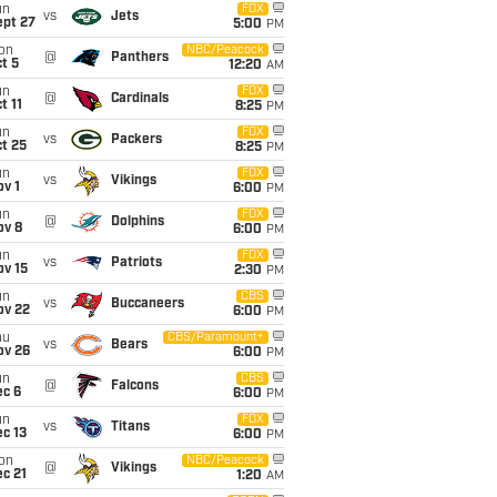
un
FOX
vs
Jets
ept 27
5:00
PM
on
NBC/Peacock
@
Panthers
t 5
12:20
AM
un
FOX
@
Cardinals
t 11
8:25
PM
un
FOX
vs
Packers
t 25
8:25
PM
un
FOX
vs
Vikings
v 1
6:00
PM
un
FOX
@
Dolphins
ov 8
6:00
PM
un
FOX
vs
Patriots
ov 15
2:30
PM
un
CBS
vs
Buccaneers
ov 22
6:00
PM
hu
CBS/Paramount+
vs
Bears
ov 26
6:00
PM
un
CBS
@
Falcons
ec 6
6:00
PM
un
FOX
vs
Titans
c 13
6:00
PM
on
NBC/Peacock
@
Vikings
c 21
1:20
AM