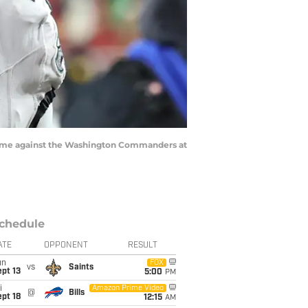
he game against the Washington Commanders at
chedule
ATE
OPPONENT
RESULT
un
FOX
vs
Saints
pt 13
5:00
PM
i
Amazon Prime Video
@
Bills
pt 18
12:15
AM