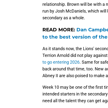
relationship. Brown will be with a
run by Josh McDaniels, which will 
secondary as a whole.
READ MORE:
Dan Campbel
to the best version of th
As it stands now, the Lions' secon
Terrion Arnold did not play agains
to go entering 2026
. Same for saf
back around that time, too. New a
Abney II are also poised to make an 
Week 10 may be one of the first t
intended starters in the secondary 
need all the talent they can get ag