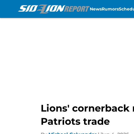
News
Rumors
Sched
Skip to main content
Lions' cornerback 
Patriots trade