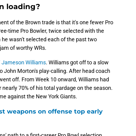
n loading?
t of the Brown trade is that it's one fewer Pro
ee-time Pro Bowler, twice selected with the
 he wasn't selected each of the past two
g-jam of worthy WRs.
' Jameson Williams
. Williams got off to a slow
 to John Morton's play-calling. After head coach
 went off. From Week 10 onward, Williams had
r nearly 70% of his total yardage on the season.
me against the New York Giants.
st weapons on offense top early
s' path to a first-career Pro Bowl selection