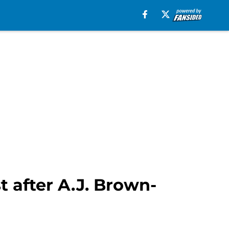
t after A.J. Brown-