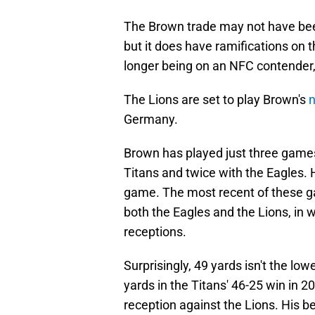
The Brown trade may not have be
but it does have ramifications on 
longer being on an NFC contender, 
The Lions are set to play Brown's
Germany.
Brown has played just three games
Titans and twice with the Eagles. 
game. The most recent of these 
both the Eagles and the Lions, in
receptions.
Surprisingly, 49 yards isn't the lo
yards in the Titans' 46-25 win in
reception against the Lions. His b