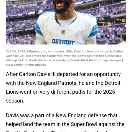
Oct 20, 2024; Minneapolis, Minnesota, USA; Detroit Lions cornerback Carlton
Davis III (23) celebrates his teams win after the game against the Minnesota
Vikings at U.S. Bank Stadium. Mandatory Credit: Matt Krohn-Imagn Images |
Matt Krohn-Imagn Images
After Carlton Davis III departed for an opportunity
with the New England Patriots, he and the Detroit
Lions went on very different paths for the 2025
season.
Davis was a part of a New England defense that
helped land the team in the Super Bowl against the