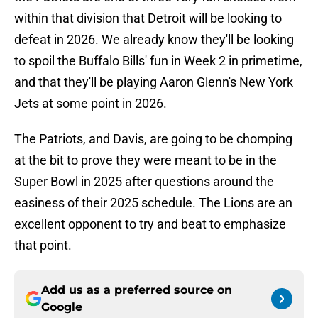
within that division that Detroit will be looking to
defeat in 2026. We already know they'll be looking
to spoil the Buffalo Bills' fun in Week 2 in primetime,
and that they'll be playing Aaron Glenn's New York
Jets at some point in 2026.
The Patriots, and Davis, are going to be chomping
at the bit to prove they were meant to be in the
Super Bowl in 2025 after questions around the
easiness of their 2025 schedule. The Lions are an
excellent opponent to try and beat to emphasize
that point.
Add us as a preferred source on
Google