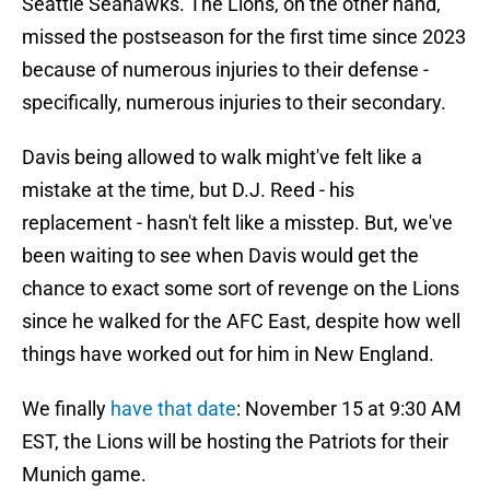
Seattle Seahawks. The Lions, on the other hand,
missed the postseason for the first time since 2023
because of numerous injuries to their defense -
specifically, numerous injuries to their secondary.
Davis being allowed to walk might've felt like a
mistake at the time, but D.J. Reed - his
replacement - hasn't felt like a misstep. But, we've
been waiting to see when Davis would get the
chance to exact some sort of revenge on the Lions
since he walked for the AFC East, despite how well
things have worked out for him in New England.
We finally
have that date
: November 15 at 9:30 AM
EST, the Lions will be hosting the Patriots for their
Munich game.