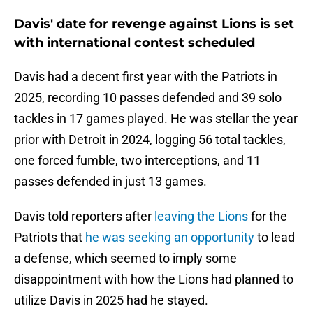
Davis' date for revenge against Lions is set
with international contest scheduled
Davis had a decent first year with the Patriots in
2025, recording 10 passes defended and 39 solo
tackles in 17 games played. He was stellar the year
prior with Detroit in 2024, logging 56 total tackles,
one forced fumble, two interceptions, and 11
passes defended in just 13 games.
Davis told reporters after
leaving the Lions
for the
Patriots that
he was seeking an opportunity
to lead
a defense, which seemed to imply some
disappointment with how the Lions had planned to
utilize Davis in 2025 had he stayed.