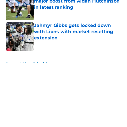
major boost from Aidan Hutchinson
in latest ranking
Published by on Invalid Date
Jahmyr Gibbs gets locked down
with Lions with market resetting
extension
Published by on Invalid Date
5 related articles loaded
Home
/
Lions Schedule
About
Openings
Contact
Our 300+ Sites
Mobile Apps
FanSided Daily