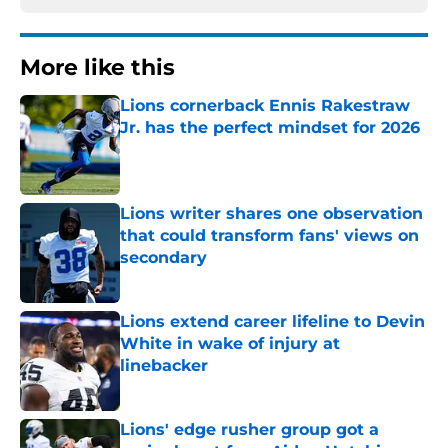
More like this
Lions cornerback Ennis Rakestraw
Jr. has the perfect mindset for 2026
Published by on Invalid Date
Lions writer shares one observation
that could transform fans' views on
secondary
Published by on Invalid Date
Lions extend career lifeline to Devin
White in wake of injury at
linebacker
Published by on Invalid Date
Lions' edge rusher group got a