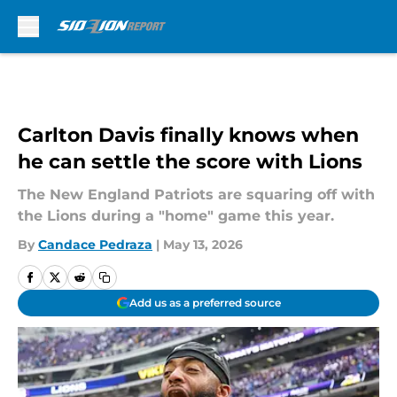
Skip to main content
Carlton Davis finally knows when
he can settle the score with Lions
The New England Patriots are squaring off with
the Lions during a "home" game this year.
By
Candace Pedraza
|
May 13, 2026
Add us as a preferred source