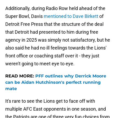
Additionally, during Radio Row held ahead of the
Super Bowl, Davis
mentioned to Dave Birkett
of
Detroit Free Press that the structure of the deal
that Detroit had presented to him during free
agency in 2025 was simply not satisfactory, but he
also said he had no ill feelings towards the Lions'
front office or coaching staff over it - they just
weren't going to meet eye to eye.
READ MORE:
PFF outlines why Derrick Moore
can be Aidan Hutchinson's perfect running
mate
It's rare to see the Lions get to face off with
multiple AFC East opponents in one season, and
the Patriots are one of three very fun choices from