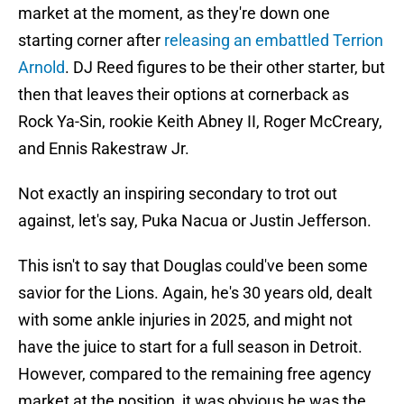
market at the moment, as they're down one
starting corner after
releasing an embattled Terrion
Arnold
. DJ Reed figures to be their other starter, but
then that leaves their options at cornerback as
Rock Ya-Sin, rookie Keith Abney II, Roger McCreary,
and Ennis Rakestraw Jr.
Not exactly an inspiring secondary to trot out
against, let's say, Puka Nacua or Justin Jefferson.
This isn't to say that Douglas could've been some
savior for the Lions. Again, he's 30 years old, dealt
with some ankle injuries in 2025, and might not
have the juice to start for a full season in Detroit.
However, compared to the remaining free agency
market at the position, it was obvious he was the