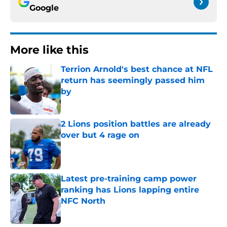
Google
More like this
Terrion Arnold's best chance at NFL
return has seemingly passed him
by
Published by on Invalid Date
2 Lions position battles are already
over but 4 rage on
Published by on Invalid Date
Latest pre-training camp power
ranking has Lions lapping entire
NFC North
Published by on Invalid Date