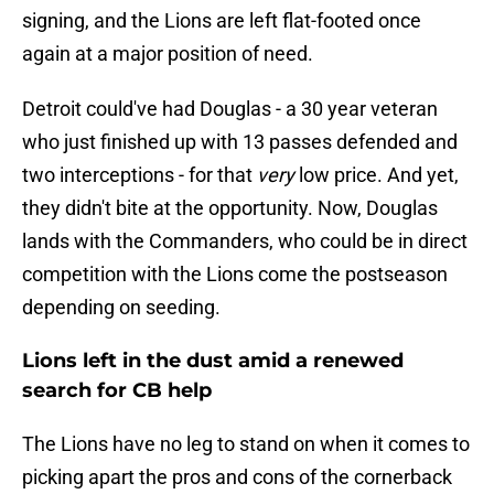
signing, and the Lions are left flat-footed once
again at a major position of need.
Detroit could've had Douglas - a 30 year veteran
who just finished up with 13 passes defended and
two interceptions - for that
very
low price. And yet,
they didn't bite at the opportunity. Now, Douglas
lands with the Commanders, who could be in direct
competition with the Lions come the postseason
depending on seeding.
Lions left in the dust amid a renewed
search for CB help
The Lions have no leg to stand on when it comes to
picking apart the pros and cons of the cornerback