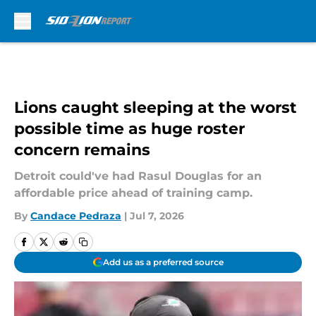
Skip to main content
Lions caught sleeping at the worst
possible time as huge roster
concern remains
Detroit could've had Rasul Douglas for an
affordable price ahead of training camp.
By
Candace Pedraza
|
Jul 7, 2026
Add us as a preferred source