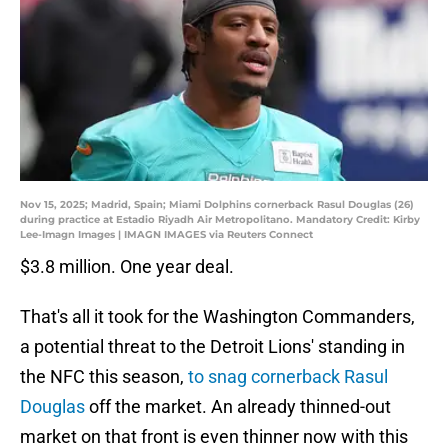
Nov 15, 2025; Madrid, Spain; Miami Dolphins cornerback Rasul Douglas (26)
during practice at Estadio Riyadh Air Metropolitano. Mandatory Credit: Kirby
Lee-Imagn Images | IMAGN IMAGES via Reuters Connect
$3.8 million. One year deal.
That's all it took for the Washington Commanders,
a potential threat to the Detroit Lions' standing in
the NFC this season,
to snag cornerback Rasul
Douglas
off the market. An already thinned-out
market on that front is even thinner now with this