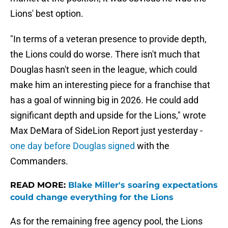
Lions' best option.
"In terms of a veteran presence to provide depth,
the Lions could do worse. There isn't much that
Douglas hasn't seen in the league, which could
make him an interesting piece for a franchise that
has a goal of winning big in 2026. He could add
significant depth and upside for the Lions," wrote
Max DeMara of SideLion Report just yesterday -
one day before Douglas signed
with the
Commanders.
READ MORE:
Blake Miller's soaring expectations
could change everything for the Lions
As for the remaining free agency pool, the Lions