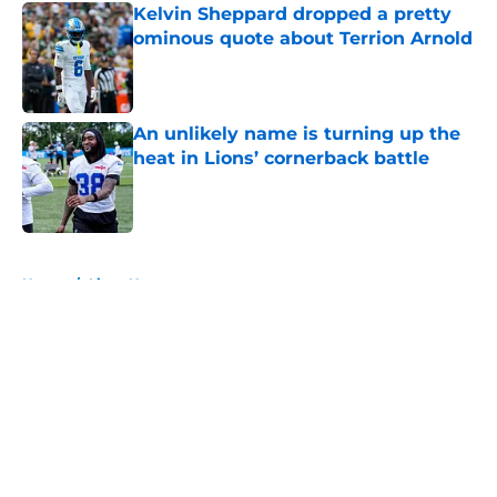
Kelvin Sheppard dropped a pretty
ominous quote about Terrion Arnold
Published by on Invalid Date
An unlikely name is turning up the
heat in Lions’ cornerback battle
Published by on Invalid Date
5 related articles loaded
Home
/
Lions News
About
Openings
Contact
Our 300+ Sites