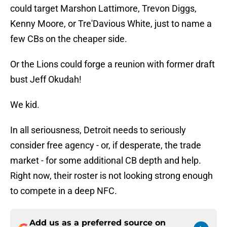
could target Marshon Lattimore, Trevon Diggs,
Kenny Moore, or Tre'Davious White, just to name a
few CBs on the cheaper side.
Or the Lions could forge a reunion with former draft
bust Jeff Okudah!
We kid.
In all seriousness, Detroit needs to seriously
consider free agency - or, if desperate, the trade
market - for some additional CB depth and help.
Right now, their roster is not looking strong enough
to compete in a deep NFC.
Add us as a preferred source on