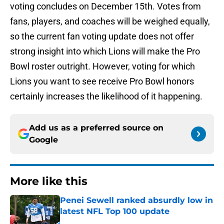
voting concludes on December 15th. Votes from
fans, players, and coaches will be weighed equally,
so the current fan voting update does not offer
strong insight into which Lions will make the Pro
Bowl roster outright. However, voting for which
Lions you want to see receive Pro Bowl honors
certainly increases the likelihood of it happening.
Add us as a preferred source on
Google
More like this
Penei Sewell ranked absurdly low in
latest NFL Top 100 update
Published by on Invalid Date