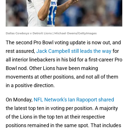
Dallas Cowboys v Detroit Lions | Michael Owens/GettyImages
The second Pro Bowl voting update is now out, and
rest assured,
Jack Campbell still leads the way
for
all interior linebackers in his bid for a first-career Pro
Bowl nod. Other Lions have been making
movements at other positions, and not all of them
in a positive direction.
On Monday,
NFL Network's Ian Rapoport shared
the latest top ten in voting per position. A majority
of the Lions in the top ten at their respective
positions remained in the same spot. That includes