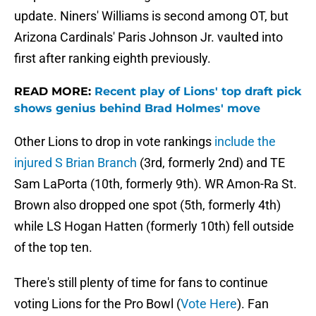
update. Niners' Williams is second among OT, but
Arizona Cardinals' Paris Johnson Jr. vaulted into
first after ranking eighth previously.
READ MORE:
Recent play of Lions' top draft pick
shows genius behind Brad Holmes' move
Other Lions to drop in vote rankings
include the
injured S Brian Branch
(3rd, formerly 2nd) and TE
Sam LaPorta (10th, formerly 9th). WR Amon-Ra St.
Brown also dropped one spot (5th, formerly 4th)
while LS Hogan Hatten (formerly 10th) fell outside
of the top ten.
There's still plenty of time for fans to continue
voting Lions for the Pro Bowl (
Vote Here
). Fan