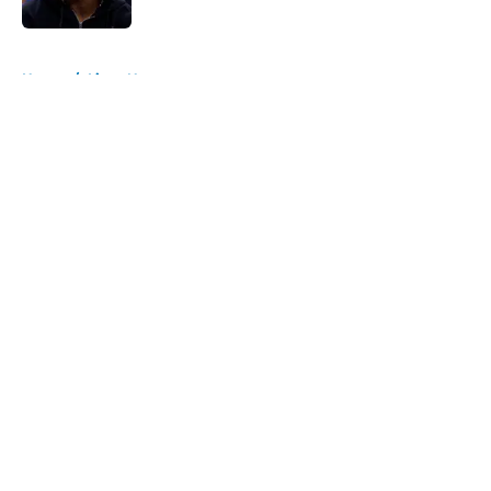
Published by on Invalid Date
5 related articles loaded
Home
/
Lions News
About
Openings
Contact
Our 300+ Sites
Mobile Apps
FanSided Daily
Pitch a Story
Privacy Policy
Terms of Use
Cookie Policy
Legal Disclaimer
Accessibility Statement
A-Z Index
Cookies Settings