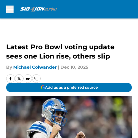
Skip to main content
Latest Pro Bowl voting update
sees one Lion rise, others slip
By
Michael Colwander
|
Dec 10, 2025
Add us as a preferred source