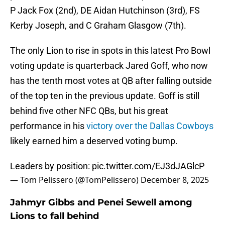
P Jack Fox (2nd), DE Aidan Hutchinson (3rd), FS
Kerby Joseph, and C Graham Glasgow (7th).
The only Lion to rise in spots in this latest Pro Bowl
voting update is quarterback Jared Goff, who now
has the tenth most votes at QB after falling outside
of the top ten in the previous update. Goff is still
behind five other NFC QBs, but his great
performance in his
victory over the Dallas Cowboys
likely earned him a deserved voting bump.
Leaders by position:
pic.twitter.com/EJ3dJAGlcP
— Tom Pelissero (@TomPelissero)
December 8, 2025
Jahmyr Gibbs and Penei Sewell among
Lions to fall behind