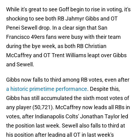
While it's great to see Goff begin to rise in voting, it's
shocking to see both RB Jahmyr Gibbs and OT
Penei Sewell drop. In a clear sign that San
Francisco 49ers fans were busy with their team
during the bye week, as both RB Christian
McCaffrey and OT Trent Williams leapt over Gibbs
and Sewell.
Gibbs now falls to third among RB votes, even after
a historic primetime performance
. Despite this,
Gibbs has still accumulated the sixth most votes of
any player (50,721). McCaffrey now leads all RBs in
votes, after Indianapolis Colts' Jonathan Taylor led
the position last week. Sewell also falls to third at
his position after leading all OT in last week's