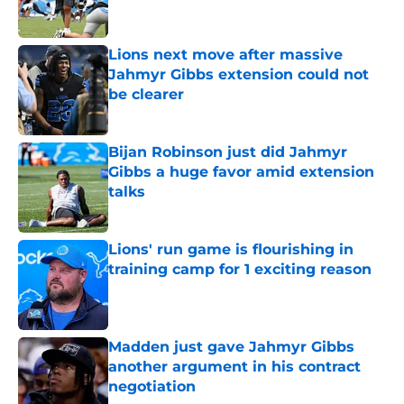
Lions next move after massive
Jahmyr Gibbs extension could not
be clearer
Published by on Invalid Date
Bijan Robinson just did Jahmyr
Gibbs a huge favor amid extension
talks
Published by on Invalid Date
Lions' run game is flourishing in
training camp for 1 exciting reason
Published by on Invalid Date
Madden just gave Jahmyr Gibbs
another argument in his contract
negotiation