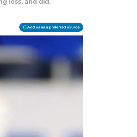
g loss, and did.
Add us as a preferred source