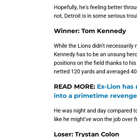
Hopefully, he's feeling better thr
not, Detroit is in some serious tro
Winner: Tom Kennedy
While the Lions didn't necessarily 
Kennedy has to be an unsung hero fo
positions on the field thanks to hi
netted 120 yards and averaged 40 
READ MORE:
Ex-Lion has 
into a primetime reveng
He was night and day compared to h
like he might've won the job over 
Loser: Trystan Colon