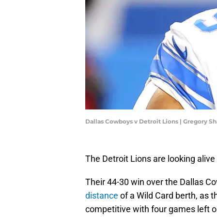
Dallas Cowboys v Detroit Lions | Gregory 
The Detroit Lions are looking alive
Their 44-30 win over the Dallas 
distance
of a Wild Card berth, as 
competitive with four games left o