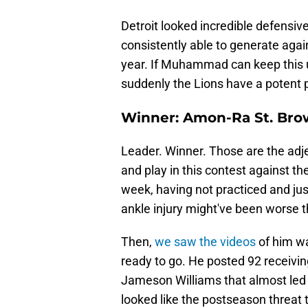
Detroit looked incredible defensiv
consistently able to generate agai
year. If Muhammad can keep this up
suddenly the Lions have a potent p
Winner: Amon-Ra St. Br
Leader. Winner. Those are the adjec
and play in this contest against t
week, having not practiced and just
ankle injury might've been worse t
Then,
we saw the videos
of him w
ready to go. He posted 92 receivin
Jameson Williams that almost led 
looked like the postseason threat