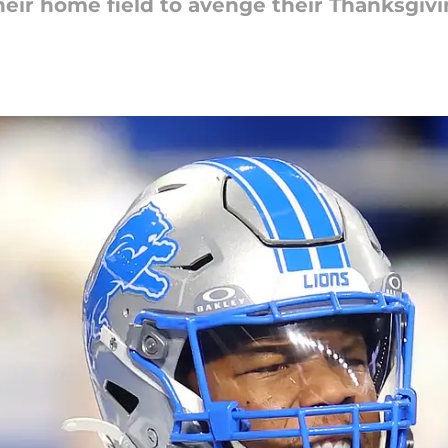
eir home field to avenge their Thanksgivin