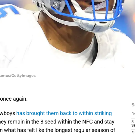
Shamus/GettyImages
 once again.
S
Cowboys
has brought them back to within striking
D
they remain in the 8 seed within the NFC and stay
S
Se
n what has felt like the longest regular season of
Fr