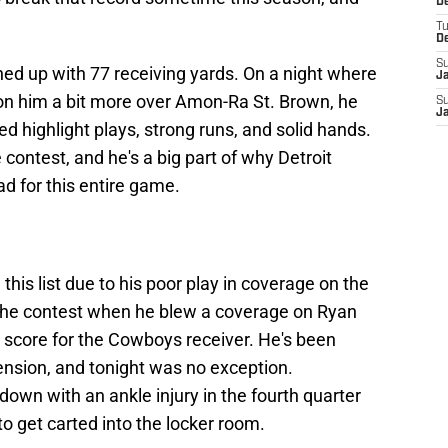
De
T
D
S
ished up with 77 receiving yards. On a night where
J
 on him a bit more over Amon-Ra St. Brown, he
S
J
d highlight plays, strong runs, and solid hands.
contest, and he's a big part of why Detroit
 for this entire game.
this list due to his poor play in coverage on the
n the contest when he blew a coverage on Ryan
 score for the Cowboys receiver. He's been
ension, and tonight was no exception.
down with an ankle injury in the fourth quarter
o get carted into the locker room.