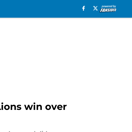
Lions win over