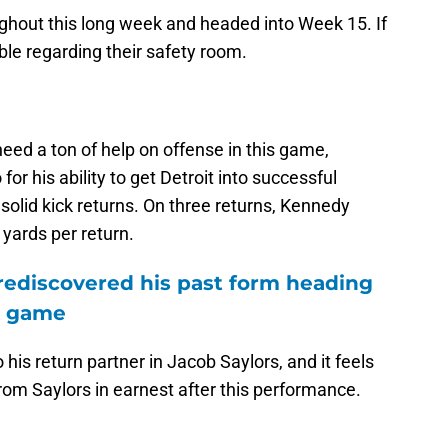
oughout this long week and headed into Week 15. If
uble regarding their safety room.
need a ton of help on offense in this game,
r his ability to get Detroit into successful
s solid kick returns. On three returns, Kennedy
yards per return.
rediscovered his past form heading
e game
is return partner in Jacob Saylors, and it feels
from Saylors in earnest after this performance.