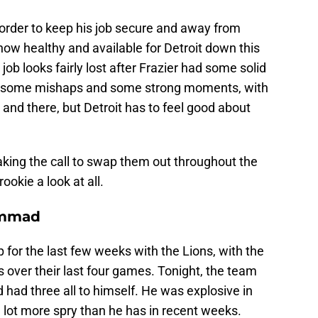
 order to keep his job secure and away from
 now healthy and available for Detroit down this
s job looks fairly lost after Frazier had some solid
ad some mishaps and some strong moments, with
 and there, but Detroit has to feel good about
aking the call to swap them out throughout the
rookie a look at all.
ammad
or the last few weeks with the Lions, with the
 over their last four games. Tonight, the team
had three all to himself. He was explosive in
lot more spry than he has in recent weeks.