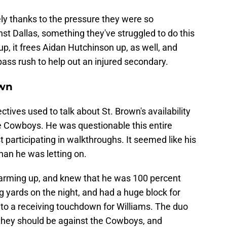
ely thanks to the pressure they were so
nst Dallas, something they've struggled to do this
, it frees Aidan Hutchinson up, as well, and
ass rush to help out an injured secondary.
own
tives used to talk about St. Brown's availability
he Cowboys. He was questionable this entire
 participating in walkthroughs. It seemed like his
han he was letting on.
arming up, and knew that he was 100 percent
g yards on the night, and had a huge block for
to a receiving touchdown for Williams. The duo
 they should be against the Cowboys, and