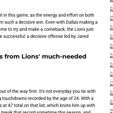
Se
S
S
t in this game, as the energy and effort on both
M
Oc
hem such a decisive win. Even with Dallas making a
S
ame to try and make a comeback, the Lions just
Oc
 successful: a decisive offense led by Jared
S
Oc
S
No
rs from Lions' much-needed
S
N
S
N
S
N
T
N
ut of the way first. It's not everyday you tie with
S
D
g touchdowns recorded by the age of 24. With a
S
at 47 total on that list, which knots him up with
De
M
o break that record sometime this season, and