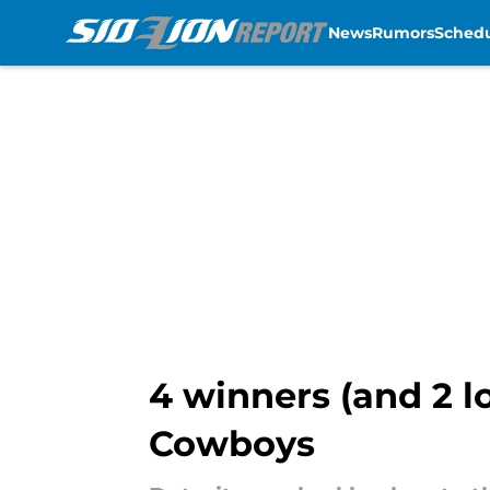
News
Rumors
Sched
Skip to main content
4 winners (and 2 l
Cowboys