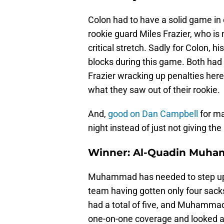
Colon had to have a solid game in
rookie guard Miles Frazier, who is
critical stretch. Sadly for Colon, hi
blocks during this game. Both h
Frazier wracking up penalties here
what they saw out of their rookie.
And,
good on Dan Campbell
for m
night instead of just not giving the 
Winner: Al-Quadin Muh
Muhammad has needed to step up f
team having gotten only four sacks
had a total of five, and Muhammad 
one-on-one coverage and looked a 