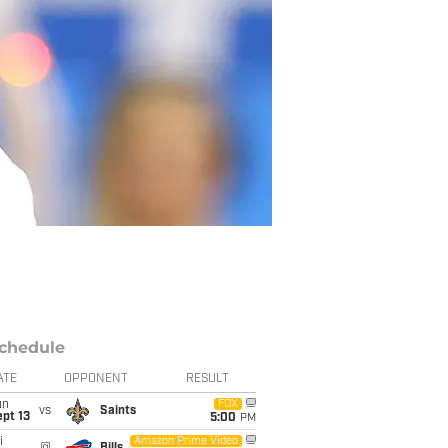
chedule
ATE
OPPONENT
RESULT
un
FOX
vs
Saints
pt 13
5:00
PM
i
Amazon Prime Video