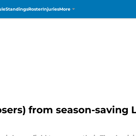
ule
Standings
Roster
Injuries
More
osers) from season-saving 