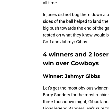
all time.
Injuries did not bog them down a bi
sides of the ball helped to land t
big push towards the end of the g
rested on what they knew would be
Goff and Jahmyr Gibbs.
4 winners and 2 lose
win over Cowboys
Winner: Jahmyr Gibbs
Let's get the most obvious winner o
Barry Sanders for the most rushin
three touchdown night, Gibbs lands 
Lions legend Sanders. He's sure t