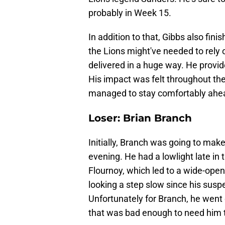
probably in Week 15.
In addition to that, Gibbs also fin
the Lions might've needed to rely
delivered in a huge way. He provide
His impact was felt throughout the 
managed to stay comfortably ahead
Loser: Brian Branch
Initially, Branch was going to make 
evening. He had a lowlight late i
Flournoy, which led to a wide-open
looking a step slow since his susp
Unfortunately for Branch, he went 
that was bad enough to need him t