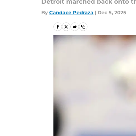
Detroit marched back onto th
By
Candace Pedraza
|
Dec 5, 2025