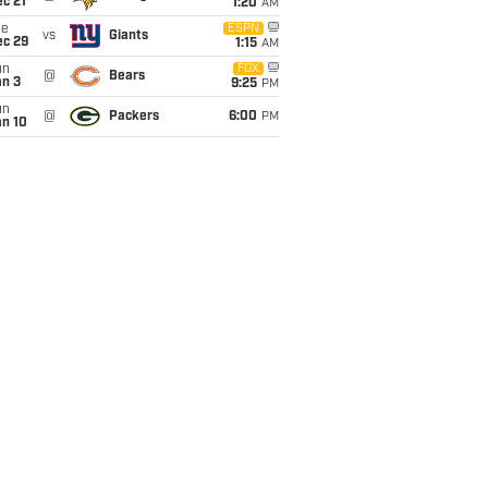
c 21
1:20
AM
ue
ESPN
vs
Giants
ec 29
1:15
AM
un
FOX
@
Bears
an 3
9:25
PM
un
@
Packers
6:00
PM
an 10