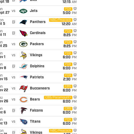
@
Bills
pt 18
12:15
AM
un
FOX
vs
Jets
ept 27
5:00
PM
on
NBC/Peacock
@
Panthers
t 5
12:20
AM
un
FOX
@
Cardinals
t 11
8:25
PM
un
FOX
vs
Packers
t 25
8:25
PM
un
FOX
vs
Vikings
v 1
6:00
PM
un
FOX
@
Dolphins
ov 8
6:00
PM
un
FOX
vs
Patriots
ov 15
2:30
PM
un
CBS
vs
Buccaneers
ov 22
6:00
PM
hu
CBS/Paramount+
vs
Bears
ov 26
6:00
PM
un
CBS
@
Falcons
ec 6
6:00
PM
un
FOX
vs
Titans
c 13
6:00
PM
on
NBC/Peacock
@
Vikings