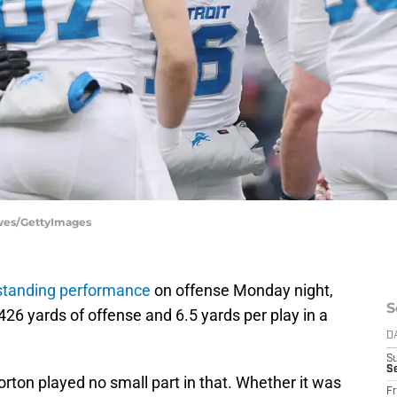
aves/GettyImages
standing performance
on offense Monday night,
S
426 yards of offense and 6.5 yards per play in a
.
D
S
Se
rton played no small part in that. Whether it was
Fr