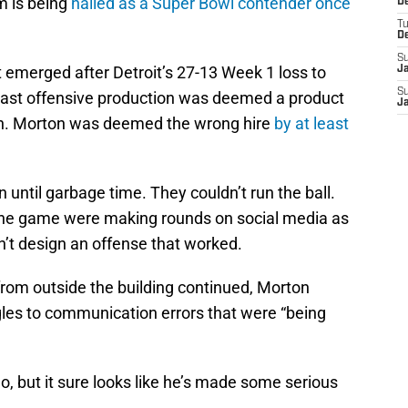
m is being
hailed as a Super Bowl contender once
De
T
D
S
hat emerged after Detroit’s 27-13 Week 1 loss to
J
S
past offensive production was deemed a product
J
on. Morton was deemed the wrong hire
by at least
 until garbage time. They couldn’t run the ball.
 the game were making rounds on social media as
’t design an offense that worked.
from outside the building continued, Morton
gles to communication errors that were “being
o go, but it sure looks like he’s made some serious