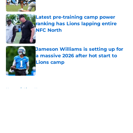
Latest pre-training camp power
ranking has Lions lapping entire
NFC North
Published by on Invalid Date
Jameson Williams is setting up for
a massive 2026 after hot start to
Lions camp
Published by on Invalid Date
5 related articles loaded
Home
/
Lions News
About
Openings