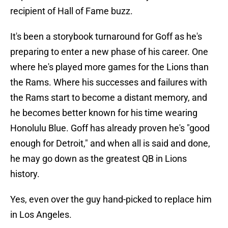
recipient of Hall of Fame buzz.
It's been a storybook turnaround for Goff as he's
preparing to enter a new phase of his career. One
where he's played more games for the Lions than
the Rams. Where his successes and failures with
the Rams start to become a distant memory, and
he becomes better known for his time wearing
Honolulu Blue. Goff has already proven he's "good
enough for Detroit," and when all is said and done,
he may go down as the greatest QB in Lions
history.
Yes, even over the guy hand-picked to replace him
in Los Angeles.