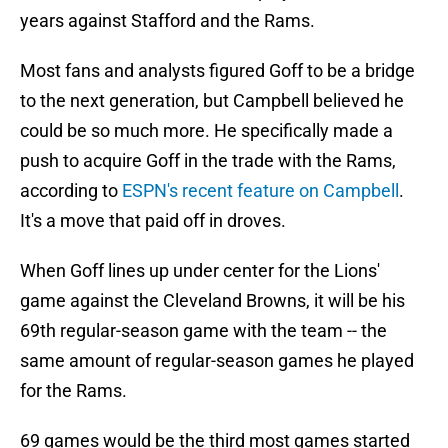
years against Stafford and the Rams.
Most fans and analysts figured Goff to be a bridge
to the next generation, but Campbell believed he
could be so much more. He specifically made a
push to acquire Goff in the trade with the Rams,
according to
ESPN's recent feature on Campbell
.
It's a move that paid off in droves.
When Goff lines up under center for the Lions'
game against the Cleveland Browns, it will be his
69th regular-season game with the team -- the
same amount of regular-season games he played
for the Rams.
69 games would be the third most games started