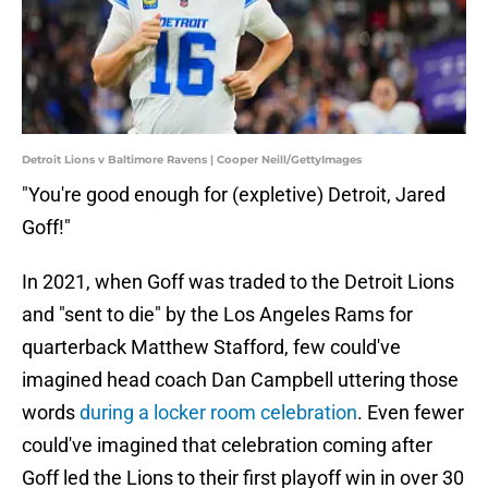
Detroit Lions v Baltimore Ravens | Cooper Neill/GettyImages
"You're good enough for (expletive) Detroit, Jared
Goff!"
In 2021, when Goff was traded to the Detroit Lions
and "sent to die" by the Los Angeles Rams for
quarterback Matthew Stafford, few could've
imagined head coach Dan Campbell uttering those
words
during a locker room celebration
. Even fewer
could've imagined that celebration coming after
Goff led the Lions to their first playoff win in over 30