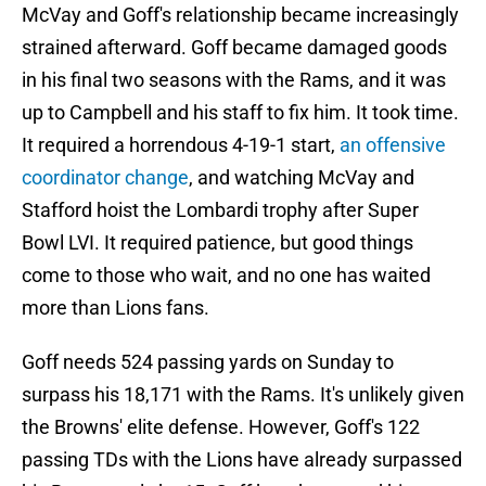
McVay and Goff's relationship became increasingly
strained afterward. Goff became damaged goods
in his final two seasons with the Rams, and it was
up to Campbell and his staff to fix him. It took time.
It required a horrendous 4-19-1 start,
an offensive
coordinator change
, and watching McVay and
Stafford hoist the Lombardi trophy after Super
Bowl LVI. It required patience, but good things
come to those who wait, and no one has waited
more than Lions fans.
Goff needs 524 passing yards on Sunday to
surpass his 18,171 with the Rams. It's unlikely given
the Browns' elite defense. However, Goff's 122
passing TDs with the Lions have already surpassed