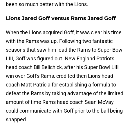
been so much better with the Lions.
Lions Jared Goff versus Rams Jared Goff
When the Lions acquired Goff, it was clear his time
with the Rams was up. Following two fantastic
seasons that saw him lead the Rams to Super Bowl
LIII, Goff was figured out. New England Patriots
head coach Bill Belichick, after his Super Bowl LIII
win over Goff's Rams, credited then Lions head
coach Matt Patricia for establishing a formula to
defeat the Rams by taking advantage of the limited
amount of time Rams head coach Sean McVay
could communicate with Goff prior to the ball being
snapped.