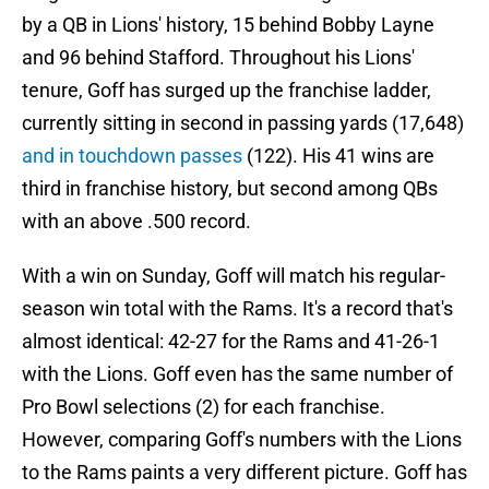
by a QB in Lions' history, 15 behind Bobby Layne
and 96 behind Stafford. Throughout his Lions'
tenure, Goff has surged up the franchise ladder,
currently sitting in second in passing yards (17,648)
and in touchdown passes
(122). His 41 wins are
third in franchise history, but second among QBs
with an above .500 record.
With a win on Sunday, Goff will match his regular-
season win total with the Rams. It's a record that's
almost identical: 42-27 for the Rams and 41-26-1
with the Lions. Goff even has the same number of
Pro Bowl selections (2) for each franchise.
However, comparing Goff's numbers with the Lions
to the Rams paints a very different picture. Goff has