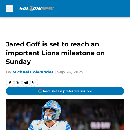
Skip to main content
Jared Goff is set to reach an
important Lions milestone on
Sunday
By
Michael Colwander
|
Sep 26, 2025
Add us as a preferred source