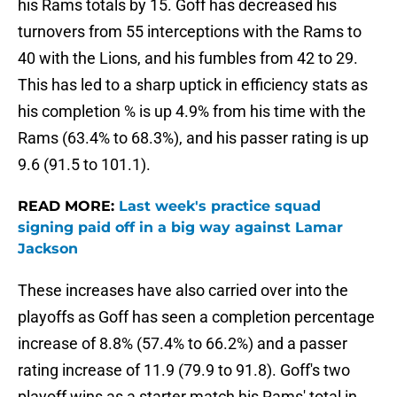
his Rams totals by 15. Goff has decreased his
turnovers from 55 interceptions with the Rams to
40 with the Lions, and his fumbles from 42 to 29.
This has led to a sharp uptick in efficiency stats as
his completion % is up 4.9% from his time with the
Rams (63.4% to 68.3%), and his passer rating is up
9.6 (91.5 to 101.1).
READ MORE:
Last week's practice squad
signing paid off in a big way against Lamar
Jackson
These increases have also carried over into the
playoffs as Goff has seen a completion percentage
increase of 8.8% (57.4% to 66.2%) and a passer
rating increase of 11.9 (79.9 to 91.8). Goff's two
playoff wins as a starter match his Rams' total in