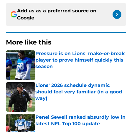
Add us as a preferred source on
Google
More like this
Pressure is on Lions' make-or-break
player to prove himself quickly this
season
Published by on Invalid Date
Lions' 2026 schedule dynamic
should feel very familiar (in a good
way)
Published by on Invalid Date
Penei Sewell ranked absurdly low in
latest NFL Top 100 update
Published by on Invalid Date