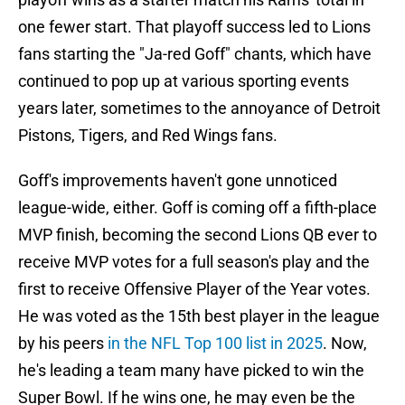
one fewer start. That playoff success led to Lions
fans starting the "Ja-red Goff" chants, which have
continued to pop up at various sporting events
years later, sometimes to the annoyance of Detroit
Pistons, Tigers, and Red Wings fans.
Goff's improvements haven't gone unnoticed
league-wide, either. Goff is coming off a fifth-place
MVP finish, becoming the second Lions QB ever to
receive MVP votes for a full season's play and the
first to receive Offensive Player of the Year votes.
He was voted as the 15th best player in the league
by his peers
in the NFL Top 100 list in 2025
. Now,
he's leading a team many have picked to win the
Super Bowl. If he wins one, he may even be the