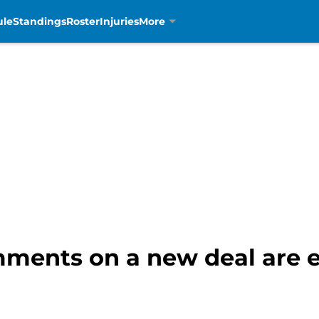
ule
Standings
Roster
Injuries
More
ments on a new deal are e