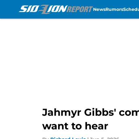
News
Rumors
Sched
Skip to main content
Jahmyr Gibbs' com
want to hear