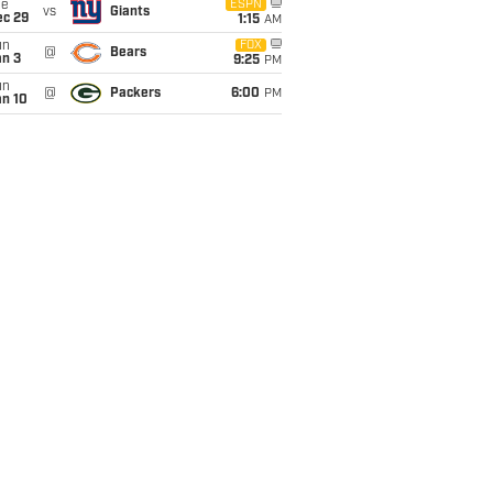
ue
ESPN
vs
Giants
ec 29
1:15
AM
un
FOX
@
Bears
an 3
9:25
PM
un
@
Packers
6:00
PM
an 10