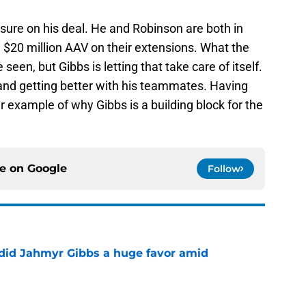
 sure on his deal. He and Robinson are both in
 $20 million AAV on their extensions. What the
een, but Gibbs is letting that take care of itself.
and getting better with his teammates. Having
r example of why Gibbs is a building block for the
ce on
Google
Follow
 did Jahmyr Gibbs a huge favor amid
e