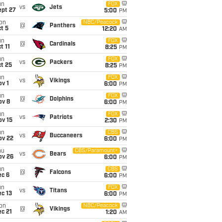
un
FOX
vs
Jets
ept 27
5:00
PM
on
NBC/Peacock
@
Panthers
t 5
12:20
AM
un
FOX
@
Cardinals
t 11
8:25
PM
un
FOX
vs
Packers
t 25
8:25
PM
un
FOX
vs
Vikings
v 1
6:00
PM
un
FOX
@
Dolphins
ov 8
6:00
PM
un
FOX
vs
Patriots
ov 15
2:30
PM
un
CBS
vs
Buccaneers
ov 22
6:00
PM
hu
CBS/Paramount+
vs
Bears
ov 26
6:00
PM
un
CBS
@
Falcons
ec 6
6:00
PM
un
FOX
vs
Titans
c 13
6:00
PM
on
NBC/Peacock
@
Vikings
c 21
1:20
AM