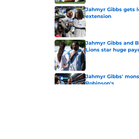
Jahmyr Gibbs gets l
extension
Published by on Invalid Dat
Jahmyr Gibbs and Bi
Lions star huge pay
Published by on Invalid Dat
Jahmyr Gibbs' monste
Robinson's
Published by on Invalid Dat
Jahmyr Gibbs just ca
Lions holdout
Published by on Invalid Dat