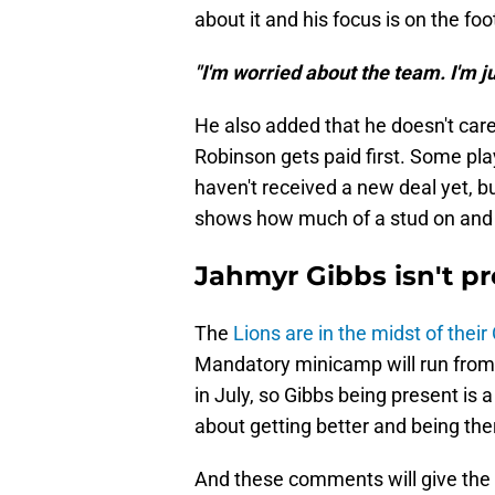
about it and his focus is on the foot
"I'm worried about the team. I'm ju
He also added that he doesn't care
Robinson gets paid first. Some pla
haven't received a new deal yet, bu
shows how much of a stud on and of
Jahmyr Gibbs isn't pr
The
Lions are in the midst of thei
Mandatory minicamp will run from
in July, so Gibbs being present is a
about getting better and being th
And these comments will give the L