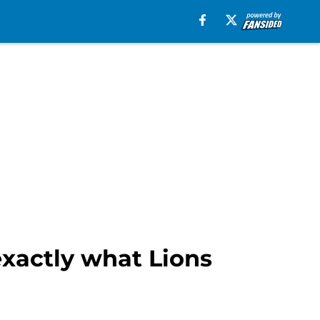
xactly what Lions