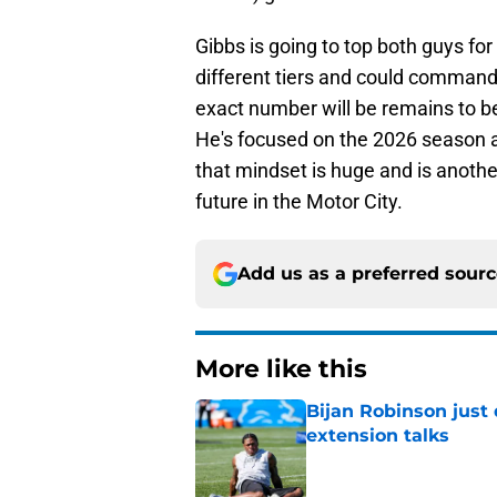
Gibbs is going to top both guys for
different tiers and could command
exact number will be remains to be s
He's focused on the 2026 season 
that mindset is huge and is anothe
future in the Motor City.
Add us as a preferred sour
More like this
Bijan Robinson just
extension talks
Published by on Invalid Dat