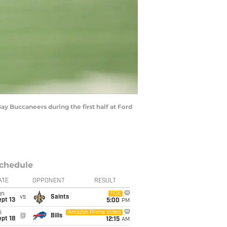
ay Buccaneers during the first half at Ford
chedule
ATE
OPPONENT
RESULT
un
FOX
vs
Saints
pt 13
5:00
PM
i
Amazon Prime Video
@
Bills
pt 18
12:15
AM