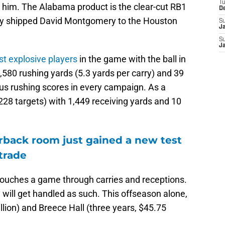
T
d him. The Alabama product is the clear-cut RB1
D
 they shipped David Montgomery to the Houston
S
J
S
J
st explosive players
in the game with the ball in
,580 rushing yards (5.3 yards per carry) and 39
us rushing scores in every campaign. As a
(228 targets) with 1,449 receiving yards and 10
erback room just gained a new test
 trade
 touches a game through carries and receptions.
 will get handled as such. This offseason alone,
lion) and Breece Hall (three years, $45.75