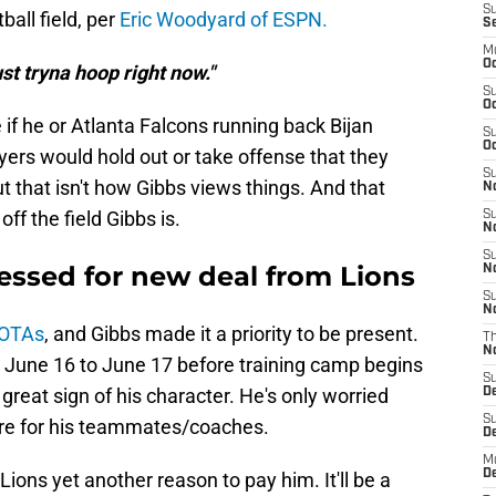
S
ball field, per
Eric Woodyard of ESPN.
S
M
Oc
st tryna hoop right now."
S
Oc
 if he or Atlanta Falcons running back Bijan
S
Oc
yers would hold out or take offense that they
S
t that isn't how Gibbs views things. And that
No
f the field Gibbs is.
S
N
S
essed for new deal from Lions
N
S
N
r OTAs
, and Gibbs made it a priority to be present.
T
N
 June 16 to June 17 before training camp begins
S
 great sign of his character. He's only worried
D
S
ere for his teammates/coaches.
De
M
De
ions yet another reason to pay him. It'll be a