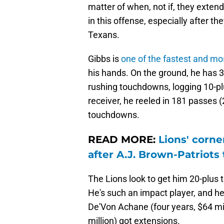
matter of when, not if, they exten
in this offense, especially after
Texans.
Gibbs is
one of the fastest and mo
his hands. On the ground, he has 3
rushing touchdowns, logging 10-pl
receiver, he reeled in 181 passes 
touchdowns.
READ MORE:
Lions' corn
after A.J. Brown-Patriots
The Lions look to get him 20-plus
He's such an impact player, and he
De'Von Achane (four years, $64 mil
million) got extensions.