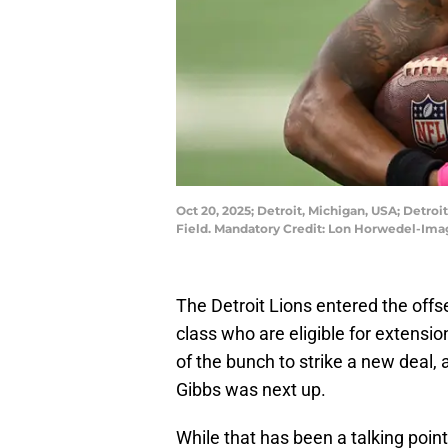
Oct 20, 2025; Detroit, Michigan, USA; Detroi
Field. Mandatory Credit: Lon Horwedel-Im
The Detroit Lions entered the off
class who are eligible for extensi
of the bunch to strike a new deal
Gibbs was next up.
While that has been a talking poin