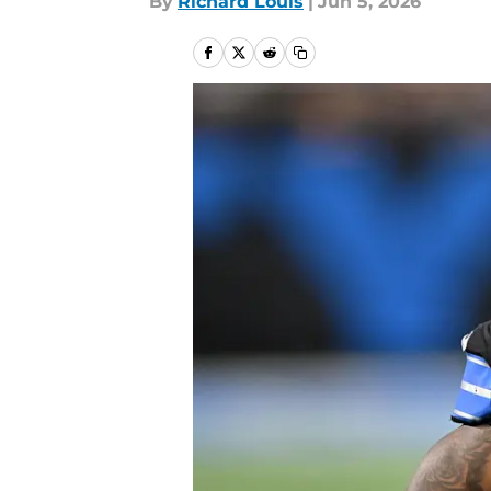
By
Richard Louis
|
Jun 5, 2026