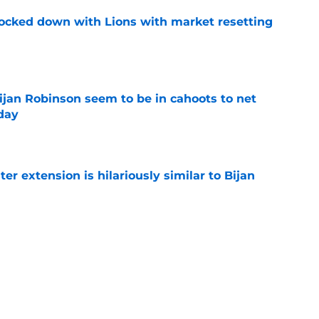
ocked down with Lions with market resetting
e
jan Robinson seem to be in cahoots to net
day
e
r extension is hilariously similar to Bijan
e
lled the Lions out in a lighthearted way amid
e