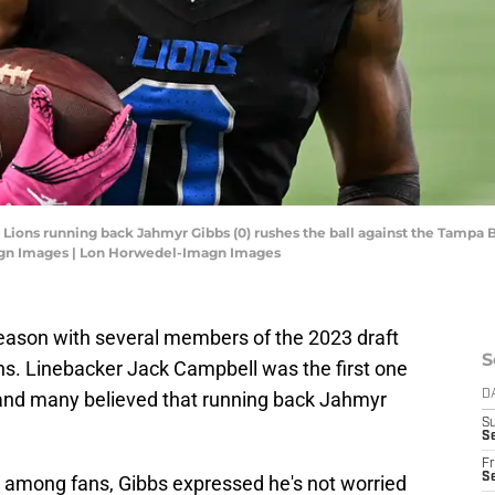
t Lions running back Jahmyr Gibbs (0) rushes the ball against the Tampa B
agn Images | Lon Horwedel-Imagn Images
season with several members of the 2023 draft
S
ons. Linebacker Jack Campbell was the first one
, and many believed that running back Jahmyr
D
S
Se
Fr
Se
t among fans, Gibbs expressed he's not worried