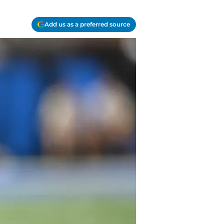
Add us as a preferred source