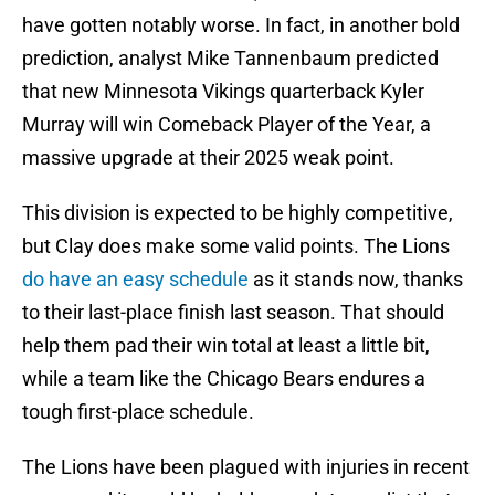
have gotten notably worse. In fact, in another bold
prediction, analyst Mike Tannenbaum predicted
that new Minnesota Vikings quarterback Kyler
Murray will win Comeback Player of the Year, a
massive upgrade at their 2025 weak point.
This division is expected to be highly competitive,
but Clay does make some valid points. The Lions
do have an easy schedule
as it stands now, thanks
to their last-place finish last season. That should
help them pad their win total at least a little bit,
while a team like the Chicago Bears endures a
tough first-place schedule.
The Lions have been plagued with injuries in recent