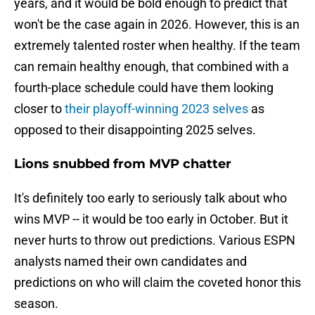
years, and it would be bold enough to predict that
won't be the case again in 2026. However, this is an
extremely talented roster when healthy. If the team
can remain healthy enough, that combined with a
fourth-place schedule could have them looking
closer to
their playoff-winning 2023 selves
as
opposed to their disappointing 2025 selves.
Lions snubbed from MVP chatter
It's definitely too early to seriously talk about who
wins MVP -- it would be too early in October. But it
never hurts to throw out predictions. Various ESPN
analysts named their own candidates and
predictions on who will claim the coveted honor this
season.