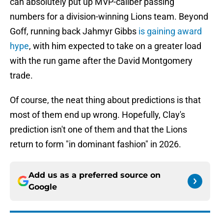
can absolutely put up MVP-caliber passing
numbers for a division-winning Lions team. Beyond
Goff, running back Jahmyr Gibbs
is gaining award
hype
, with him expected to take on a greater load
with the run game after the David Montgomery
trade.
Of course, the neat thing about predictions is that
most of them end up wrong. Hopefully, Clay's
prediction isn't one of them and that the Lions
return to form "in dominant fashion" in 2026.
Add us as a preferred source on
Google