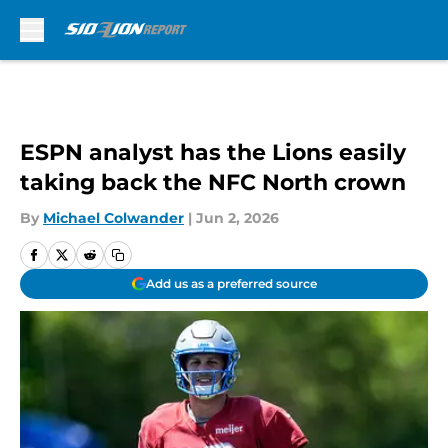
Skip to main content
ESPN analyst has the Lions easily
taking back the NFC North crown
By
Michael Colwander
|
Jun 2, 2026
Add us as a preferred source