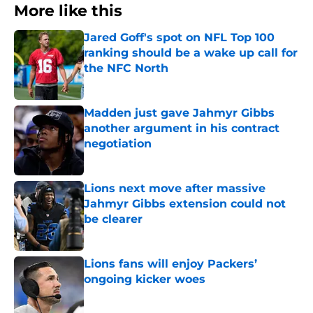
More like this
Jared Goff's spot on NFL Top 100
ranking should be a wake up call for
the NFC North
Published by on Invalid Date
Madden just gave Jahmyr Gibbs
another argument in his contract
negotiation
Published by on Invalid Date
Lions next move after massive
Jahmyr Gibbs extension could not
be clearer
Published by on Invalid Date
Lions fans will enjoy Packers’
ongoing kicker woes
Published by on Invalid Date