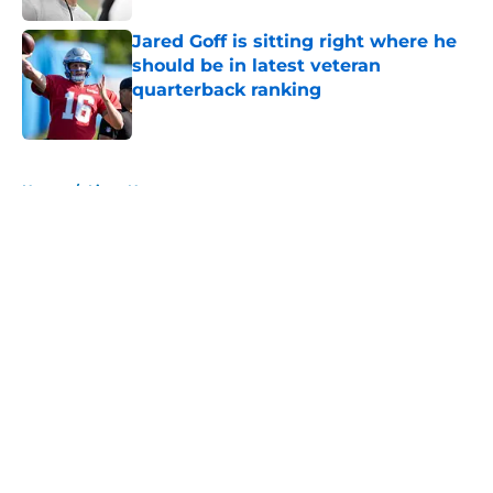
Jared Goff is sitting right where he
should be in latest veteran
quarterback ranking
Published by on Invalid Date
5 related articles loaded
Home
/
Lions News
About
Openings
Contact
Our 300+ Sites
Mobile Apps
FanSided Daily
Pitch a Story
Privacy Policy