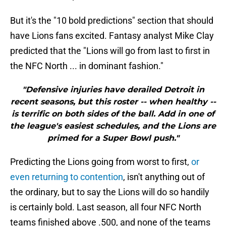
But it's the "10 bold predictions" section that should
have Lions fans excited. Fantasy analyst Mike Clay
predicted that the "Lions will go from last to first in
the NFC North ... in dominant fashion."
"Defensive injuries have derailed Detroit in
recent seasons, but this roster -- when healthy --
is terrific on both sides of the ball. Add in one of
the league's easiest schedules, and the Lions are
primed for a Super Bowl push."
Predicting the Lions going from worst to first,
or
even returning to contention
, isn't anything out of
the ordinary, but to say the Lions will do so handily
is certainly bold. Last season, all four NFC North
teams finished above .500, and none of the teams