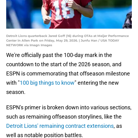
Detroit Lions quarterback Jared Goff (16) during OTAs at Meijer Performance
Center in Allen Park on Friday, May 29, 2026. | Junfu Han / USA TODAY
NETWORK via Imagn Images
We're officially past the 100-day mark in the
countdown to the start of the 2026 season, and
ESPN is commemorating that offseason milestone
with "
100 big things to know
" entering the new
season.
ESPN's primer is broken down into various sections,
such as remaining offseason storylines, like the
Detroit Lions' remaining contract extensions
, as
well as notable position battles.