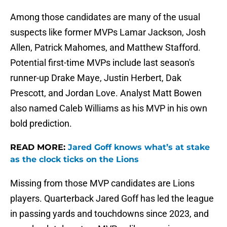
Among those candidates are many of the usual
suspects like former MVPs Lamar Jackson, Josh
Allen, Patrick Mahomes, and Matthew Stafford.
Potential first-time MVPs include last season's
runner-up Drake Maye, Justin Herbert, Dak
Prescott, and Jordan Love. Analyst Matt Bowen
also named Caleb Williams as his MVP in his own
bold prediction.
READ MORE:
Jared Goff knows what’s at stake
as the clock ticks on the Lions
Missing from those MVP candidates are Lions
players. Quarterback Jared Goff has led the league
in passing yards and touchdowns since 2023, and