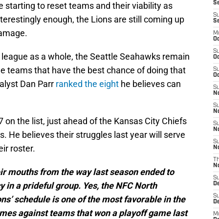
Se
re starting to reset teams and their viability as
S
erestingly enough, the Lions are still coming up
S
damage.
M
Oc
S
 league as a whole, the Seattle Seahawks remain
Oc
he teams that have the best chance of doing that
S
Oc
alyst Dan Parr
ranked the eight
he believes can
S
No
S
N
7 on the list, just ahead of the Kansas City Chiefs
S
N
 He believes their struggles last year will serve
S
ir roster.
N
T
N
heir mouths from the way last season ended to
S
y in a prideful group. Yes, the NFC North
D
S
ons’ schedule is one of the most favorable in the
De
ames against teams that won a playoff game last
M