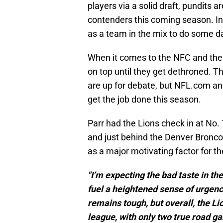
players via a solid draft, pundits a
contenders this coming season. Int
as a team in the mix to do some 
When it comes to the NFC and the
on top until they get dethroned. T
are up for debate, but NFL.com an
get the job done this season.
Parr had the Lions check in at No. 
and just behind the Denver Broncos.
as a major motivating factor for the
"I’m expecting the bad taste in t
fuel a heightened sense of urgenc
remains tough, but overall, the Li
league, with only two true road g