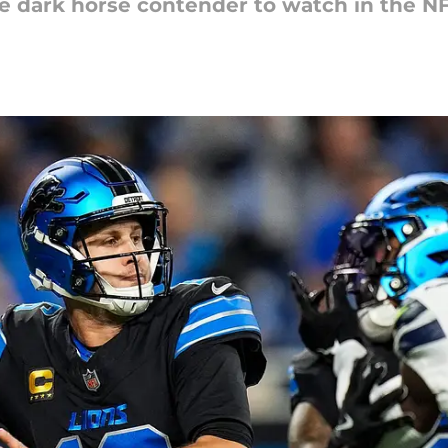
he dark horse contender to watch in the N