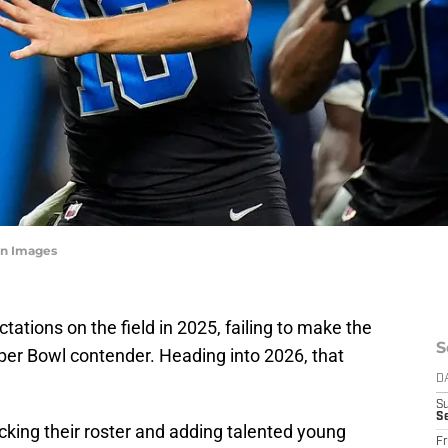
n Images
tations on the field in 2025, failing to make the
S
per Bowl contender. Heading into 2026, that
D
S
Se
ocking their roster and adding talented young
Fr