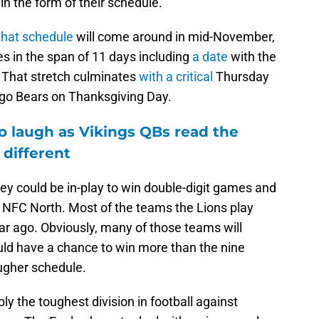
in the form of their schedule.
that schedule
will come around in mid-November,
s in the span of 11 days including
a date
with the
 That stretch culminates
with a critical
Thursday
go Bears on Thanksgiving Day.
o laugh as Vikings QBs read the
 different
hey could be in-play to win double-digit games and
he NFC North. Most of the teams the Lions play
ear ago. Obviously, many of those teams will
uld have a chance to win more than the nine
ougher schedule.
y the toughest division in football against