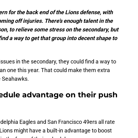
ern for the back end of the Lions defense, with
ing off injuries. There’s enough talent in the
on, to relieve some stress on the secondary, but
nd a way to get that group into decent shape to
issues in the secondary, they could find a way to
an one this year. That could make them extra
he Seahawks.
edule advantage on their push
delphia Eagles and San Francisco 49ers all rate
he Lions might have a built-in advantage to boost