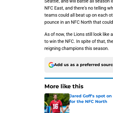
Seattle, and will battle all season
NFC East, and there's no telling wh
teams could all beat up on each ot
pounce in an NFC North that could 
As of now, the Lions still look like
to win the NFC. In spite of that, th
reigning champions this season.
Add us as a preferred sour
More like this
Jared Goff's spot on
for the NFC North
Published by on Invalid Dat