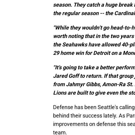
season. They catch a huge break 
the regular season -- the Cardinal
"While they wouldn’t go head-to-h
worth noting that in the two year
the Seahawks have allowed 40-plus
29 home win for Detroit on a Mond
"It’s going to take a better perfo
Jared Goff to return. If that group
from Jahmyr Gibbs, Amon-Ra St. 
Lions are built to give even the st
Defense has been Seattle's calling c
behind their success lately. As Pa
improvements on defense this sea
team.