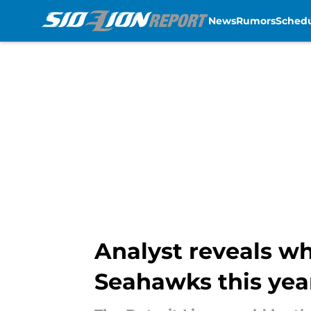
News
Rumors
Sched
Skip to main content
Analyst reveals w
Seahawks this yea