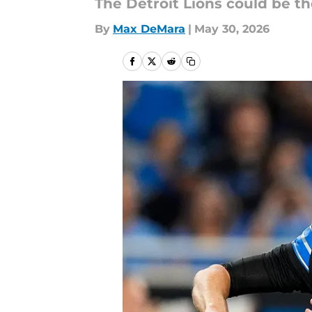
The Detroit Lions could be t
By
Max DeMara
|
May 30, 2026