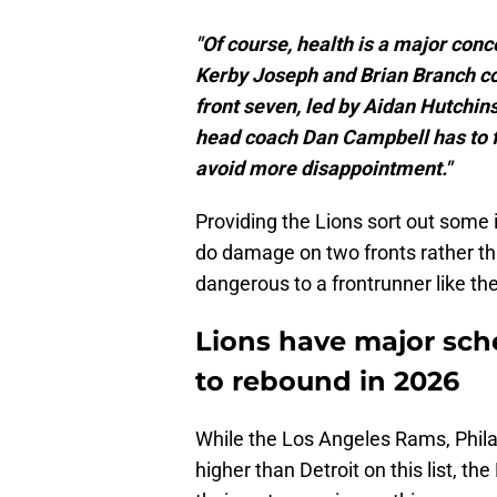
"Of course, health is a major conc
Kerby Joseph and Brian Branch com
front seven, led by Aidan Hutchins
head coach Dan Campbell has to fi
avoid more disappointment."
Providing the Lions sort out some 
do damage on two fronts rather th
dangerous to a frontrunner like t
Lions have major sch
to rebound in 2026
While the Los Angeles Rams, Phila
higher than Detroit on this list, t