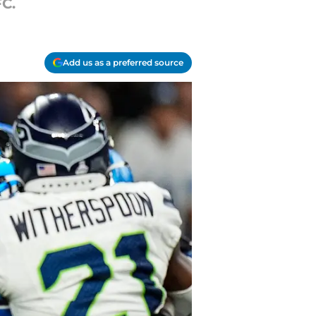
FC.
Add us as a preferred source