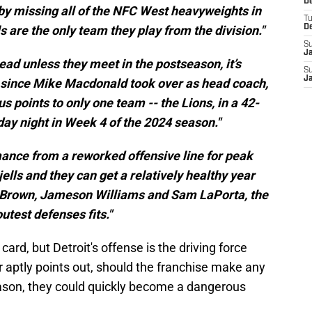
De
by missing all of the NFC West heavyweights in
T
s are the only team they play from the division."
D
S
J
ead unless they meet in the postseason, it’s
S
J
s since Mike Macdonald took over as head coach,
 points to only one team -- the Lions, in a 42-
ay night in Week 4 of the 2024 season."
rmance from a reworked offensive line for peak
 jells and they can get a relatively healthy year
Brown, Jameson Williams and Sam LaPorta, the
outest defenses fits."
ard, but Detroit's offense is the driving force
rr aptly points out, should the franchise make any
son, they could quickly become a dangerous