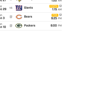
c 21
1:20
AM
ue
ESPN
vs
Giants
ec 29
1:15
AM
un
FOX
@
Bears
an 3
9:25
PM
un
@
Packers
6:00
PM
an 10