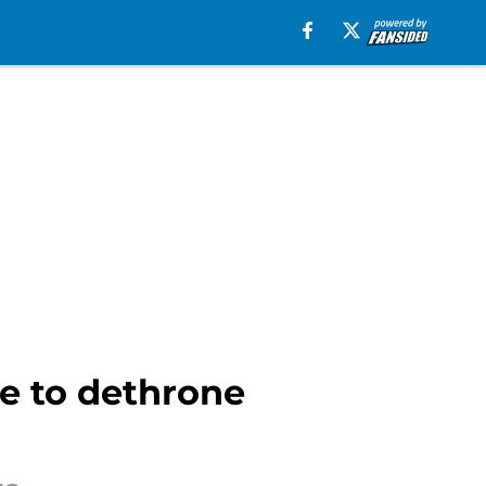
e to dethrone