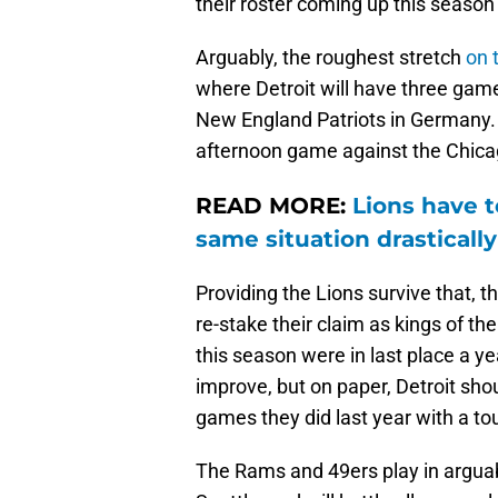
their roster coming up this season 
Arguably, the roughest stretch
on 
where Detroit will have three game
New England Patriots in Germany.
afternoon game against the Chica
READ MORE:
Lions have t
same situation drastically
Providing the Lions survive that, t
re-stake their claim as kings of t
this season were in last place a y
improve, but on paper, Detroit sho
games they did last year with a t
The Rams and 49ers play in arguabl