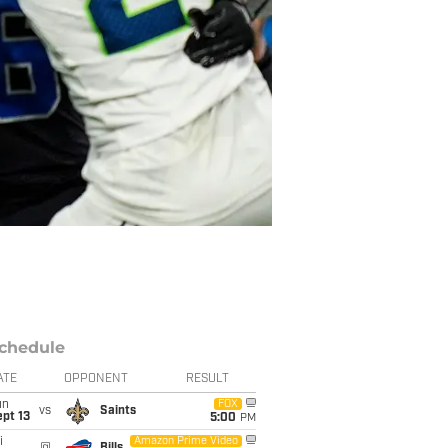
chedule
ATE
OPPONENT
RESULT
un
FOX
vs
Saints
pt 13
5:00
PM
i
Amazon Prime Video