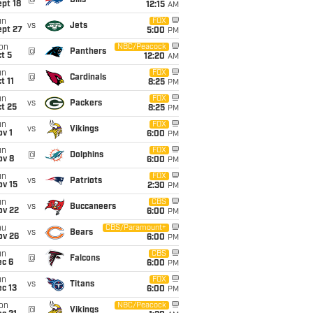
@
Bills
pt 18
12:15
AM
un
FOX
vs
Jets
ept 27
5:00
PM
on
NBC/Peacock
@
Panthers
t 5
12:20
AM
un
FOX
@
Cardinals
t 11
8:25
PM
un
FOX
vs
Packers
t 25
8:25
PM
un
FOX
vs
Vikings
v 1
6:00
PM
un
FOX
@
Dolphins
ov 8
6:00
PM
un
FOX
vs
Patriots
ov 15
2:30
PM
un
CBS
vs
Buccaneers
ov 22
6:00
PM
hu
CBS/Paramount+
vs
Bears
ov 26
6:00
PM
un
CBS
@
Falcons
ec 6
6:00
PM
un
FOX
vs
Titans
c 13
6:00
PM
on
NBC/Peacock
@
Vikings