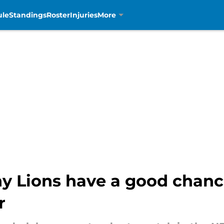
ule
Standings
Roster
Injuries
More
hy Lions have a good chanc
r