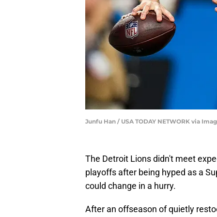
Junfu Han / USA TODAY NETWORK via Imag
The Detroit Lions didn't meet expec
playoffs after being hyped as a Su
could change in a hurry.
After an offseason of quietly rest