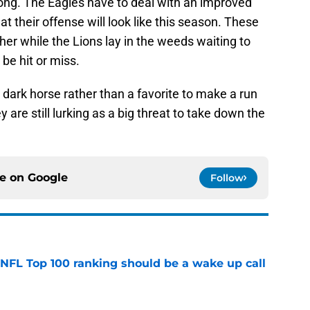
 long. The Eagles have to deal with an improved
at their offense will look like this season. These
her while the Lions lay in the weeds waiting to
be hit or miss.
 a dark horse rather than a favorite to make a run
ey are still lurking as a big threat to take down the
ce on
Google
Follow
 NFL Top 100 ranking should be a wake up call
e