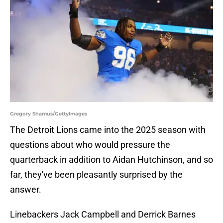
Gregory Shamus/GettyImages
The Detroit Lions came into the 2025 season with
questions about who would pressure the
quarterback in addition to Aidan Hutchinson, and so
far, they've been pleasantly surprised by the
answer.
Linebackers Jack Campbell and Derrick Barnes