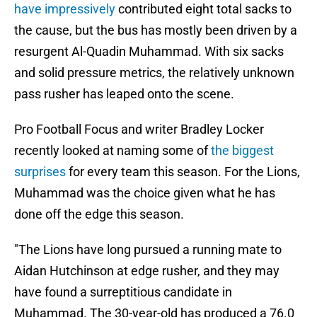
have impressively
contributed eight total sacks to
the cause, but the bus has mostly been driven by a
resurgent Al-Quadin Muhammad. With six sacks
and solid pressure metrics, the relatively unknown
pass rusher has leaped onto the scene.
Pro Football Focus and writer Bradley Locker
recently looked at naming some of
the biggest
surprises
for every team this season. For the Lions,
Muhammad was the choice given what he has
done off the edge this season.
"The Lions have long pursued a running mate to
Aidan Hutchinson at edge rusher, and they may
have found a surreptitious candidate in
Muhammad. The 30-year-old has produced a 76.0