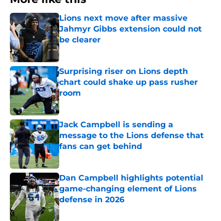
Lions next move after massive
Jahmyr Gibbs extension could not
be clearer
Published by on Invalid Date
Surprising riser on Lions depth
chart could shake up pass rusher
room
Published by on Invalid Date
Jack Campbell is sending a
message to the Lions defense that
fans can get behind
Published by on Invalid Date
Dan Campbell highlights potential
game-changing element of Lions
defense in 2026
Published by on Invalid Date