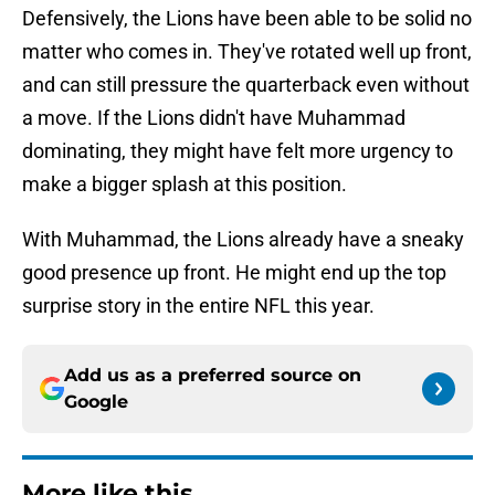
Defensively, the Lions have been able to be solid no
matter who comes in. They've rotated well up front,
and can still pressure the quarterback even without
a move. If the Lions didn't have Muhammad
dominating, they might have felt more urgency to
make a bigger splash at this position.
With Muhammad, the Lions already have a sneaky
good presence up front. He might end up the top
surprise story in the entire NFL this year.
Add us as a preferred source on
Google
More like this