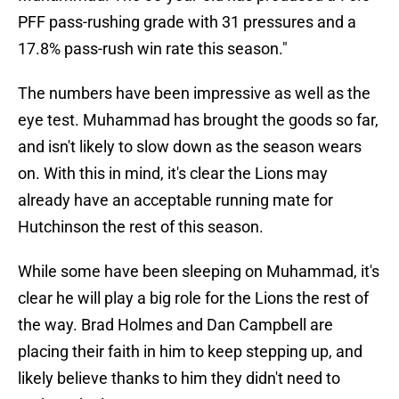
PFF pass-rushing grade with 31 pressures and a
17.8% pass-rush win rate this season."
The numbers have been impressive as well as the
eye test. Muhammad has brought the goods so far,
and isn't likely to slow down as the season wears
on. With this in mind, it's clear the Lions may
already have an acceptable running mate for
Hutchinson the rest of this season.
While some have been sleeping on Muhammad, it's
clear he will play a big role for the Lions the rest of
the way. Brad Holmes and Dan Campbell are
placing their faith in him to keep stepping up, and
likely believe thanks to him they didn't need to