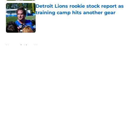
Detroit Lions rookie stock report as
training camp hits another gear
Published by on Invalid Date
5 related articles loaded
Home
/
Lions News
About
Openings
Contact
Our 300+ Sites
Mobile Apps
FanSided Daily
Pitch a Story
Privacy Policy
Terms of Use
Cookie Policy