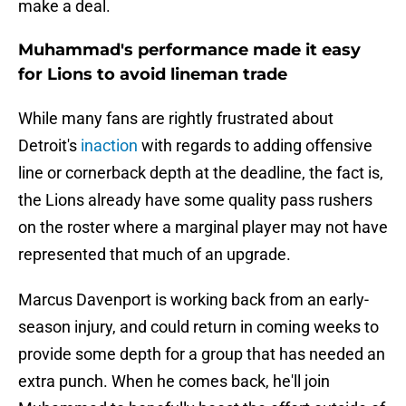
make a deal.
Muhammad's performance made it easy
for Lions to avoid lineman trade
While many fans are rightly frustrated about
Detroit's
inaction
with regards to adding offensive
line or cornerback depth at the deadline, the fact is,
the Lions already have some quality pass rushers
on the roster where a marginal player may not have
represented that much of an upgrade.
Marcus Davenport is working back from an early-
season injury, and could return in coming weeks to
provide some depth for a group that has needed an
extra punch. When he comes back, he'll join