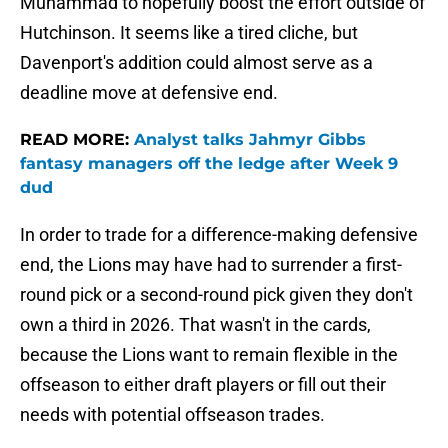
Muhammad to hopefully boost the effort outside of
Hutchinson. It seems like a tired cliche, but
Davenport's addition could almost serve as a
deadline move at defensive end.
READ MORE:
Analyst talks Jahmyr Gibbs
fantasy managers off the ledge after Week 9
dud
In order to trade for a difference-making defensive
end, the Lions may have had to surrender a first-
round pick or a second-round pick given they don't
own a third in 2026. That wasn't in the cards,
because the Lions want to remain flexible in the
offseason to either draft players or fill out their
needs with potential offseason trades.