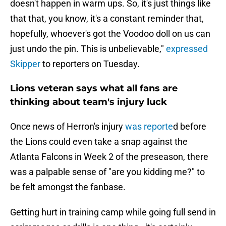
doesn't happen in warm ups. So, it's just things like
that that, you know, it's a constant reminder that,
hopefully, whoever's got the Voodoo doll on us can
just undo the pin. This is unbelievable,"
expressed
Skipper
to reporters on Tuesday.
Lions veteran says what all fans are
thinking about team's injury luck
Once news of Herron's injury
was reporte
d before
the Lions could even take a snap against the
Atlanta Falcons in Week 2 of the preseason, there
was a palpable sense of "are you kidding me?" to
be felt amongst the fanbase.
Getting hurt in training camp while going full send in