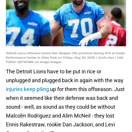
Detroit Lions offensive tackle Dan Skipper (70) practices during OTA at Meijer
Performance Center in Allen Park on Friday, May 30, 2025. | Junfu Han / USA
TODAY NETWORK via Imagn Images
The Detroit Lions have to be put in rice or
unplugged and plugged back in again with the way
injuries keep piling
up for them this offseason. Just
when it seemed like their defense was back and
sound - well, as sound as they could be without
Malcolm Rodriguez and Alim McNeil - they lost
Ennis Rakestraw, rookie Dan Jackson, and Levi