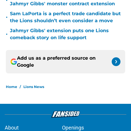
•
Jahmyr Gibbs' monster contract extension
Sam LaPorta is a perfect trade candidate but
•
the Lions shouldn’t even consider a move
Jahmyr Gibbs' extension puts one Lions
•
comeback story on life support
Add us as a preferred source on
Google
Home
/
Lions News
About
Openings