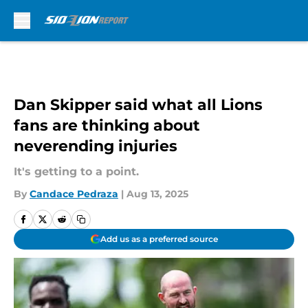
Skip to main content
Dan Skipper said what all Lions
fans are thinking about
neverending injuries
It's getting to a point.
By
Candace Pedraza
|
Aug 13, 2025
Add us as a preferred source