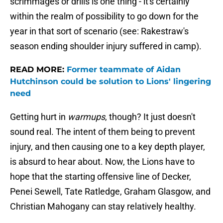
scrimmages or drills is one thing - it's certainly
within the realm of possibility to go down for the
year in that sort of scenario (see: Rakestraw's
season ending shoulder injury suffered in camp).
READ MORE:
Former teammate of Aidan
Hutchinson could be solution to Lions' lingering
need
Getting hurt in
warmups
, though? It just doesn't
sound real. The intent of them being to prevent
injury, and then causing one to a key depth player,
is absurd to hear about. Now, the Lions have to
hope that the starting offensive line of Decker,
Penei Sewell, Tate Ratledge, Graham Glasgow, and
Christian Mahogany can stay relatively healthy.