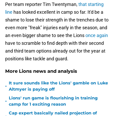
Per team reporter Tim Twentyman,
that starting
line
has looked excellent in camp so far. It'd be a
shame to lose their strength in the trenches due to
even more "freak" injuries early in the season, and
an even bigger shame to see the Lions
once again
have to scramble to find depth with their second
and third team options already out for the year at
positions like tackle and guard.
More Lions news and analysis
It sure sounds like the Lions' gamble on Luke
•
Altmyer is paying off
Lions' run game is flourishing in training
•
camp for 1 exciting reason
Cap expert basically nailed projection of