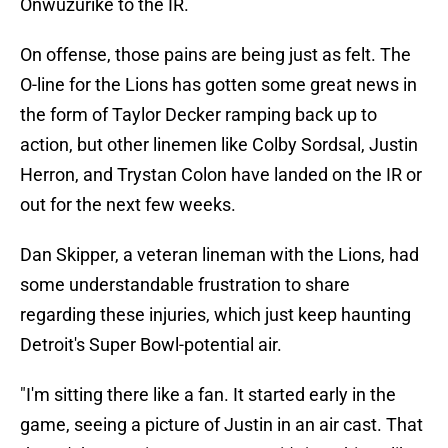
Onwuzurike to the IR.
On offense, those pains are being just as felt. The
O-line for the Lions has gotten some great news in
the form of Taylor Decker ramping back up to
action, but other linemen like Colby Sordsal, Justin
Herron, and Trystan Colon have landed on the IR or
out for the next few weeks.
Dan Skipper, a veteran lineman with the Lions, had
some understandable frustration to share
regarding these injuries, which just keep haunting
Detroit's Super Bowl-potential air.
"I'm sitting there like a fan. It started early in the
game, seeing a picture of Justin in an air cast. That