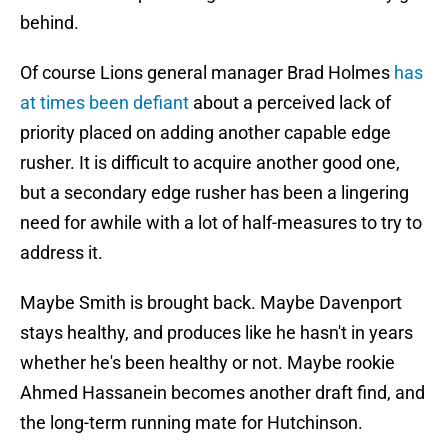
behind.
Of course Lions general manager Brad Holmes
has
at times been defiant
about a perceived lack of
priority placed on adding another capable edge
rusher. It is difficult to acquire another good one,
but a secondary edge rusher has been a lingering
need for awhile with a lot of half-measures to try to
address it.
Maybe Smith is brought back. Maybe Davenport
stays healthy, and produces like he hasn't in years
whether he's been healthy or not. Maybe rookie
Ahmed Hassanein becomes another draft find, and
the long-term running mate for Hutchinson.