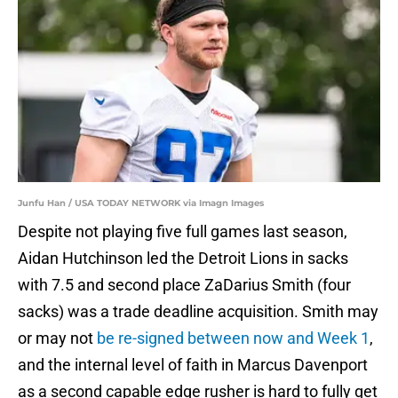
Junfu Han / USA TODAY NETWORK via Imagn Images
Despite not playing five full games last season,
Aidan Hutchinson led the Detroit Lions in sacks
with 7.5 and second place ZaDarius Smith (four
sacks) was a trade deadline acquisition. Smith may
or may not
be re-signed between now and Week 1
,
and the internal level of faith in Marcus Davenport
as a second capable edge rusher is hard to fully get