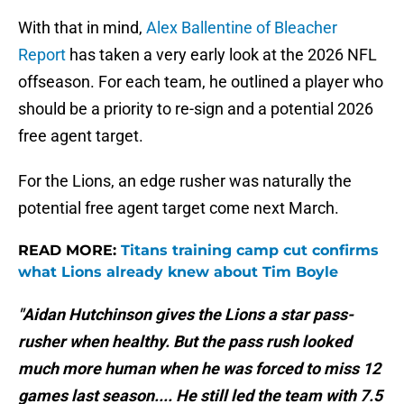
With that in mind,
Alex Ballentine of Bleacher
Report
has taken a very early look at the 2026 NFL
offseason. For each team, he outlined a player who
should be a priority to re-sign and a potential 2026
free agent target.
For the Lions, an edge rusher was naturally the
potential free agent target come next March.
READ MORE:
Titans training camp cut confirms
what Lions already knew about Tim Boyle
"Aidan Hutchinson gives the Lions a star pass-
rusher when healthy. But the pass rush looked
much more human when he was forced to miss 12
games last season.... He still led the team with 7.5