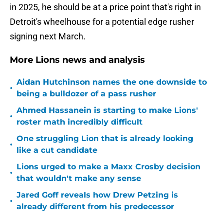
in 2025, he should be at a price point that's right in
Detroit's wheelhouse for a potential edge rusher
signing next March.
More Lions news and analysis
Aidan Hutchinson names the one downside to
•
being a bulldozer of a pass rusher
Ahmed Hassanein is starting to make Lions'
•
roster math incredibly difficult
One struggling Lion that is already looking
•
like a cut candidate
Lions urged to make a Maxx Crosby decision
•
that wouldn't make any sense
Jared Goff reveals how Drew Petzing is
•
already different from his predecessor