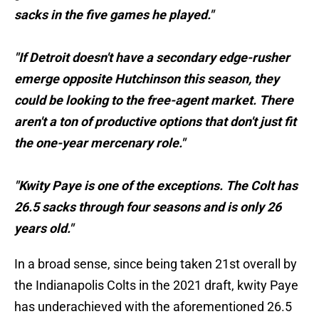
sacks in the five games he played."
"If Detroit doesn't have a secondary edge-rusher
emerge opposite Hutchinson this season, they
could be looking to the free-agent market. There
aren't a ton of productive options that don't just fit
the one-year mercenary role."
"Kwity Paye is one of the exceptions. The Colt has
26.5 sacks through four seasons and is only 26
years old."
In a broad sense, since being taken 21st overall by
the Indianapolis Colts in the 2021 draft, kwity Paye
has underachieved with the aforementioned 26.5