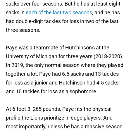
sacks over four seasons. But he has at least eight
sacks in
each of the last two seasons
, and he has
had double-digit tackles for loss in two of the last
three seasons.
Paye was a teammate of Hutchinson's at the
University of Michigan for three years (2018-2020).
In 2019, the only normal season where they played
together a lot, Paye had 6.5 sacks and 13 tackles
for loss as a junior and Hutchinson had 4.5 sacks
and 10 tackles for loss as a sophomore.
At 6-foot-3, 265 pounds, Paye fits the physical
profile the Lions prioritize in edge players. And
most importantly, unless he has a massive season