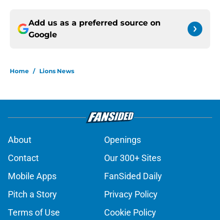
Add us as a preferred source on
Google
Home
/
Lions News
About
Openings
Contact
Our 300+ Sites
Mobile Apps
FanSided Daily
Pitch a Story
Privacy Policy
Terms of Use
Cookie Policy