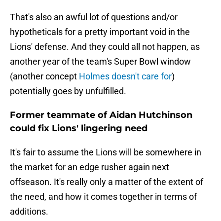
That's also an awful lot of questions and/or
hypotheticals for a pretty important void in the
Lions' defense. And they could all not happen, as
another year of the team's Super Bowl window
(another concept
Holmes doesn't care for
)
potentially goes by unfulfilled.
Former teammate of Aidan Hutchinson
could fix Lions' lingering need
It's fair to assume the Lions will be somewhere in
the market for an edge rusher again next
offseason. It's really only a matter of the extent of
the need, and how it comes together in terms of
additions.