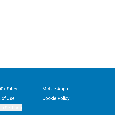
00+ Sites
Mobile Apps
 of Use
Cookie Policy
es Settings