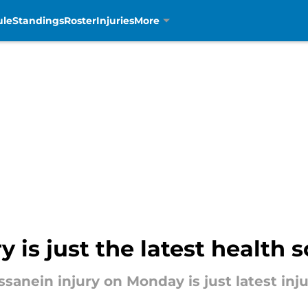
ule
Standings
Roster
Injuries
More
y is just the latest health 
nein injury on Monday is just latest injur