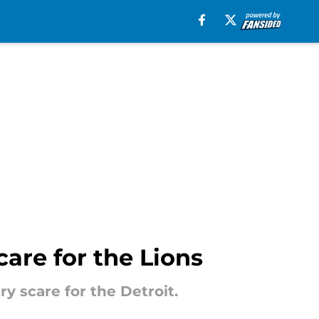
scare for the Lions
y scare for the Detroit.