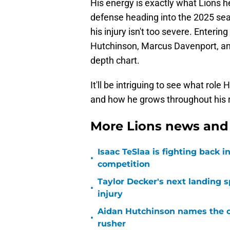
His energy is exactly what Lions 
defense heading into the 2025 sea
his injury isn't too severe. Enteri
Hutchinson, Marcus Davenport, a
depth chart.
It'll be intriguing to see what rol
and how he grows throughout his 
More Lions news and 
Isaac TeSlaa is fighting back
•
competition
Taylor Decker's next landing 
•
injury
Aidan Hutchinson names the o
•
rusher