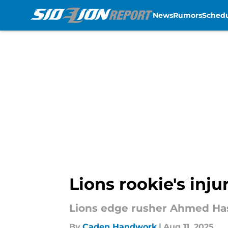
News
Rumors
Sched
Skip to main content
Lions rookie's injur
Lions edge rusher Ahmed Hassa
By
Caden Handwork
|
Aug 11, 2025