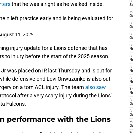
S
rters
that he was alright as he walked inside.
S
M
Oc
n left practice early and is being evaluated for
S
Oc
August 11, 2025
S
Oc
S
ning injury update for a Lions defense that has
No
rs to injury before the start of the 2025 season.
S
N
S
Jr was placed on IR last Thursday and is out for
N
 while defensive end Levi Onwuzurike is also out
S
N
rgery on a torn ACL injury. The team
also saw
T
N
otocol after a very scary injury during the Lions'
S
ta Falcons.
D
S
De
n performance with the Lions
M
De