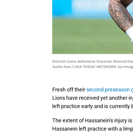
Detroit Lions defensive lineman Ahmed Hassa
Junfu Han / USA TODAY NETWORK via Imag
Fresh off their
second preseason
Lions have received yet another 
left practice early and is currently
The extent of Hassanein's injury i
Hassanein left practice with a lim