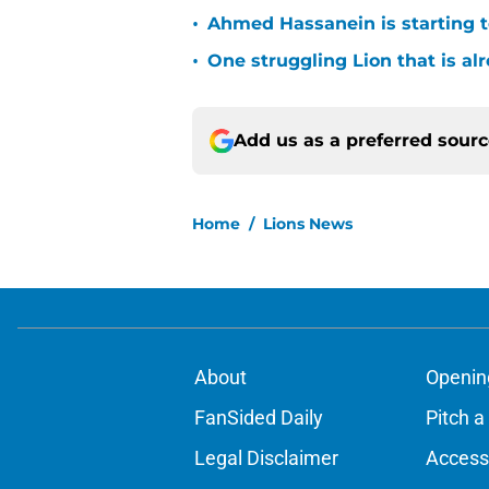
•
Ahmed Hassanein is starting to
•
One struggling Lion that is al
Add us as a preferred sour
Home
/
Lions News
About
Openin
FanSided Daily
Pitch a
Legal Disclaimer
Accessi