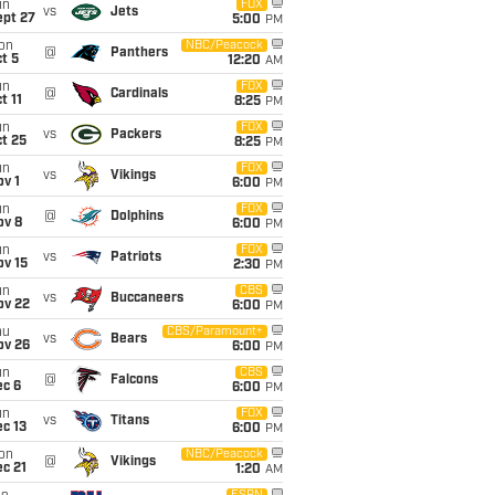
un
FOX
vs
Jets
ept 27
5:00
PM
on
NBC/Peacock
@
Panthers
t 5
12:20
AM
un
FOX
@
Cardinals
t 11
8:25
PM
un
FOX
vs
Packers
t 25
8:25
PM
un
FOX
vs
Vikings
v 1
6:00
PM
un
FOX
@
Dolphins
ov 8
6:00
PM
un
FOX
vs
Patriots
ov 15
2:30
PM
un
CBS
vs
Buccaneers
ov 22
6:00
PM
hu
CBS/Paramount+
vs
Bears
ov 26
6:00
PM
un
CBS
@
Falcons
ec 6
6:00
PM
un
FOX
vs
Titans
c 13
6:00
PM
on
NBC/Peacock
@
Vikings
c 21
1:20
AM