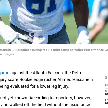
nein (61) practices during rookie mini camp at Meijer Performance Cent
n Images
 game
against the Atlanta Falcons, the Detroit
S
injury scare.Rookie edge rusher Ahmed Hassanein
 being evaluated for a lower leg injury.
D
S
Se
s not yet known. According to reporters, however,
Fr
Se
p and walked off the field without the assistance