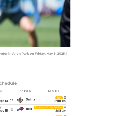
er in Allen Park on Friday, May 9, 2025. |
chedule
ATE
OPPONENT
RESULT
un
FOX
vs
Saints
pt 13
5:00
PM
i
Amazon Prime Video
@
Bills
pt 18
12:15
AM