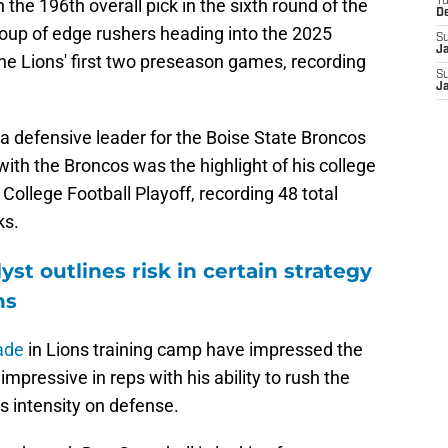
the 196th overall pick in the sixth round of the
T
D
roup of edge rushers heading into the 2025
S
J
he Lions' first two preseason games, recording
S
J
a defensive leader for the Boise State Broncos
with the Broncos was the highlight of his college
 College Football Playoff, recording 48 total
ks.
yst outlines risk in certain strategy
ns
ade
in Lions training camp have impressed the
mpressive in reps with his ability to rush the
s intensity on defense.