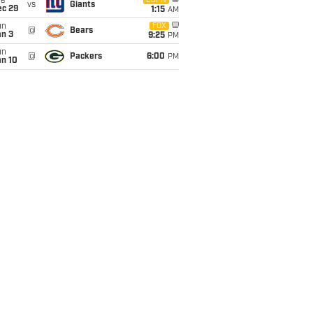
ue
ESPN
vs
Giants
ec 29
1:15
AM
un
FOX
@
Bears
an 3
9:25
PM
un
@
Packers
6:00
PM
an 10