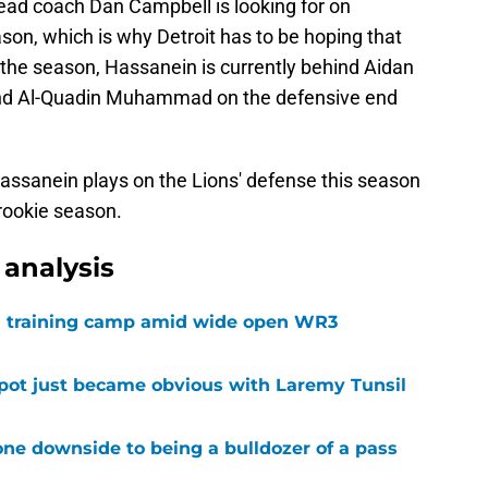
head coach Dan Campbell is looking for on
son, which is why Detroit has to be hoping that
ng the season, Hassanein is currently behind Aidan
nd Al-Quadin Muhammad on the defensive end
e Hassanein plays on the Lions' defense this season
rookie season.
analysis
 in training camp amid wide open WR3
spot just became obvious with Laremy Tunsil
ne downside to being a bulldozer of a pass