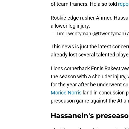
of team trainers. He also told
repo
Rookie edge rusher Ahmed Hassanei
a lower leg injury.
— Tim Twentyman (@ttwentyman)
This news is just the latest concer
already lost several talented playe
Lions cornerback Ennis Rakestraw 
the season with a shoulder injury,
for the year after he underwent su
Morice Norris
land in concussion pr
preseason game against the Atlan
Hassanein's preseaso