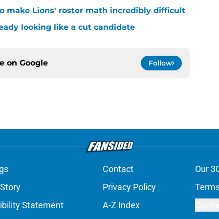
 make Lions' roster math incredibly difficult
ready looking like a cut candidate
ce on
Google
Follow
gs
Contact
Our 3
 Story
Privacy Policy
Terms
bility Statement
A-Z Index
Cooki