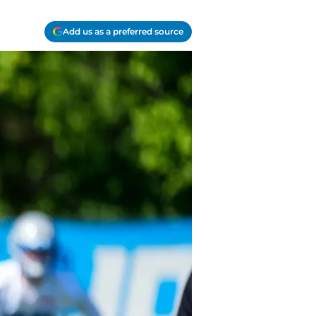
Add us as a preferred source