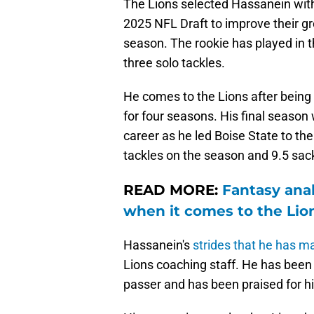
The Lions selected Hassanein with 
2025 NFL Draft to improve their g
season. The rookie has played in t
three solo tackles.
He comes to the Lions after being 
for four seasons. His final season 
career as he led Boise State to the
tackles on the season and 9.5 sac
READ MORE:
Fantasy anal
when it comes to the Lio
Hassanein's
strides that he has m
Lions coaching staff. He has been i
passer and has been praised for hi