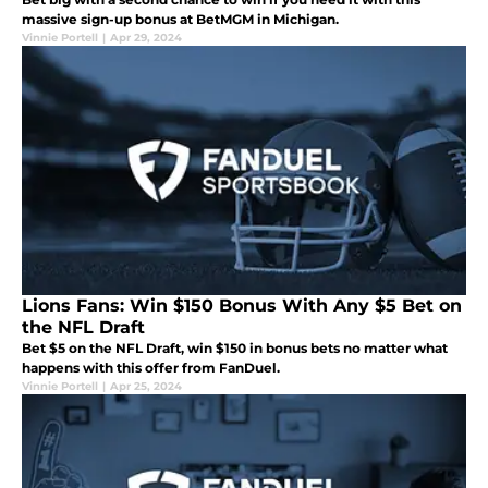
massive sign-up bonus at BetMGM in Michigan.
Vinnie Portell
|
Apr 29, 2024
Lions Fans: Win $150 Bonus With Any $5 Bet on
the NFL Draft
Bet $5 on the NFL Draft, win $150 in bonus bets no matter what
happens with this offer from FanDuel.
Vinnie Portell
|
Apr 25, 2024