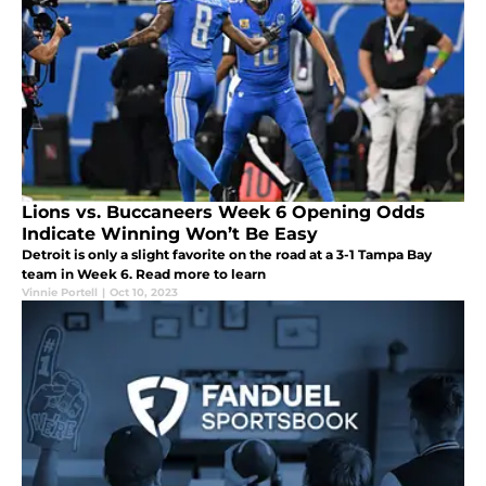
Lions vs. Buccaneers Week 6 Opening Odds
Indicate Winning Won’t Be Easy
Detroit is only a slight favorite on the road at a 3-1 Tampa Bay
team in Week 6. Read more to learn
Vinnie Portell
|
Oct 10, 2023