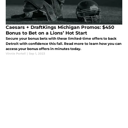
Caesars + DraftKings Michigan Promos: $450
Bonus to Bet on a Lions’ Hot Start
Secure your bonus bets with these limited-time offers to back
Detroit with confidence this fall. Read more to learn how you can
access your bonus offers in minutes today.
Vinnie Portell
|
Sep 1, 2023