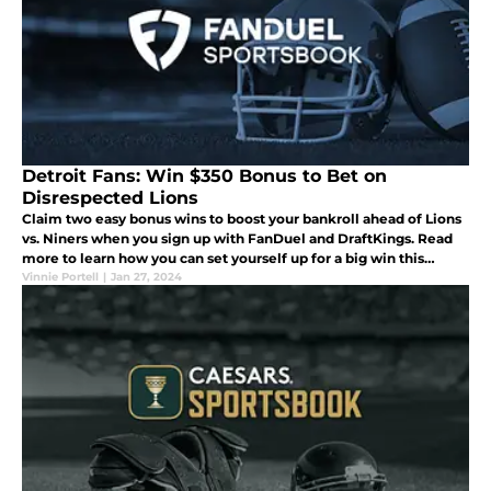
Detroit Fans: Win $350 Bonus to Bet on
Disrespected Lions
Claim two easy bonus wins to boost your bankroll ahead of Lions
vs. Niners when you sign up with FanDuel and DraftKings. Read
more to learn how you can set yourself up for a big win this
weekend.
Vinnie Portell
|
Jan 27, 2024