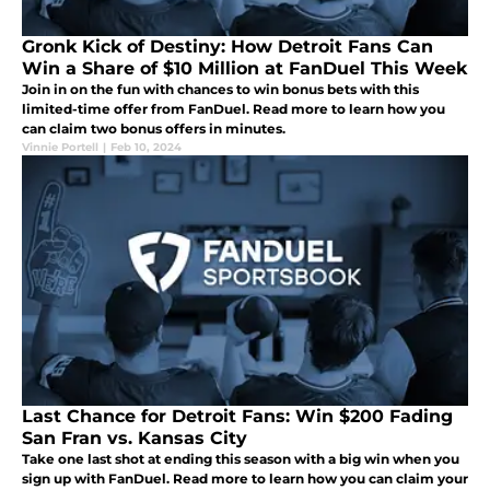
Gronk Kick of Destiny: How Detroit Fans Can
Win a Share of $10 Million at FanDuel This Week
Join in on the fun with chances to win bonus bets with this
limited-time offer from FanDuel. Read more to learn how you
can claim two bonus offers in minutes.
Vinnie Portell
|
Feb 10, 2024
Last Chance for Detroit Fans: Win $200 Fading
San Fran vs. Kansas City
Take one last shot at ending this season with a big win when you
sign up with FanDuel. Read more to learn how you can claim your