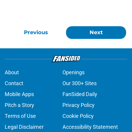
Previous
Next
About
Openings
Contact
Our 300+ Sites
Mobile Apps
FanSided Daily
Pitch a Story
Privacy Policy
Terms of Use
Cookie Policy
Legal Disclaimer
Accessibility Statement