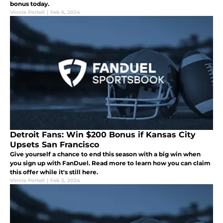
bonus today.
Vinnie Portell
|
Feb 6, 2024
Detroit Fans: Win $200 Bonus if Kansas City
Upsets San Francisco
Give yourself a chance to end this season with a big win when
you sign up with FanDuel. Read more to learn how you can claim
this offer while it's still here.
Vinnie Portell
|
Feb 2, 2024