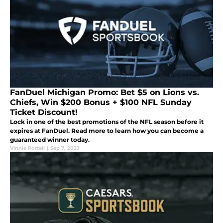
FanDuel Michigan Promo: Bet $5 on Lions vs.
Chiefs, Win $200 Bonus + $100 NFL Sunday
Ticket Discount!
Lock in one of the best promotions of the NFL season before it
expires at FanDuel. Read more to learn how you can become a
guaranteed winner today.
Vinnie Portell
|
Sep 7, 2023