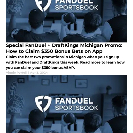
Special FanDuel + DraftKings Michigan Promo:
How to Claim $350 Bonus Bets on App
Claim the best two promotions in Michigan when you sign up
with FanDuel and DraftKings this week. Read more to learn how
you can claim your $350 bonus ASAP.
Vinnie Portell
|
Apr 3, 2024