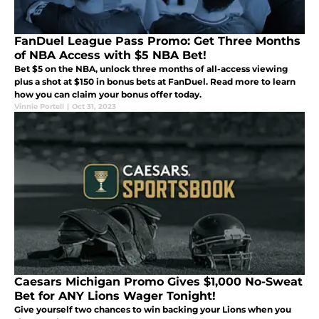
FanDuel League Pass Promo: Get Three Months
of NBA Access with $5 NBA Bet!
Bet $5 on the NBA, unlock three months of all-access viewing
plus a shot at $150 in bonus bets at FanDuel. Read more to learn
how you can claim your bonus offer today.
Vinnie Portell
|
Oct 31, 2023
Caesars Michigan Promo Gives $1,000 No-Sweat
Bet for ANY Lions Wager Tonight!
Give yourself two chances to win backing your Lions when you