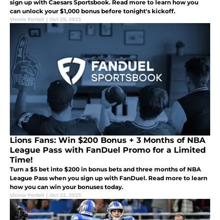
sign up with Caesars Sportsbook. Read more to learn how you
can unlock your $1,000 bonus before tonight's kickoff.
Vinnie Portell
|
Oct 29, 2023
Lions Fans: Win $200 Bonus + 3 Months of NBA
League Pass with FanDuel Promo for a Limited
Time!
Turn a $5 bet into $200 in bonus bets and three months of NBA
League Pass when you sign up with FanDuel. Read more to learn
how you can win your bonuses today.
Vinnie Portell
|
Oct 22, 2023