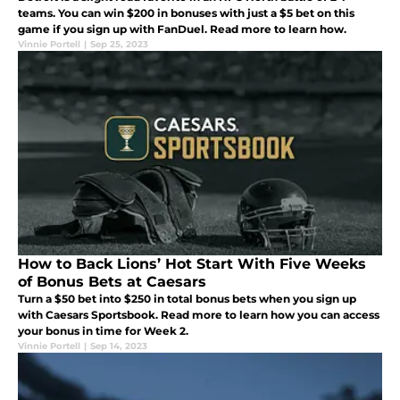
teams. You can win $200 in bonuses with just a $5 bet on this
game if you sign up with FanDuel. Read more to learn how.
Vinnie Portell
|
Sep 25, 2023
How to Back Lions’ Hot Start With Five Weeks
of Bonus Bets at Caesars
Turn a $50 bet into $250 in total bonus bets when you sign up
with Caesars Sportsbook. Read more to learn how you can access
your bonus in time for Week 2.
Vinnie Portell
|
Sep 14, 2023