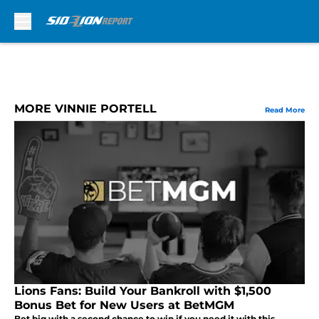
Skip to main content
MORE VINNIE PORTELL
Read More
Lions Fans: Build Your Bankroll with $1,500
Bonus Bet for New Users at BetMGM
Bet big with a second chance to win if you need it with this