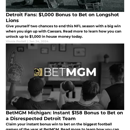
Detroit Fans: $1,000 Bonus to Bet on Longshot
Lions
Give yourself two chances to end this NFL season with a big win
when you sign up with Caesars. Read more to learn how you can
unlock up to $1,000 in house money today.
Vinnie Portell
|
Jan 24, 2024
BetMGM Michigan: Instant $158 Bonus to Bet on
a Disrespected Detroit Team
Claim your instant bonus win to bet on the biggest football
games of the year at BetMGM. Read more to learn how you can