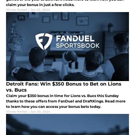
claim your bonus in just a few clicks.
Vinnie Portell
|
Jan 22, 2024
Detroit Fans: Win $350 Bonus to Bet on Lions
vs. Bucs
Claim your $350 bonus in time for Lions vs. Bucs this Sunday
thanks to these offers from FanDuel and DraftKings. Read more
to learn how you can access your bonus bets today.
Vinnie Portell
|
Jan 20, 2024