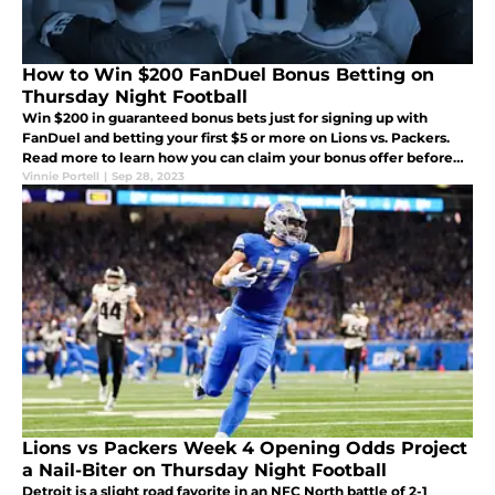
How to Win $200 FanDuel Bonus Betting on
Thursday Night Football
Win $200 in guaranteed bonus bets just for signing up with
FanDuel and betting your first $5 or more on Lions vs. Packers.
Read more to learn how you can claim your bonus offer before
tonight's game.
Vinnie Portell
|
Sep 28, 2023
Lions vs Packers Week 4 Opening Odds Project
a Nail-Biter on Thursday Night Football
Detroit is a slight road favorite in an NFC North battle of 2-1