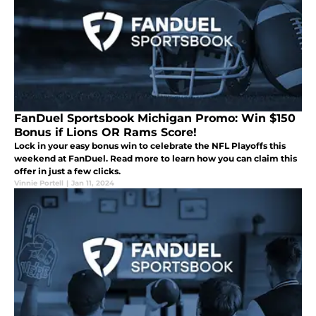
FanDuel Sportsbook Michigan Promo: Win $150
Bonus if Lions OR Rams Score!
Lock in your easy bonus win to celebrate the NFL Playoffs this
weekend at FanDuel. Read more to learn how you can claim this
offer in just a few clicks.
Vinnie Portell
|
Jan 11, 2024