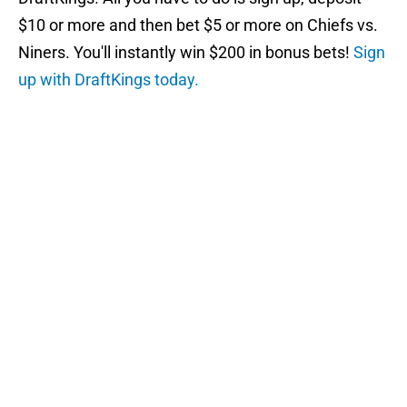
$10 or more and then bet $5 or more on Chiefs vs.
Niners. You'll instantly win $200 in bonus bets!
Sign
up with DraftKings today.