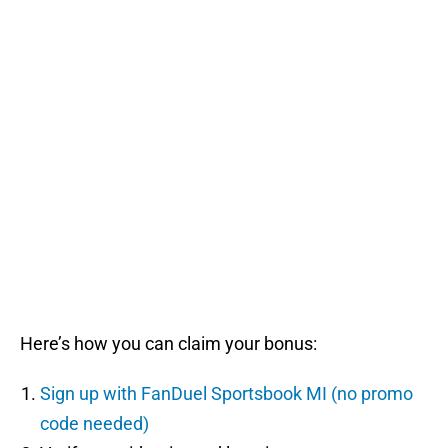
Here’s how you can claim your bonus:
Sign up with FanDuel Sportsbook MI (no promo
code needed)