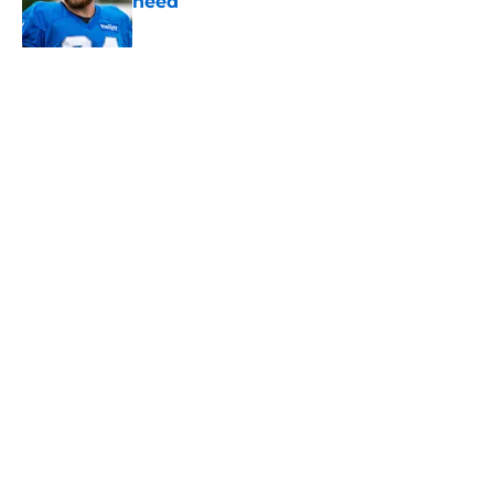
need
Published by on Invalid Date
Isiah Pacheco's injury gives an
underrated player a chance to shine
in the preseason
Published by on Invalid Date
Josh Dobbs is the ideal replacement
for Teddy Bridgewater as the Lions'
QB2
Published by on Invalid Date
Jahmyr Gibbs has a historic
prediction for Lions offense this
season
Published by on Invalid Date
5 related articles loaded
Home
/
Betting Content