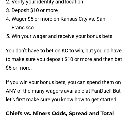
Verify your identity and location
Deposit $10 or more
Wager $5 or more on Kansas City vs. San
Francisco
Win your wager and receive your bonus bets
You don’t have to bet on KC to win, but you do have
to make sure you deposit $10 or more and then bet
$5 or more.
If you win your bonus bets, you can spend them on
ANY of the many wagers available at FanDuel! But
let’s first make sure you know how to get started.
Chiefs vs. Niners Odds, Spread and Total