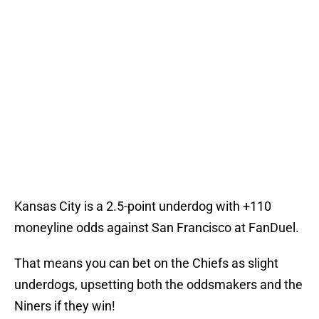
Kansas City is a 2.5-point underdog with +110
moneyline odds against San Francisco at FanDuel.
That means you can bet on the Chiefs as slight
underdogs, upsetting both the oddsmakers and the
Niners if they win!