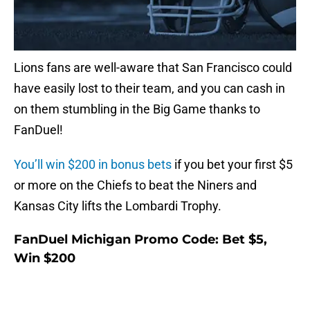
Lions fans are well-aware that San Francisco could
have easily lost to their team, and you can cash in
on them stumbling in the Big Game thanks to
FanDuel!
You’ll win $200 in bonus bets
if you bet your first $5
or more on the Chiefs to beat the Niners and
Kansas City lifts the Lombardi Trophy.
FanDuel Michigan Promo Code: Bet $5,
Win $200