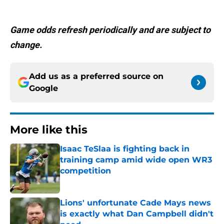
Game odds refresh periodically and are subject to
change.
Add us as a preferred source on
Google
More like this
Isaac TeSlaa is fighting back in
training camp amid wide open WR3
competition
Published by on Invalid Date
Lions' unfortunate Cade Mays news
is exactly what Dan Campbell didn't