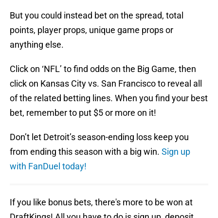
But you could instead bet on the spread, total
points, player props, unique game props or
anything else.
Click on ‘NFL’ to find odds on the Big Game, then
click on Kansas City vs. San Francisco to reveal all
of the related betting lines. When you find your best
bet, remember to put $5 or more on it!
Don’t let Detroit’s season-ending loss keep you
from ending this season with a big win.
Sign up
with FanDuel today!
If you like bonus bets, there's more to be won at
DraftKings! All you have to do is sign up, deposit