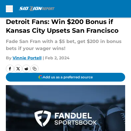
Skip to main content
Detroit Fans: Win $200 Bonus if
Kansas City Upsets San Francisco
Fade San Fran with a $5 bet, get $200 in bonus
bets if your wager wins!
By
Vinnie Portell
|
Feb 2, 2024
Add us as a preferred source