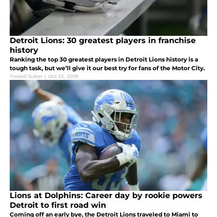
Detroit Lions: 30 greatest players in franchise
history
Ranking the top 30 greatest players in Detroit Lions history is a
tough task, but we’ll give it our best try for fans of the Motor City.
Tredell Suber
|
Oct 23, 2018
Lions at Dolphins: Career day by rookie powers
Detroit to first road win
Coming off an early bye, the Detroit Lions traveled to Miami to