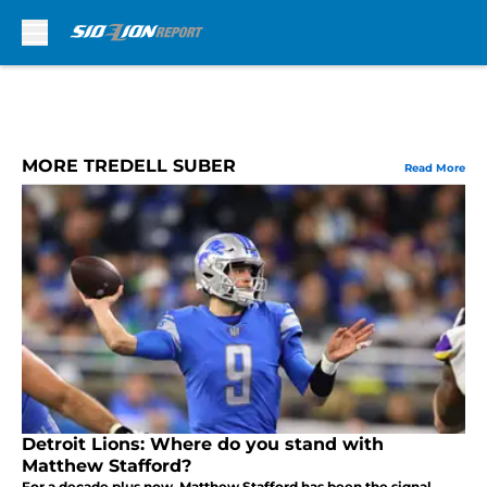
Skip to main content
MORE TREDELL SUBER
Read More
Detroit Lions: Where do you stand with
Matthew Stafford?
For a decade plus now, Matthew Stafford has been the signal