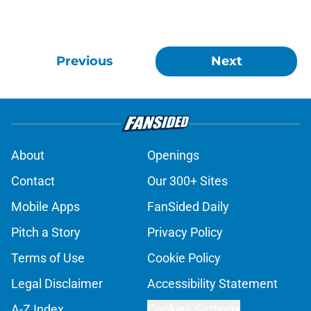
Previous
Next
About
Openings
Contact
Our 300+ Sites
Mobile Apps
FanSided Daily
Pitch a Story
Privacy Policy
Terms of Use
Cookie Policy
Legal Disclaimer
Accessibility Statement
A-Z Index
Cookies Settings