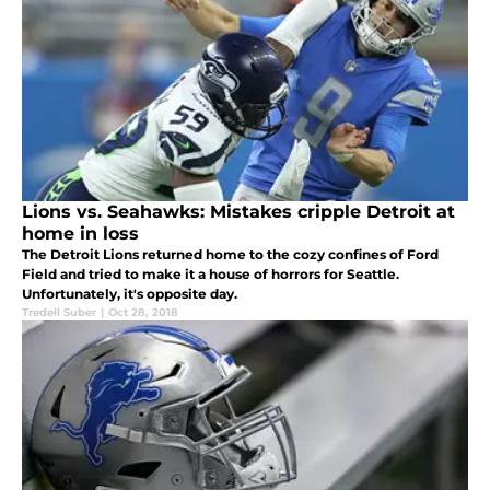
Lions vs. Seahawks: Mistakes cripple Detroit at
home in loss
The Detroit Lions returned home to the cozy confines of Ford
Field and tried to make it a house of horrors for Seattle.
Unfortunately, it's opposite day.
Tredell Suber
|
Oct 28, 2018