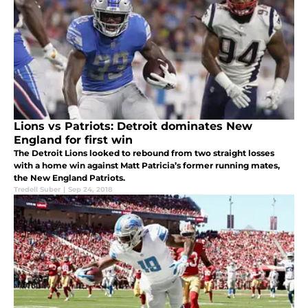
Lions vs Patriots: Detroit dominates New
England for first win
The Detroit Lions looked to rebound from two straight losses
with a home win against Matt Patricia’s former running mates,
the New England Patriots.
Tredell Suber
|
Sep 24, 2018