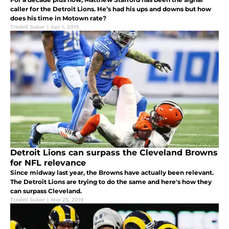
caller for the Detroit Lions. He’s had his ups and downs but how
does his time in Motown rate?
Tredell Suber
|
Apr 1, 2019
Detroit Lions can surpass the Cleveland Browns
for NFL relevance
Since midway last year, the Browns have actually been relevant.
The Detroit Lions are trying to do the same and here's how they
can surpass Cleveland.
Tredell Suber
|
Mar 25, 2019