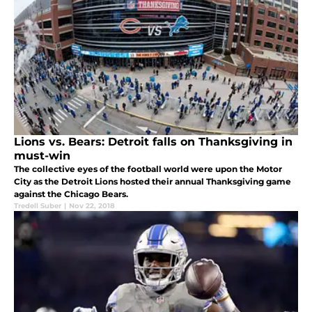
Lions vs. Bears: Detroit falls on Thanksgiving in
must-win
The collective eyes of the football world were upon the Motor
City as the Detroit Lions hosted their annual Thanksgiving game
against the Chicago Bears.
Tredell Suber
|
Nov 22, 2018