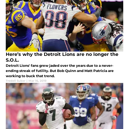
Here’s why the Detroit Lions are no longer the
S.O.L.
Detroit Lions' fans grew jaded over the years due to a never-
ending streak of futility. But Bob Quinn and Matt Patricia are
working to buck that trend.
Tredell Suber
|
Mar 16, 2019