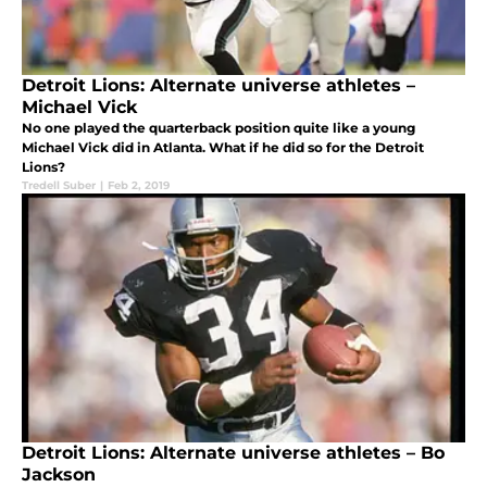
Detroit Lions: Alternate universe athletes –
Michael Vick
No one played the quarterback position quite like a young
Michael Vick did in Atlanta. What if he did so for the Detroit
Lions?
Tredell Suber
|
Feb 2, 2019
Detroit Lions: Alternate universe athletes – Bo
Jackson