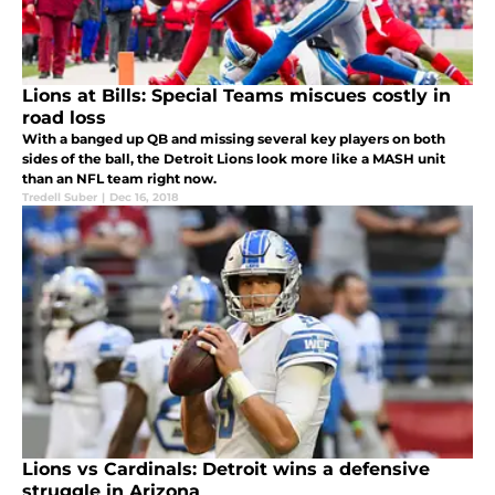
Lions at Bills: Special Teams miscues costly in
road loss
With a banged up QB and missing several key players on both
sides of the ball, the Detroit Lions look more like a MASH unit
than an NFL team right now.
Tredell Suber
|
Dec 16, 2018
Lions vs Cardinals: Detroit wins a defensive
struggle in Arizona