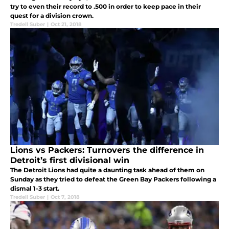
try to even their record to .500 in order to keep pace in their
quest for a division crown.
Tredell Suber
|
Oct 21, 2018
Lions vs Packers: Turnovers the difference in
Detroit’s first divisional win
The Detroit Lions had quite a daunting task ahead of them on
Sunday as they tried to defeat the Green Bay Packers following a
dismal 1-3 start.
Tredell Suber
|
Oct 7, 2018