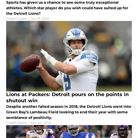
Sports has given us a chance to see some truly exceptional
athletes. Which star player do you wish could have suited up for
the Detroit Lions?
Tredell Suber
|
Jan 13, 2019
Lions at Packers: Detroit pours on the points in
shutout win
Despite another failed season in 2018, the Detroit Lions went into
Green Bay’s Lambeau Field looking to end their year with some
semblance of positivity.
Tredell Suber
|
Dec 30, 2018