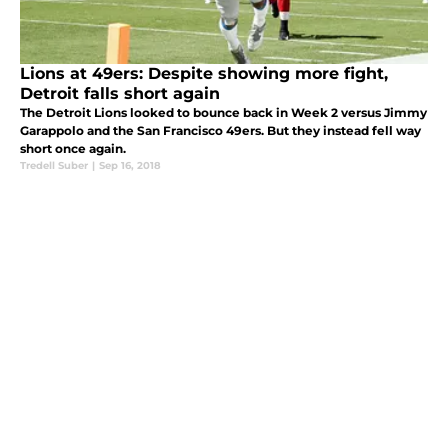
Lions at 49ers: Despite showing more fight,
Detroit falls short again
The Detroit Lions looked to bounce back in Week 2 versus Jimmy
Garappolo and the San Francisco 49ers. But they instead fell way
short once again.
Tredell Suber
|
Sep 16, 2018