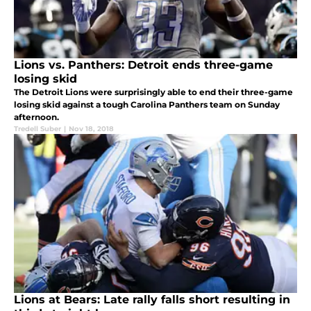
Lions vs. Panthers: Detroit ends three-game
losing skid
The Detroit Lions were surprisingly able to end their three-game
losing skid against a tough Carolina Panthers team on Sunday
afternoon.
Tredell Suber
|
Nov 18, 2018
Lions at Bears: Late rally falls short resulting in