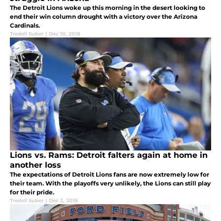
The Detroit Lions woke up this morning in the desert looking to
end their win column drought with a victory over the Arizona
Cardinals.
Tredell Suber
|
Dec 10, 2018
Lions vs. Rams: Detroit falters again at home in
another loss
The expectations of Detroit Lions fans are now extremely low for
their team. With the playoffs very unlikely, the Lions can still play
for their pride.
Tredell Suber
|
Dec 2, 2018