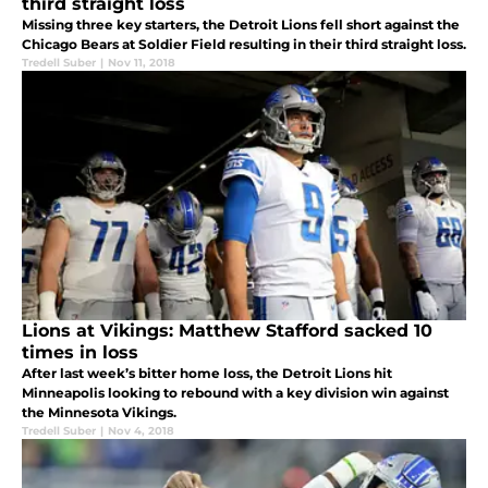
third straight loss
Missing three key starters, the Detroit Lions fell short against the
Chicago Bears at Soldier Field resulting in their third straight loss.
Tredell Suber
|
Nov 11, 2018
Lions at Vikings: Matthew Stafford sacked 10
times in loss
After last week’s bitter home loss, the Detroit Lions hit
Minneapolis looking to rebound with a key division win against
the Minnesota Vikings.
Tredell Suber
|
Nov 4, 2018