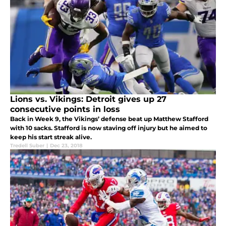
Lions vs. Vikings: Detroit gives up 27
consecutive points in loss
Back in Week 9, the Vikings’ defense beat up Matthew Stafford
with 10 sacks. Stafford is now staving off injury but he aimed to
keep his start streak alive.
Tredell Suber
|
Dec 23, 2018