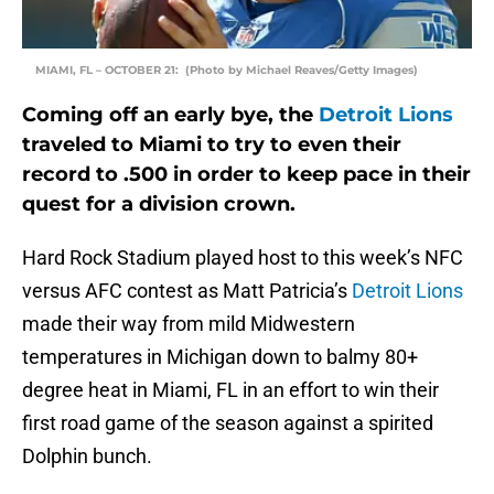
MIAMI, FL – OCTOBER 21: (Photo by Michael Reaves/Getty Images)
Coming off an early bye, the
Detroit Lions
traveled to Miami to try to even their
record to .500 in order to keep pace in their
quest for a division crown.
Hard Rock Stadium played host to this week’s NFC
versus AFC contest as Matt Patricia’s
Detroit Lions
made their way from mild Midwestern
temperatures in Michigan down to balmy 80+
degree heat in Miami, FL in an effort to win their
first road game of the season against a spirited
Dolphin bunch.