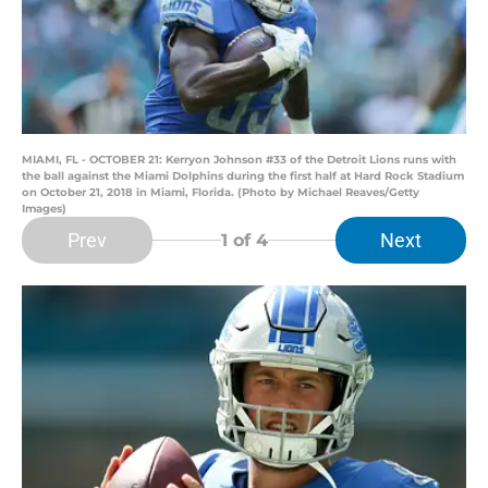
MIAMI, FL - OCTOBER 21: Kerryon Johnson #33 of the Detroit Lions runs with
the ball against the Miami Dolphins during the first half at Hard Rock Stadium
on October 21, 2018 in Miami, Florida. (Photo by Michael Reaves/Getty
Images)
Prev
Next
1
of 4