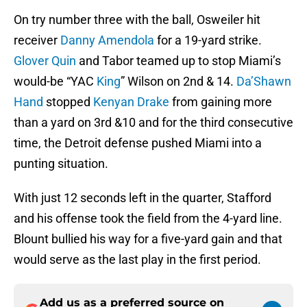
On try number three with the ball, Osweiler hit
receiver
Danny Amendola
for a 19-yard strike.
Glover Quin
and Tabor teamed up to stop Miami’s
would-be “YAC
King
” Wilson on 2nd & 14.
Da’Shawn
Hand
stopped
Kenyan Drake
from gaining more
than a yard on 3rd &10 and for the third consecutive
time, the Detroit defense pushed Miami into a
punting situation.
With just 12 seconds left in the quarter, Stafford
and his offense took the field from the 4-yard line.
Blount bullied his way for a five-yard gain and that
would serve as the last play in the first period.
Add us as a preferred source on