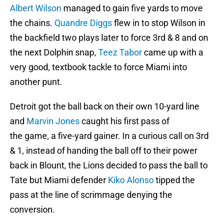
Albert Wilson
managed to gain five yards to move
the chains.
Quandre Diggs
flew in to stop Wilson in
the backfield two plays later to force 3rd & 8 and on
the next Dolphin snap,
Teez Tabor
came up with a
very good, textbook tackle to force Miami into
another punt.
Detroit got the ball back on their own 10-yard line
and
Marvin Jones
caught his first pass of
the game, a five-yard gainer. In a curious call on 3rd
& 1, instead of handing the ball off to their power
back in Blount, the Lions decided to pass the ball to
Tate but Miami defender
Kiko Alonso
tipped the
pass at the line of scrimmage denying the
conversion.