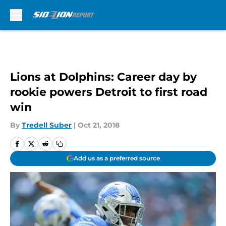
Skip to main content
Lions at Dolphins: Career day by
rookie powers Detroit to first road
win
By
Tredell Suber
|
Oct 21, 2018
Add us as a preferred source