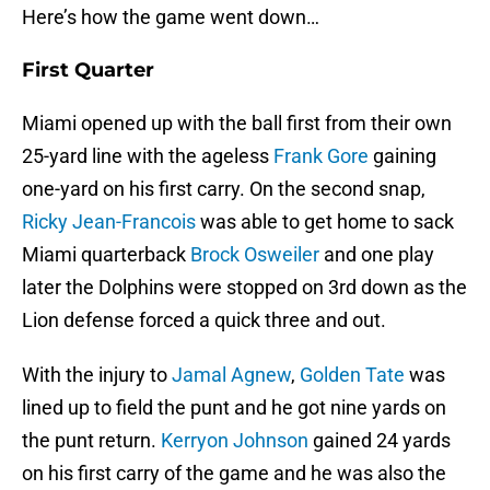
Here’s how the game went down…
First Quarter
Miami opened up with the ball first from their own
25-yard line with the ageless
Frank Gore
gaining
one-yard on his first carry. On the second snap,
Ricky Jean-Francois
was able to get home to sack
Miami quarterback
Brock Osweiler
and one play
later the Dolphins were stopped on 3rd down as the
Lion defense forced a quick three and out.
With the injury to
Jamal Agnew
,
Golden Tate
was
lined up to field the punt and he got nine yards on
the punt return.
Kerryon Johnson
gained 24 yards
on his first carry of the game and he was also the