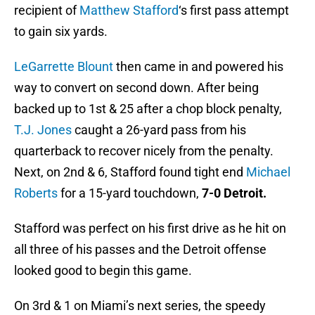
recipient of
Matthew Stafford
‘s first pass attempt
to gain six yards.
LeGarrette Blount
then came in and powered his
way to convert on second down. After being
backed up to 1st & 25 after a chop block penalty,
T.J. Jones
caught a 26-yard pass from his
quarterback to recover nicely from the penalty.
Next, on 2nd & 6, Stafford found tight end
Michael
Roberts
for a 15-yard touchdown,
7-0 Detroit.
Stafford was perfect on his first drive as he hit on
all three of his passes and the Detroit offense
looked good to begin this game.
On 3rd & 1 on Miami’s next series, the speedy