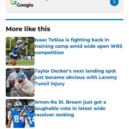
Google
More like this
Isaac TeSlaa is fighting back in
training camp amid wide open WR3
competition
Published by on Invalid Date
Taylor Decker's next landing spot
just became obvious with Laremy
Tunsil injury
Published by on Invalid Date
Amon-Ra St. Brown just got a
laughable vote in latest wide
receiver ranking
Published by on Invalid Date