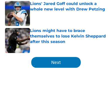
Lions' Jared Goff could unlock a
whole new level with Drew Petzing
Published by on Invalid Date
Lions might have to brace
themselves to lose Kelvin Sheppard
after this season
Published by on Invalid Date
5 related articles loaded
Next
Home
/
Lions News