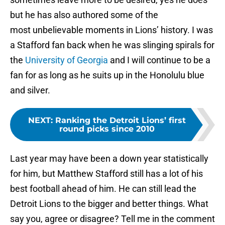
but he has also authored some of the
most unbelievable moments in Lions’ history. I was
a Stafford fan back when he was slinging spirals for
the
University of Georgia
and I will continue to be a
fan for as long as he suits up in the Honolulu blue
and silver.
NEXT
:
Ranking the Detroit Lions’ first
round picks since 2010
Last year may have been a down year statistically
for him, but Matthew Stafford still has a lot of his
best football ahead of him. He can still lead the
Detroit Lions to the bigger and better things. What
say you, agree or disagree? Tell me in the comment