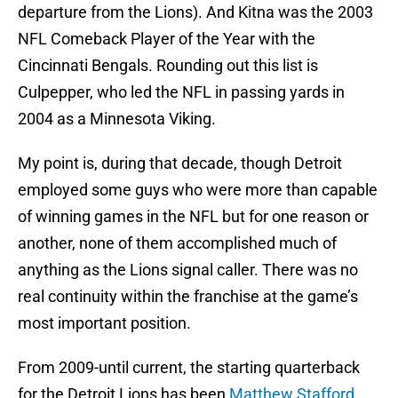
departure from the Lions). And Kitna was the 2003
NFL Comeback Player of the Year with the
Cincinnati Bengals. Rounding out this list is
Culpepper, who led the NFL in passing yards in
2004 as a Minnesota Viking.
My point is, during that decade, though Detroit
employed some guys who were more than capable
of winning games in the NFL but for one reason or
another, none of them accomplished much of
anything as the Lions signal caller. There was no
real continuity within the franchise at the game’s
most important position.
From 2009-until current, the starting quarterback
for the Detroit Lions has been
Matthew Stafford