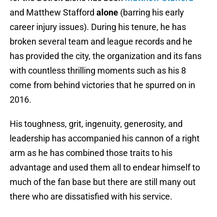
and Matthew Stafford
alone
(barring his early
career injury issues). During his tenure, he has
broken several team and league records and he
has provided the city, the organization and its fans
with countless thrilling moments such as his 8
come from behind victories that he spurred on in
2016.
His toughness, grit, ingenuity, generosity, and
leadership has accompanied his cannon of a right
arm as he has combined those traits to his
advantage and used them all to endear himself to
much of the fan base but there are still many out
there who are dissatisfied with his service.