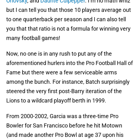
Orlovsky
, and
Daunte Culpepper
. I’m no math whiz
but I can tell you that those 10 players average out
to one quarterback per season and I can also tell
you that that ratio is not a formula for winning very
many football games!
Now, no one is in any rush to put any of the
aforementioned hurlers into the Pro Football Hall of
Fame but there were a few serviceable arms
among the bunch. For instance, Batch surprisingly
steered the very first post-Barry iteration of the
Lions to a wildcard playoff berth in 1999.
From 2000-2002, Garcia was a three-time Pro
Bowler for San Francisco before he hit Motown
(and made another Pro Bowl at age 37 upon his