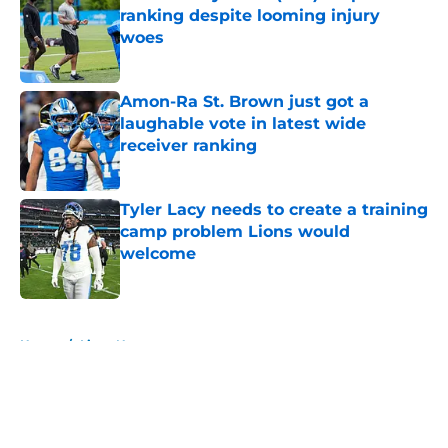
ranking despite looming injury
woes
Published by on Invalid Date
Amon-Ra St. Brown just got a
laughable vote in latest wide
receiver ranking
Published by on Invalid Date
Tyler Lacy needs to create a training
camp problem Lions would
welcome
Published by on Invalid Date
5 related articles loaded
Home
/
Lions News