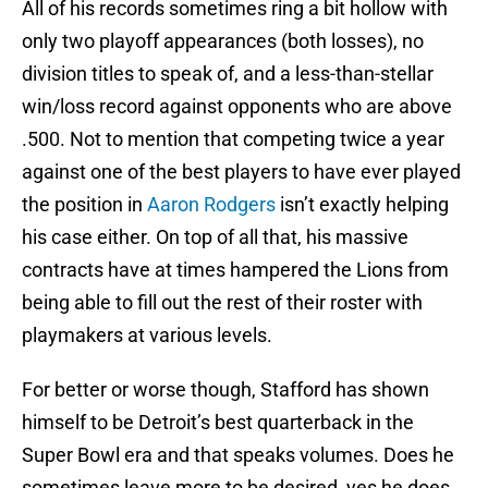
All of his records sometimes ring a bit hollow with
only two playoff appearances (both losses), no
division titles to speak of, and a less-than-stellar
win/loss record against opponents who are above
.500. Not to mention that competing twice a year
against one of the best players to have ever played
the position in
Aaron Rodgers
isn’t exactly helping
his case either. On top of all that, his massive
contracts have at times hampered the Lions from
being able to fill out the rest of their roster with
playmakers at various levels.
For better or worse though, Stafford has shown
himself to be Detroit’s best quarterback in the
Super Bowl era and that speaks volumes. Does he
sometimes leave more to be desired, yes he does