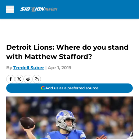
Skip to main content
Detroit Lions: Where do you stand
with Matthew Stafford?
By
Tredell Suber
|
Apr 1, 2019
Add us as a preferred source