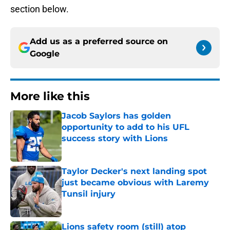
section below.
Add us as a preferred source on
Google
More like this
Jacob Saylors has golden
opportunity to add to his UFL
success story with Lions
Published by on Invalid Date
Taylor Decker's next landing spot
just became obvious with Laremy
Tunsil injury
Published by on Invalid Date
Lions safety room (still) atop