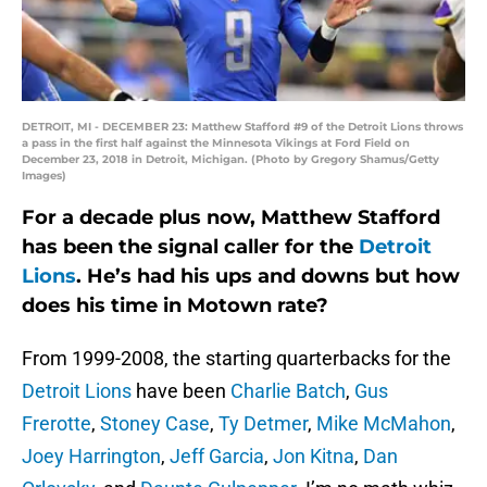
DETROIT, MI - DECEMBER 23: Matthew Stafford #9 of the Detroit Lions throws
a pass in the first half against the Minnesota Vikings at Ford Field on
December 23, 2018 in Detroit, Michigan. (Photo by Gregory Shamus/Getty
Images)
For a decade plus now, Matthew Stafford
has been the signal caller for the
Detroit
Lions
. He’s had his ups and downs but how
does his time in Motown rate?
From 1999-2008, the starting quarterbacks for the
Detroit Lions
have been
Charlie Batch
,
Gus
Frerotte
,
Stoney Case
,
Ty Detmer
,
Mike McMahon
,
Joey Harrington
,
Jeff Garcia
,
Jon Kitna
,
Dan