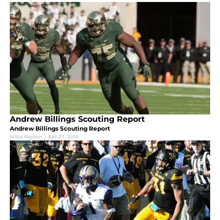
Andrew Billings Scouting Report
Andrew Billings Scouting Report
Mike Payton
|
Apr 27, 2016