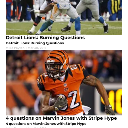
Detroit Lions: Burning Questions
Detroit Lions: Burning Questions
Mike Payton
|
Mar 30, 2016
4 questions on Marvin Jones with Stripe Hype
4 questions on Marvin Jones with Stripe Hype