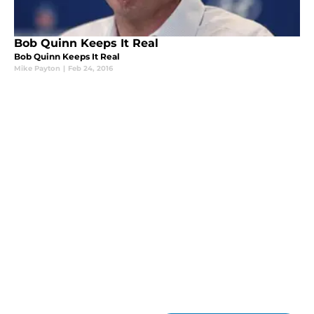
Bob Quinn Keeps It Real
Bob Quinn Keeps It Real
Mike Payton
|
Feb 24, 2016