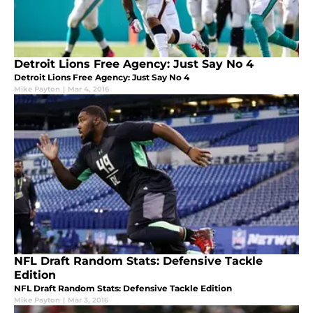
Detroit Lions Free Agency: Just Say No 4
Detroit Lions Free Agency: Just Say No 4
Mike Payton
|
Mar 4, 2016
NFL Draft Random Stats: Defensive Tackle
Edition
NFL Draft Random Stats: Defensive Tackle Edition
Mike Payton
|
Mar 3, 2016