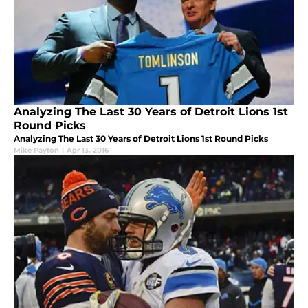
Analyzing The Last 30 Years of Detroit Lions 1st
Round Picks
Analyzing The Last 30 Years of Detroit Lions 1st Round Picks
Mike Payton
|
Apr 13, 2016