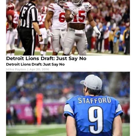
Detroit Lions Draft: Just Say No
Detroit Lions Draft: Just Say No
Mike Payton
|
Apr 20, 2016