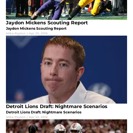
Jaydon Mickens Scouting Report
Jaydon Mickens Scouting Report
Mike Payton
|
Apr 25, 2016
Detroit Lions Draft: Nightmare Scenarios
Detroit Lions Draft: Nightmare Scenarios
Mike Payton
|
Apr 22, 2016