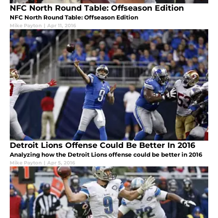
NFC North Round Table: Offseason Edition
NFC North Round Table: Offseason Edition
Mike Payton
|
Apr 11, 2016
Detroit Lions Offense Could Be Better In 2016
Analyzing how the Detroit Lions offense could be better in 2016
Mike Payton
|
Apr 5, 2016