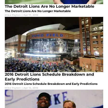
The Detroit Lions Are No Longer Marketable
The Detroit Lions Are No Longer Marketable
Mike Payton
|
Apr 17, 2016
2016 Detroit Lions Schedule Breakdown and
Early Predictions
2016 Detroit Lions Schedule Breakdown and Early Predictions
Mike Payton
|
Apr 15, 2016