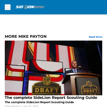
Skip to main content
MORE MIKE PAYTON
Read More
The complete SideLion Report Scouting Guide
The complete SideLion Report Scouting Guide
Mike Payton
|
Apr 27, 2016