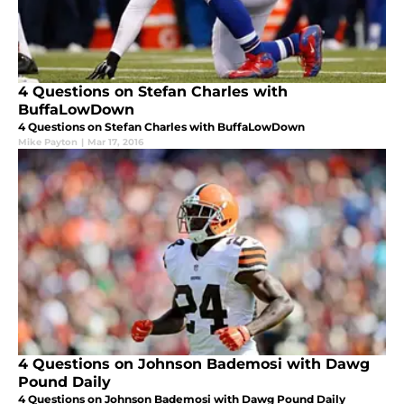
4 Questions on Stefan Charles with
BuffaLowDown
4 Questions on Stefan Charles with BuffaLowDown
Mike Payton
|
Mar 17, 2016
4 Questions on Johnson Bademosi with Dawg
Pound Daily
4 Questions on Johnson Bademosi with Dawg Pound Daily