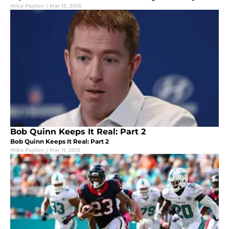
Mike Payton
|
Mar 15, 2016
Bob Quinn Keeps It Real: Part 2
Bob Quinn Keeps It Real: Part 2
Mike Payton
|
Mar 11, 2016