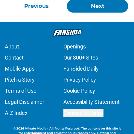
Previous
Next
About
Openings
Contact
Our 300+ Sites
Mobile Apps
FanSided Daily
Pitch a Story
Privacy Policy
Terms of Use
Cookie Policy
Legal Disclaimer
Accessibility Statement
A-Z Index
Cookies Settings
© 2026
Minute Media
-
All Rights Reserved. The content on this site is
for entertainment and educational purposes only. Betting and