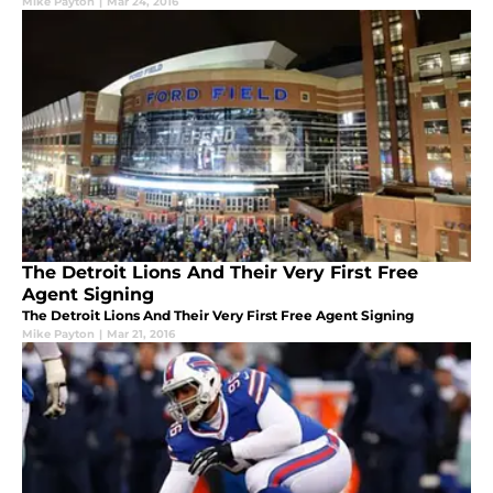
Mike Payton
|
Mar 24, 2016
The Detroit Lions And Their Very First Free
Agent Signing
The Detroit Lions And Their Very First Free Agent Signing
Mike Payton
|
Mar 21, 2016