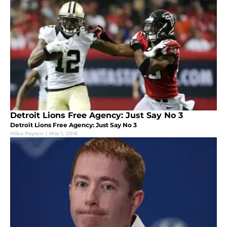
Detroit Lions Free Agency: Just Say No 3
Detroit Lions Free Agency: Just Say No 3
Mike Payton
|
Mar 1, 2016