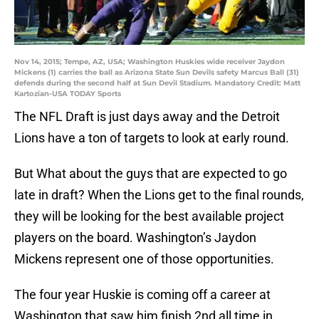
Nov 14, 2015; Tempe, AZ, USA; Washington Huskies wide receiver Jaydon
Mickens (1) carries the ball as Arizona State Sun Devils safety Marcus Ball (31)
defends during the second half at Sun Devil Stadium. Mandatory Credit: Matt
Kartozian-USA TODAY Sports
The NFL Draft is just days away and the Detroit
Lions have a ton of targets to look at early round.
But What about the guys that are expected to go
late in draft? When the Lions get to the final rounds,
they will be looking for the best available project
players on the board. Washington’s Jaydon
Mickens represent one of those opportunities.
The four year Huskie is coming off a career at
Washington that saw him finish 2nd all time in