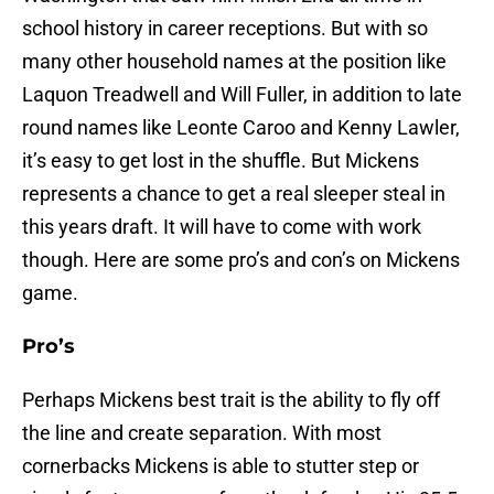
school history in career receptions. But with so
many other household names at the position like
Laquon Treadwell and Will Fuller, in addition to late
round names like Leonte Caroo and Kenny Lawler,
it’s easy to get lost in the shuffle. But Mickens
represents a chance to get a real sleeper steal in
this years draft. It will have to come with work
though. Here are some pro’s and con’s on Mickens
game.
Pro’s
Perhaps Mickens best trait is the ability to fly off
the line and create separation. With most
cornerbacks Mickens is able to stutter step or