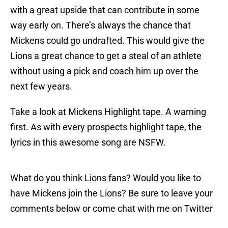
with a great upside that can contribute in some
way early on. There’s always the chance that
Mickens could go undrafted. This would give the
Lions a great chance to get a steal of an athlete
without using a pick and coach him up over the
next few years.
Take a look at Mickens Highlight tape. A warning
first. As with every prospects highlight tape, the
lyrics in this awesome song are NSFW.
What do you think Lions fans? Would you like to
have Mickens join the Lions? Be sure to leave your
comments below or come chat with me on Twitter