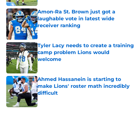
Amon-Ra St. Brown just got a
laughable vote in latest wide
receiver ranking
Published by on Invalid Date
Tyler Lacy needs to create a training
camp problem Lions would
welcome
Published by on Invalid Date
Ahmed Hassanein is starting to
make Lions' roster math incredibly
difficult
Published by on Invalid Date
5 related articles loaded
Home
/
Lions Draft