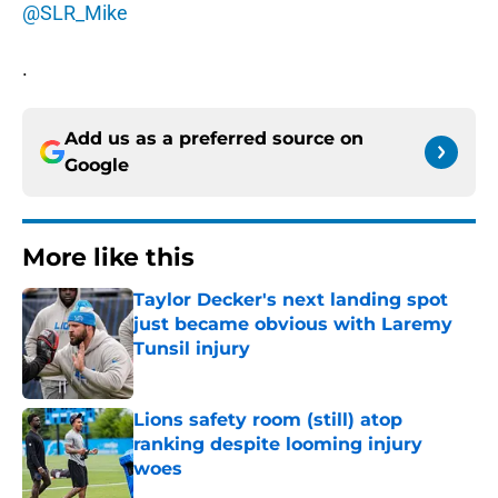
@SLR_Mike
.
Add us as a preferred source on
Google
More like this
Taylor Decker's next landing spot
just became obvious with Laremy
Tunsil injury
Published by on Invalid Date
Lions safety room (still) atop
ranking despite looming injury
woes
Published by on Invalid Date