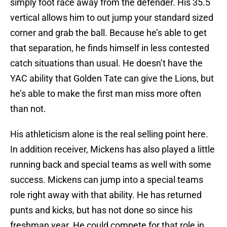
simply foot race away from the defender. His 35.5
vertical allows him to out jump your standard sized
corner and grab the ball. Because he’s able to get
that separation, he finds himself in less contested
catch situations than usual. He doesn’t have the
YAC ability that Golden Tate can give the Lions, but
he’s able to make the first man miss more often
than not.
His athleticism alone is the real selling point here.
In addition receiver, Mickens has also played a little
running back and special teams as well with some
success. Mickens can jump into a special teams
role right away with that ability. He has returned
punts and kicks, but has not done so since his
freshman year. He could compete for that role in