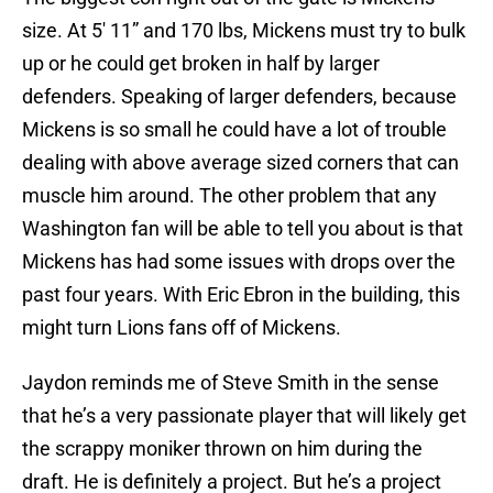
size. At 5′ 11” and 170 lbs, Mickens must try to bulk
up or he could get broken in half by larger
defenders. Speaking of larger defenders, because
Mickens is so small he could have a lot of trouble
dealing with above average sized corners that can
muscle him around. The other problem that any
Washington fan will be able to tell you about is that
Mickens has had some issues with drops over the
past four years. With Eric Ebron in the building, this
might turn Lions fans off of Mickens.
Jaydon reminds me of Steve Smith in the sense
that he’s a very passionate player that will likely get
the scrappy moniker thrown on him during the
draft. He is definitely a project. But he’s a project