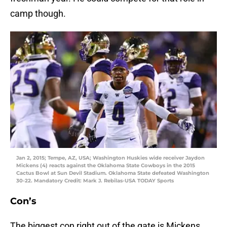
camp though.
Jan 2, 2015; Tempe, AZ, USA; Washington Huskies wide receiver Jaydon
Mickens (4) reacts against the Oklahoma State Cowboys in the 2015
Cactus Bowl at Sun Devil Stadium. Oklahoma State defeated Washington
30-22. Mandatory Credit: Mark J. Rebilas-USA TODAY Sports
Con’s
The biggest con right out of the gate is Mickens