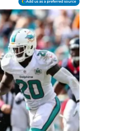
Add us as a preferred source