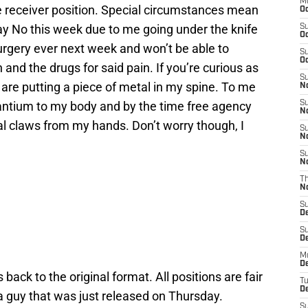
M
e receiver position. Special circumstances mean
Oc
ay No this week due to me going under the knife
S
Oc
surgery ever next week and won’t be able to
S
Oc
 and the drugs for said pain. If you’re curious as
S
 are putting a piece of metal in my spine. To me
No
ntium to my body and by the time free agency
S
N
tal claws from my hands. Don’t worry though, I
S
N
S
N
T
N
S
D
S
De
M
De
back to the original format. All positions are fair
T
D
 a guy that was just released on Thursday.
S