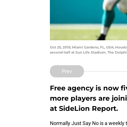
Oct 25, 2015; Miami Gardens, FL, USA; Houst
second half at Sun Life Stadium. The Dolph
Prev
Free agency is now f
more players are join
at SideLion Report.
Normally Just Say No is a weekly t