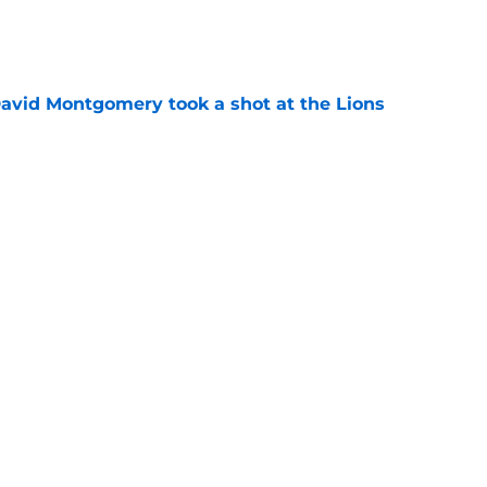
e
 David Montgomery took a shot at the Lions
e
ves just how crucial Sam LaPorta's return is
e
Next