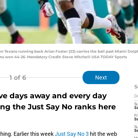
on Texans running back Arian Foster (23) carries the ball past Miami Dolp
ins won 44-26. Mandatory Credit: Steve Mitchell-USA TODAY Sports
1
of 6
Next
S
ive days away and every day
D
ing the Just Say No ranks here
S
Se
Fr
Se
S
S
hing. Earlier this week
Just Say No 3
hit the web