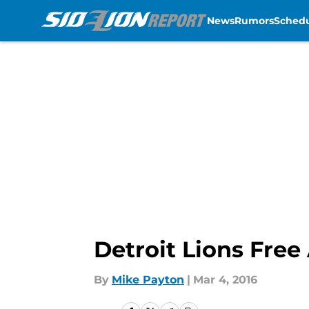
News
Rumors
Sched
Skip to main content
Detroit Lions Free
By
Mike Payton
|
Mar 4, 2016