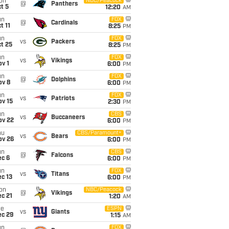
on
NBC/Peacock
@
Panthers
t 5
12:20
AM
un
FOX
@
Cardinals
t 11
8:25
PM
un
FOX
vs
Packers
t 25
8:25
PM
un
FOX
vs
Vikings
v 1
6:00
PM
un
FOX
@
Dolphins
ov 8
6:00
PM
un
FOX
vs
Patriots
ov 15
2:30
PM
un
CBS
vs
Buccaneers
ov 22
6:00
PM
hu
CBS/Paramount+
vs
Bears
ov 26
6:00
PM
un
CBS
@
Falcons
ec 6
6:00
PM
un
FOX
vs
Titans
c 13
6:00
PM
on
NBC/Peacock
@
Vikings
c 21
1:20
AM
ue
ESPN
vs
Giants
ec 29
1:15
AM
un
FOX