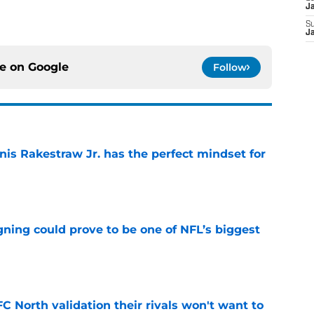
J
S
J
ce on
Google
Follow
nis Rakestraw Jr. has the perfect mindset for
e
gning could prove to be one of NFL’s biggest
e
FC North validation their rivals won't want to