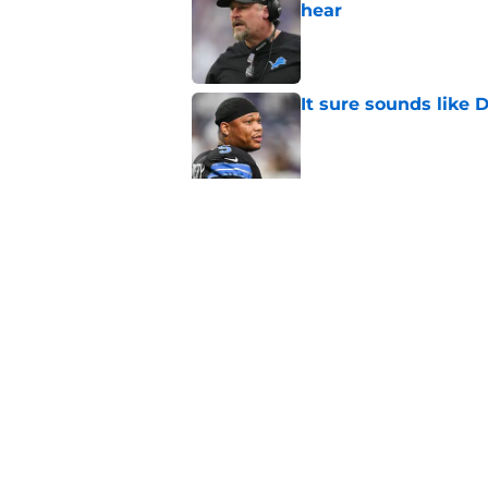
hear
Published by on Invalid Dat
It sure sounds like
Published by on Invalid Dat
Eye-opening stat pro
for the Lions
Published by on Invalid Dat
5 related articles loaded
Home
/
Lions Free Agency