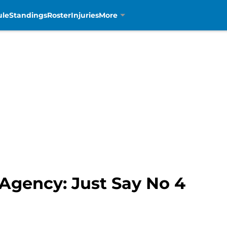
ule
Standings
Roster
Injuries
More
 Agency: Just Say No 4