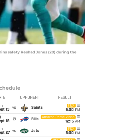
hins safety Reshad Jones (20) during the
chedule
ATE
OPPONENT
RESULT
un
FOX
vs
Saints
pt 13
5:00
PM
i
Amazon Prime Video
@
Bills
pt 18
12:15
AM
un
FOX
vs
Jets
ept 27
5:00
PM