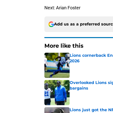
Next: Arian Foster
Add us as a preferred sour
More like this
Lions cornerback En
2026
Published by on Invalid Dat
Overlooked Lions si
bargains
Published by on Invalid Dat
Lions just got the N