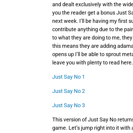
and dealt exclusively with the wid
you the reader get a bonus Just S
next week. I’ll be having my first 
contribute anything due to the pain
to what they are doing to me, they
this means they are adding adama
opens up I’ll be able to sprout me
leave you with plenty to read here.
Just Say No 1
Just Say No 2
Just Say No 3
This version of Just Say No returns 
game. Let’s jump right into it with