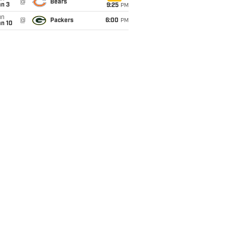
@
Bears
an 3
9:25
PM
un
@
Packers
6:00
PM
an 10