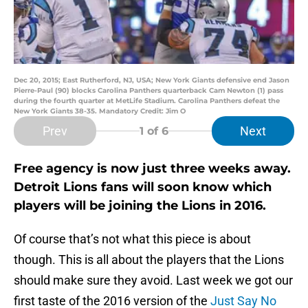
Dec 20, 2015; East Rutherford, NJ, USA; New York Giants defensive end Jason
Pierre-Paul (90) blocks Carolina Panthers quarterback Cam Newton (1) pass
during the fourth quarter at MetLife Stadium. Carolina Panthers defeat the
New York Giants 38-35. Mandatory Credit: Jim O
Prev
Next
1
of 6
Free agency is now just three weeks away.
Detroit Lions fans will soon know which
players will be joining the Lions in 2016.
Of course that’s not what this piece is about
though. This is all about the players that the Lions
should make sure they avoid. Last week we got our
first taste of the 2016 version of the
Just Say No