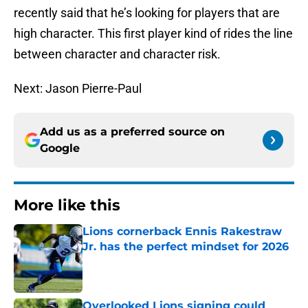
recently said that he’s looking for players that are
high character. This first player kind of rides the line
between character and character risk.
Next: Jason Pierre-Paul
Add us as a preferred source on
Google
More like this
Lions cornerback Ennis Rakestraw
Jr. has the perfect mindset for 2026
Published by on Invalid Date
Overlooked Lions signing could