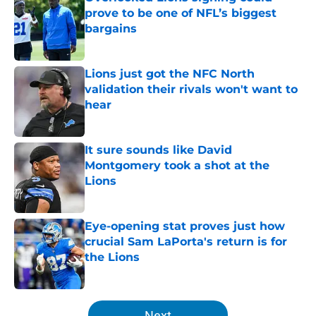
prove to be one of NFL’s biggest
bargains
Published by on Invalid Date
Lions just got the NFC North
validation their rivals won't want to
hear
Published by on Invalid Date
It sure sounds like David
Montgomery took a shot at the
Lions
Published by on Invalid Date
Eye-opening stat proves just how
crucial Sam LaPorta's return is for
the Lions
Published by on Invalid Date
5 related articles loaded
Next