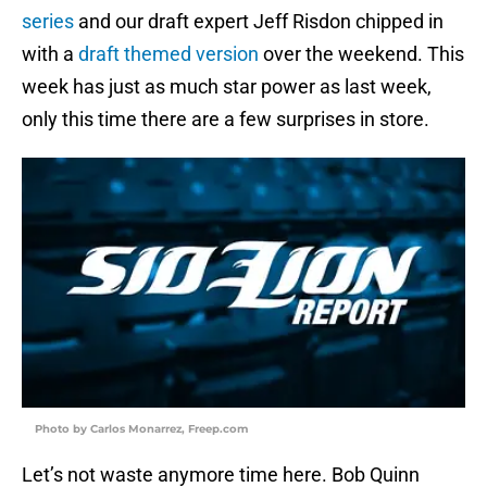
series
and our draft expert Jeff Risdon chipped in
with a
draft themed version
over the weekend. This
week has just as much star power as last week,
only this time there are a few surprises in store.
Photo by Carlos Monarrez, Freep.com
Let’s not waste anymore time here. Bob Quinn