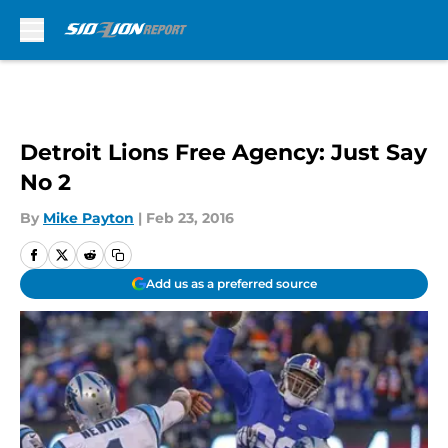
Skip to main content
Detroit Lions Free Agency: Just Say
No 2
By
Mike Payton
|
Feb 23, 2016
Add us as a preferred source