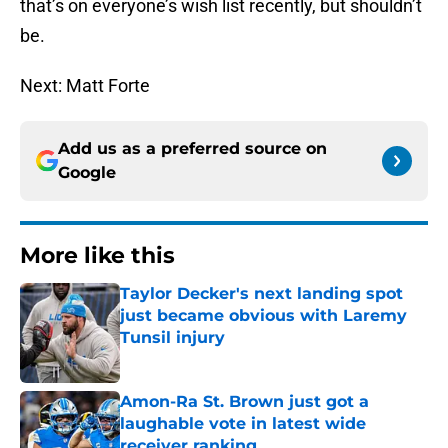
that’s on everyone’s wish list recently, but shouldn’t
be.
Next: Matt Forte
Add us as a preferred source on
Google
More like this
Taylor Decker's next landing spot
just became obvious with Laremy
Tunsil injury
Published by on Invalid Date
Amon-Ra St. Brown just got a
laughable vote in latest wide
receiver ranking