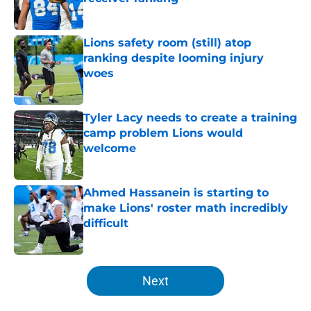
Published by on Invalid Date
Lions safety room (still) atop
ranking despite looming injury
woes
Published by on Invalid Date
Tyler Lacy needs to create a training
camp problem Lions would
welcome
Published by on Invalid Date
Ahmed Hassanein is starting to
make Lions' roster math incredibly
difficult
Published by on Invalid Date
5 related articles loaded
Next