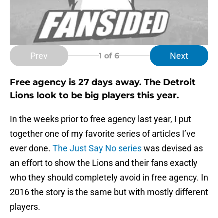
Prev
Next
1
of 6
Free agency is 27 days away. The Detroit
Lions look to be big players this year.
In the weeks prior to free agency last year, I put
together one of my favorite series of articles I’ve
ever done.
The Just Say No series
was devised as
an effort to show the Lions and their fans exactly
who they should completely avoid in free agency. In
2016 the story is the same but with mostly different
players.