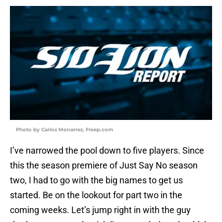
Photo by Carlos Monarrez, Freep.com
I’ve narrowed the pool down to five players. Since
this the season premiere of Just Say No season
two, I had to go with the big names to get us
started. Be on the lookout for part two in the
coming weeks. Let’s jump right in with the guy