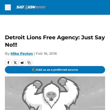
Skip to main content
Detroit Lions Free Agency: Just Say
No!!!
By
Mike Payton
|
Feb 18, 2016
Add us as a preferred source