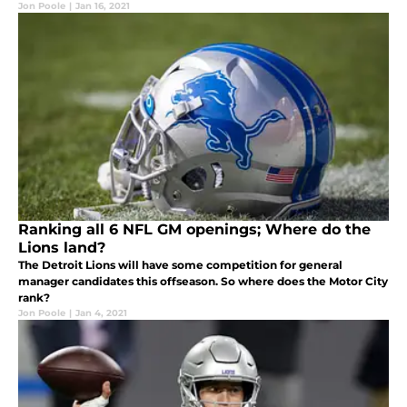
Jon Poole
|
Jan 16, 2021
Ranking all 6 NFL GM openings; Where do the
Lions land?
The Detroit Lions will have some competition for general
manager candidates this offseason. So where does the Motor City
rank?
Jon Poole
|
Jan 4, 2021