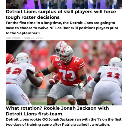
Detroit Lions surplus of skill players will force
tough roster decisions
For the first time in a long time, the Detroit Lions are going to
have to choose to waive NFL caliber skill positions players prior
to the September 5.
Jon Poole
|
Aug 26, 2020
What rotation? Rookie Jonah Jackson with
Detroit Lions first-team
Detroit Lions rookie OG Jonah Jackson ran with the 1's on the first
two days of training camp after Patricia called it a rotation.