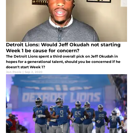
Detroit Lions: Would Jeff Okudah not starting
Week 1 be cause for concern?
The Detroit Lions spent a third overall pick on Jeff Okudah in
hopes for a generational talent, should you be concerned if he
doesn't start Week 1?
Jon Poole
|
Sep 2, 2020