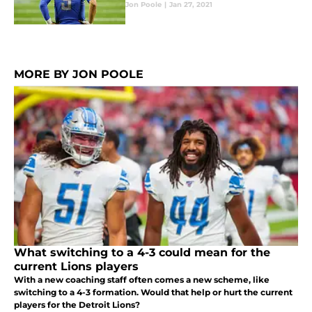
Jon Poole
|
Jan 27, 2021
MORE BY JON POOLE
What switching to a 4-3 could mean for the
current Lions players
With a new coaching staff often comes a new scheme, like
switching to a 4-3 formation. Would that help or hurt the current
players for the Detroit Lions?