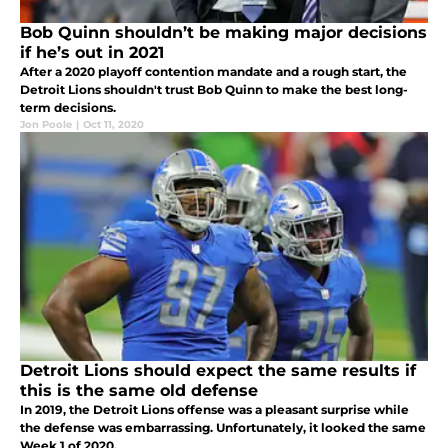
Bob Quinn shouldn’t be making major decisions
if he’s out in 2021
After a 2020 playoff contention mandate and a rough start, the
Detroit Lions shouldn't trust Bob Quinn to make the best long-
term decisions.
Jon Poole
|
Oct 11, 2020
Detroit Lions should expect the same results if
this is the same old defense
In 2019, the Detroit Lions offense was a pleasant surprise while
the defense was embarrassing. Unfortunately, it looked the same
Week 1 of 2020.