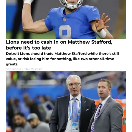
Lions need to cash in on Matthew Stafford,
before it’s too late
Detroit Lions should trade Matthew Stafford while there's still
value, or risk losing him for nothing, like two other all-time
greats.
Jon Poole
|
Dec 2, 2020