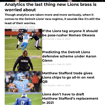
Analytics the last thing new Lions brass is
worried about
Though analytics are taken more and more seriously, when it
comes to the Detroit Lions' new regime, it sounds like it's still the
least of their worries.
Jon Poole
|
Mar 30, 2021
If the Lions tag anyone it should
be pass-rusher Romeo Okwara
Jon Poole
|
Mar 5, 2021
Predicting the Detroit Lions
defensive scheme under Aaron
Glenn
Jon Poole
|
Feb 21, 2021
Matthew Stafford trade gives
Lions chips to go all-in on next
QB
Jon Poole
|
Feb 4, 2021
Lions don’t have to draft
Matthew Stafford’s replacement
in 2021