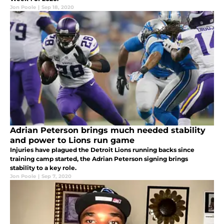
Jon Poole
|
Sep 18, 2020
Adrian Peterson brings much needed stability
and power to Lions run game
Injuries have plagued the Detroit Lions running backs since
training camp started, the Adrian Peterson signing brings
stability to a key role.
Jon Poole
|
Sep 7, 2020