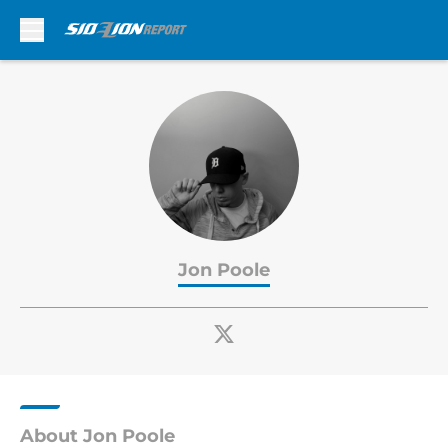
Skip to main content
Jon Poole
About Jon Poole