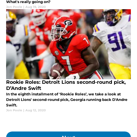
What's really going on?
Jon Poole
|
Aug 19, 2020
Rookie Roles: Detroit Lions second-round pick,
D’Andre Swift
In the eighth installment of ‘Rookie Roles’, we take a look at
Detroit Lions' second-round pick, Georgia running back D'Andre
Swift.
Jon Poole
|
Aug 12, 2020