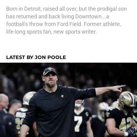
Born in Detroit, raised all over, but the prodigal son
has returned and back living Downtown...a
football's throw from Ford Field. Former athlete,
life-long sports fan, new sports writer.
LATEST BY JON POOLE