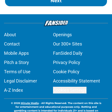
Next
About
Openings
Contact
Our 300+ Sites
Mobile Apps
FanSided Daily
Pitch a Story
Privacy Policy
Terms of Use
Cookie Policy
Legal Disclaimer
Accessibility Statement
A-Z Index
Cookies Settings
© 2026
Minute Media
-
All Rights Reserved. The content on this site is
for entertainment and educational purposes only. Betting and
gambling content is intended for individuals 21+ and is based on