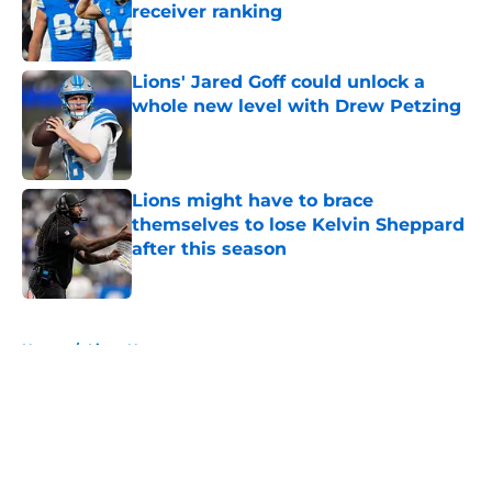
receiver ranking
Published by on Invalid Date
Lions' Jared Goff could unlock a
whole new level with Drew Petzing
Published by on Invalid Date
Lions might have to brace
themselves to lose Kelvin Sheppard
after this season
Published by on Invalid Date
5 related articles loaded
Home
/
Lions News