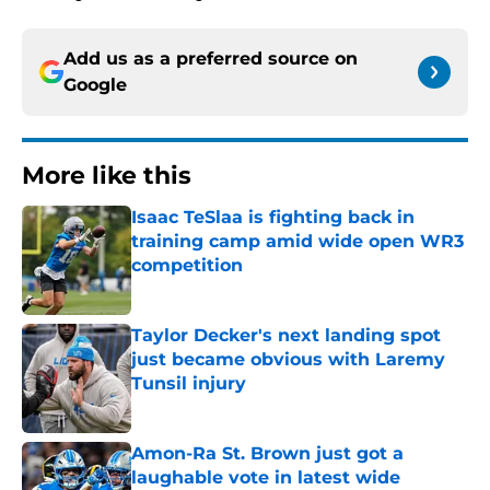
Add us as a preferred source on
Google
More like this
Isaac TeSlaa is fighting back in
training camp amid wide open WR3
competition
Published by on Invalid Date
Taylor Decker's next landing spot
just became obvious with Laremy
Tunsil injury
Published by on Invalid Date
Amon-Ra St. Brown just got a
laughable vote in latest wide