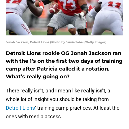
Jonah Jackson, Detroit Lions (Photo by Jamie Sabau/Getty Images)
Detroit Lions rookie OG Jonah Jackson ran
with the 1’s on the first two days of training
camp after Patricia called it a rotation.
What’s really going on?
There really isn’t, and I mean like
really isn’t
, a
whole lot of insight you should be taking from
Detroit Lions
‘ training camp practices. At least the
ones with media access.