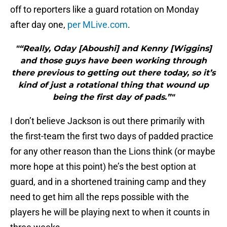
off to reporters like a guard rotation on Monday
after day one,
per MLive.com
.
"“Really, Oday [Aboushi] and Kenny [Wiggins]
and those guys have been working through
there previous to getting out there today, so it’s
kind of just a rotational thing that wound up
being the first day of pads.”"
I don’t believe Jackson is out there primarily with
the first-team the first two days of padded practice
for any other reason than the Lions think (or maybe
more hope at this point) he’s the best option at
guard, and in a shortened training camp and they
need to get him all the reps possible with the
players he will be playing next to when it counts in