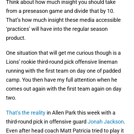
Think about how much insight you should take
from a preseason game and divide that by 10.
That’s how much insight these media accessible
‘practices’ will have into the regular season
product.
One situation that will get me curious though is a
Lions’ rookie third-round pick offensive lineman
running with the first team on day one of padded
camp. You then have my full attention when he
comes out again with the first team again on day
two.
That’s the reality
in Allen Park this week with a
third-round pick in offensive guard
Jonah Jackson
.
Even after head coach Matt Patricia tried to play it