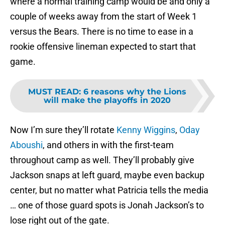
where a normal training camp would be and only a
couple of weeks away from the start of Week 1
versus the Bears. There is no time to ease in a
rookie offensive lineman expected to start that
game.
MUST READ
:
6 reasons why the Lions
will make the playoffs in 2020
Now I’m sure they’ll rotate
Kenny Wiggins
,
Oday
Aboushi
, and others in with the first-team
throughout camp as well. They’ll probably give
Jackson snaps at left guard, maybe even backup
center, but no matter what Patricia tells the media
… one of those guard spots is Jonah Jackson’s to
lose right out of the gate.