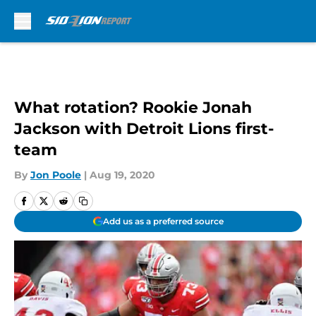
Skip to main content
What rotation? Rookie Jonah
Jackson with Detroit Lions first-
team
By
Jon Poole
|
Aug 19, 2020
Add us as a preferred source