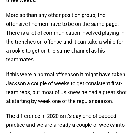
three weeks.
More so than any other position group, the
offensive linemen have to be on the same page.
There is a lot of communication involved playing in
the trenches on offense and it can take a while for
a rookie to get on the same channel as his
teammates.
If this were a normal offseason it might have taken
Jackson a couple of weeks to get consistent first-
team reps, but most of us knew he had a great shot
at starting by week one of the regular season.
The difference in 2020 is it’s day one of padded
practice and we are already a couple of weeks into