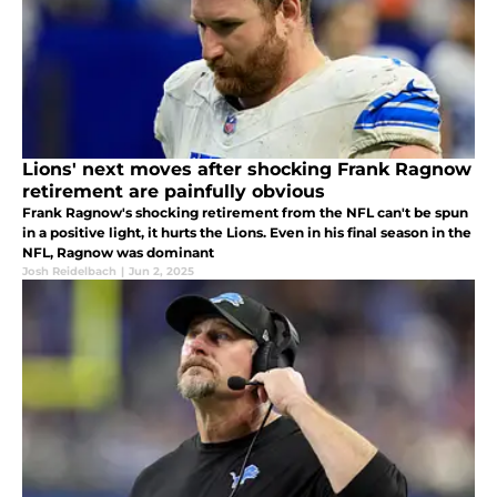
Lions' next moves after shocking Frank Ragnow
retirement are painfully obvious
Frank Ragnow's shocking retirement from the NFL can't be spun
in a positive light, it hurts the Lions. Even in his final season in the
NFL, Ragnow was dominant
Josh Reidelbach
|
Jun 2, 2025