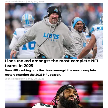
Josh Reidelbach
|
May 30, 2025
Lions ranked amongst the most complete NFL
teams in 2025
New NFL ranking puts the Lions amongst the most complete
rosters entering the 2025 NFL season.
Josh Reidelbach
|
May 29, 2025