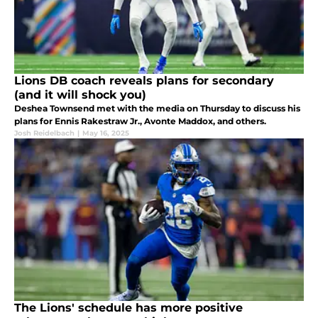
Lions DB coach reveals plans for secondary
(and it will shock you)
Deshea Townsend met with the media on Thursday to discuss his
plans for Ennis Rakestraw Jr., Avonte Maddox, and others.
Josh Reidelbach
|
May 16, 2025
The Lions' schedule has more positive