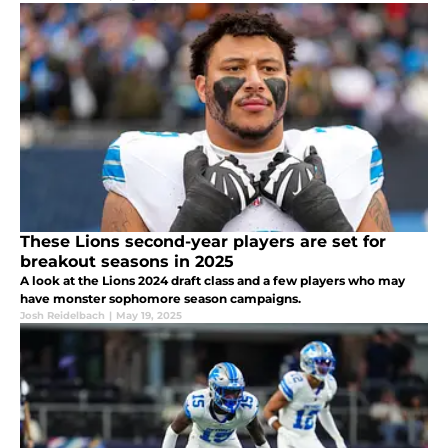
These Lions second-year players are set for
breakout seasons in 2025
A look at the Lions 2024 draft class and a few players who may
have monster sophomore season campaigns.
Josh Reidelbach
|
May 19, 2025