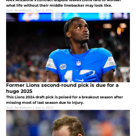
what life without their middle linebacker may look like.
Josh Reidelbach
|
Jun 5, 2025
Former Lions second-round pick is due for a
huge 2025
This Lions 2024 draft pick is poised for a breakout season after
missing most of last season due to injury.
Josh Reidelbach
|
Jun 4, 2025