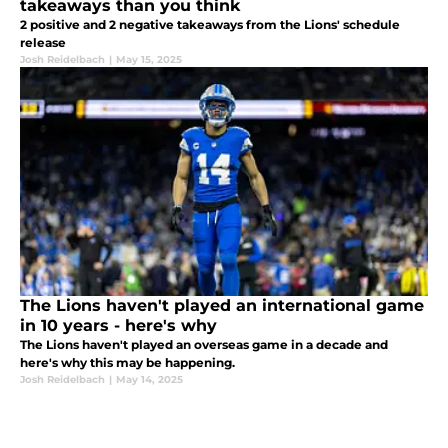
takeaways than you think
2 positive and 2 negative takeaways from the Lions' schedule
release
Josh Reidelbach
|
May 15, 2025
The Lions haven't played an international game
in 10 years - here's why
The Lions haven't played an overseas game in a decade and
here's why this may be happening.
Josh Reidelbach
|
May 14, 2025