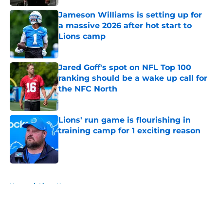
Jameson Williams is setting up for
a massive 2026 after hot start to
Lions camp
Published by on Invalid Date
Jared Goff's spot on NFL Top 100
ranking should be a wake up call for
the NFC North
Published by on Invalid Date
Lions' run game is flourishing in
training camp for 1 exciting reason
Published by on Invalid Date
5 related articles loaded
Home
/
Lions News