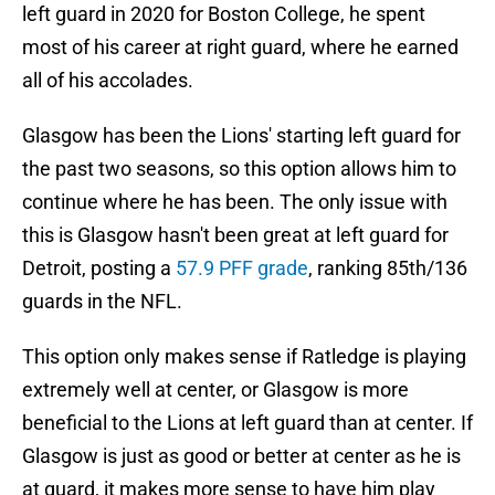
left guard in 2020 for Boston College, he spent
most of his career at right guard, where he earned
all of his accolades.
Glasgow has been the Lions' starting left guard for
the past two seasons, so this option allows him to
continue where he has been. The only issue with
this is Glasgow hasn't been great at left guard for
Detroit, posting a
57.9 PFF grade
, ranking 85th/136
guards in the NFL.
This option only makes sense if Ratledge is playing
extremely well at center, or Glasgow is more
beneficial to the Lions at left guard than at center. If
Glasgow is just as good or better at center as he is
at guard, it makes more sense to have him play