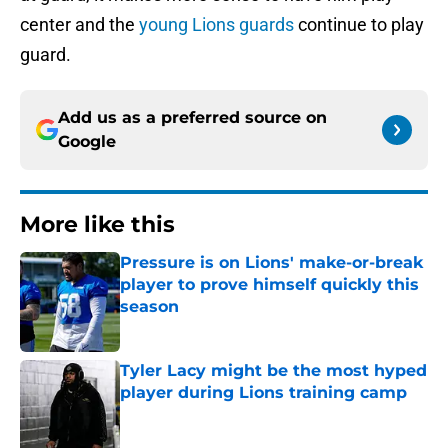
center and the
young Lions guards
continue to play
guard.
Add us as a preferred source on
Google
More like this
Pressure is on Lions' make-or-break
player to prove himself quickly this
season
Published by on Invalid Date
Tyler Lacy might be the most hyped
player during Lions training camp
Published by on Invalid Date