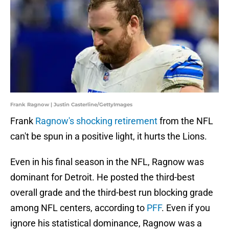
Frank Ragnow | Justin Casterline/GettyImages
Frank
Ragnow's shocking retirement
from the NFL
can't be spun in a positive light, it hurts the Lions.
Even in his final season in the NFL, Ragnow was
dominant for Detroit. He posted the third-best
overall grade and the third-best run blocking grade
among NFL centers, according to
PFF
. Even if you
ignore his statistical dominance, Ragnow was a