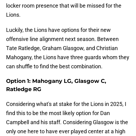
locker room presence that will be missed for the
Lions.
Luckily, the Lions have options for their new
offensive line alignment next season. Between
Tate Ratledge, Graham Glasgow, and Christian
Mahogany, the Lions have three guards whom they
can shuffle to find the best combination.
Option 1: Mahogany LG, Glasgow C,
Ratledge RG
Considering what's at stake for the Lions in 2025, I
find this to be the most likely option for Dan
Campbell and his staff. Considering Glasgow is the
only one here to have ever played center at a high