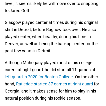
level, it seems likely he will move over to snapping
to Jared Goff.
Glasgow played center at times during his original
stint in Detroit, before Ragnow took over. He also
played center, when healthy, during his time in
Denver, as well as being the backup center for the
past few years in Detroit.
Although Mahogany played most of his college
career at right guard, he did start all 11 games at
left guard in 2020 for Boston College.
On the other
hand,
Ratledge started 37 games at right guard
for
Georgia, and it makes sense for him to play in his
natural position during his rookie season.