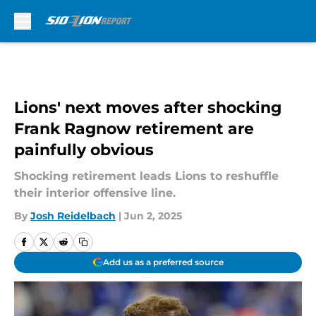
Skip to main content
Lions' next moves after shocking
Frank Ragnow retirement are
painfully obvious
Shocking retirement leads Lions to reshuffle
their interior offensive line.
By
Josh Reidelbach
|
Jun 2, 2025
Add us as a preferred source