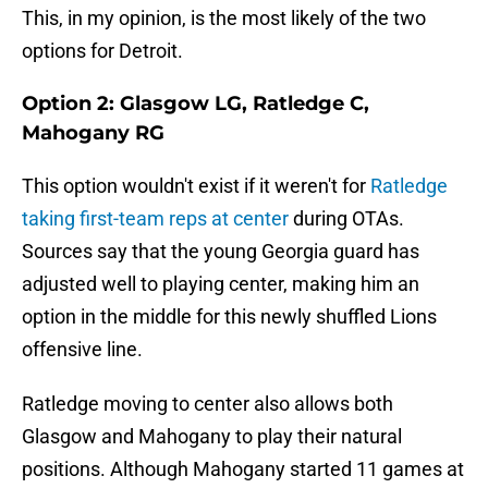
This, in my opinion, is the most likely of the two
options for Detroit.
Option 2: Glasgow LG, Ratledge C,
Mahogany RG
This option wouldn't exist if it weren't for
Ratledge
taking first-team reps at center
during OTAs.
Sources say that the young Georgia guard has
adjusted well to playing center, making him an
option in the middle for this newly shuffled Lions
offensive line.
Ratledge moving to center also allows both
Glasgow and Mahogany to play their natural
positions. Although Mahogany started 11 games at