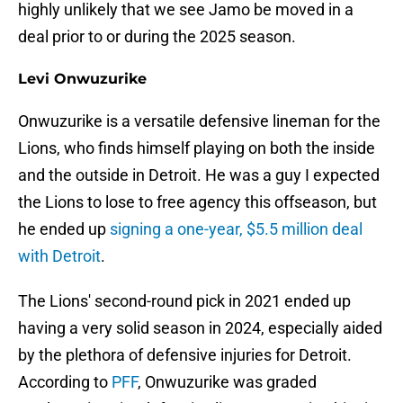
highly unlikely that we see Jamo be moved in a
deal prior to or during the 2025 season.
Levi Onwuzurike
Onwuzurike is a versatile defensive lineman for the
Lions, who finds himself playing on both the inside
and the outside in Detroit. He was a guy I expected
the Lions to lose to free agency this offseason, but
he ended up
signing a one-year, $5.5 million deal
with Detroit
.
The Lions' second-round pick in 2021 ended up
having a very solid season in 2024, especially aided
by the plethora of defensive injuries for Detroit.
According to
PFF
, Onwuzurike was graded