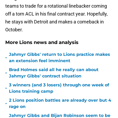
teams to trade for a rotational linebacker coming
off a torn ACL in his final contract year. Hopefully,
he stays with Detroit and makes a comeback in
October.
More Lions news and analysis
Jahmyr Gibbs' return to Lions practice makes
•
an extension feel imminent
Brad Holmes said all he really can about
•
Jahmyr Gibbs' contract situation
3 winners (and 3 losers) through one week of
•
Lions training camp
2 Lions position battles are already over but 4
•
rage on
Jahmyr Gibbs and Bijan Robinson seem to be