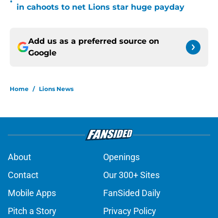
•
in cahoots to net Lions star huge payday
Add us as a preferred source on
Google
Home
/
Lions News
About
Openings
Contact
Our 300+ Sites
Mobile Apps
FanSided Daily
Pitch a Story
Privacy Policy