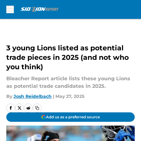
Skip to main content
3 young Lions listed as potential
trade pieces in 2025 (and not who
you think)
Bleacher Report article lists these young Lions
as potential trade candidates in 2025.
By
Josh Reidelbach
|
May 27, 2025
Add us as a preferred source