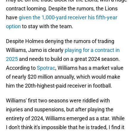
contract looming. Despite the rumors, the Lions
have
given the 1,000-yard receiver his fifth-year
option
to stay with the team.
Despite Holmes denying the rumors of trading
Williams, Jamo is clearly
playing for a contract in
2025
and needs to build on a great 2024 season.
According to
Spotrac
, Williams has a market value
of nearly $20 million annually, which would make
him the 20th-highest-paid receiver in football.
Williams' first two seasons were riddled with
injuries and suspensions, but after playing the
entirety of 2024, Williams emerged as a star. While
I don't think it's impossible that he is traded, I find it