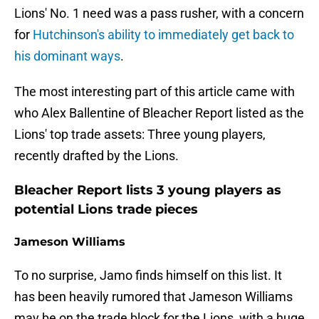
Lions' No. 1 need was a pass rusher, with a concern
for
Hutchinson's ability to immediately get back to
his dominant ways
.
The most interesting part of this article came with
who Alex Ballentine of Bleacher Report listed as the
Lions' top trade assets: Three young players,
recently drafted by the Lions.
Bleacher Report lists 3 young players as
potential Lions trade pieces
Jameson Williams
To no surprise, Jamo finds himself on this list. It
has been heavily rumored that Jameson Williams
may be on the trade block for the Lions, with a huge