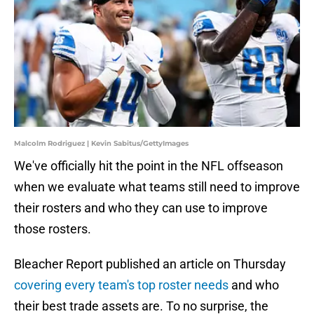
Malcolm Rodriguez | Kevin Sabitus/GettyImages
We've officially hit the point in the NFL offseason
when we evaluate what teams still need to improve
their rosters and who they can use to improve
those rosters.
Bleacher Report published an article on Thursday
covering every team's top roster needs
and who
their best trade assets are. To no surprise, the