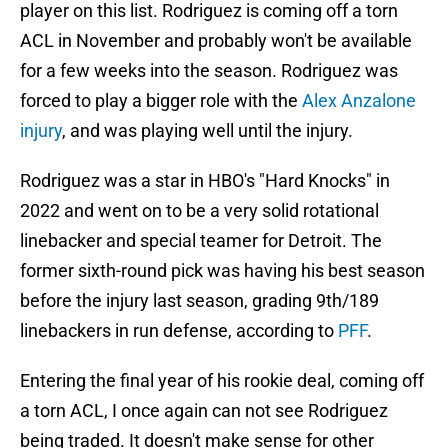
player on this list. Rodriguez is coming off a torn
ACL in November and probably won't be available
for a few weeks into the season. Rodriguez was
forced to play a bigger role with the
Alex Anzalone
injury
, and was playing well until the injury.
Rodriguez was a star in HBO's "Hard Knocks" in
2022 and went on to be a very solid rotational
linebacker and special teamer for Detroit. The
former sixth-round pick was having his best season
before the injury last season, grading 9th/189
linebackers in run defense, according to
PFF
.
Entering the final year of his rookie deal, coming off
a torn ACL, I once again can not see Rodriguez
being traded. It doesn't make sense for other