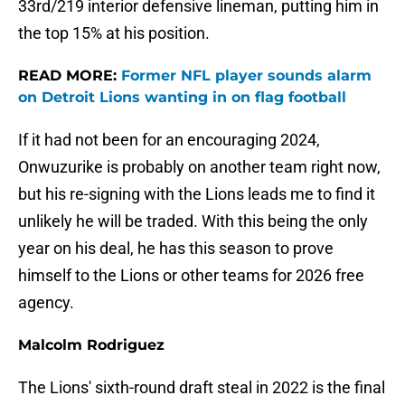
33rd/219 interior defensive lineman, putting him in
the top 15% at his position.
READ MORE:
Former NFL player sounds alarm
on Detroit Lions wanting in on flag football
If it had not been for an encouraging 2024,
Onwuzurike is probably on another team right now,
but his re-signing with the Lions leads me to find it
unlikely he will be traded. With this being the only
year on his deal, he has this season to prove
himself to the Lions or other teams for 2026 free
agency.
Malcolm Rodriguez
The Lions' sixth-round draft steal in 2022 is the final