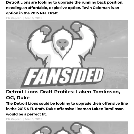
Detroit Lions are looking to upgrade the running back position,
needing an affordable, explosive option. Tevin Coleman is an
option in the 2015 NFL Draft.
Eli Kaplan
|
Mar 6, 2015
Detroit Lions Draft Profiles: Laken Tomlinson,
OG, Duke
The Detroit Lions could be looking to upgrade their offensive line
in the 2015 NFL draft. Duke offensive lineman Laken Tomlinson
would be a perfect fit.
Eli Kaplan
|
Mar 3, 2015