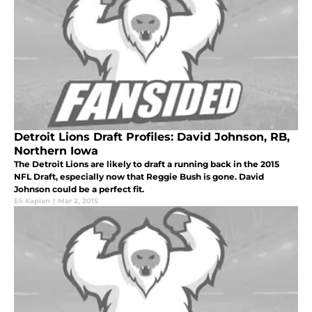
Detroit Lions Draft Profiles: David Johnson, RB,
Northern Iowa
The Detroit Lions are likely to draft a running back in the 2015
NFL Draft, especially now that Reggie Bush is gone. David
Johnson could be a perfect fit.
Eli Kaplan
|
Mar 2, 2015