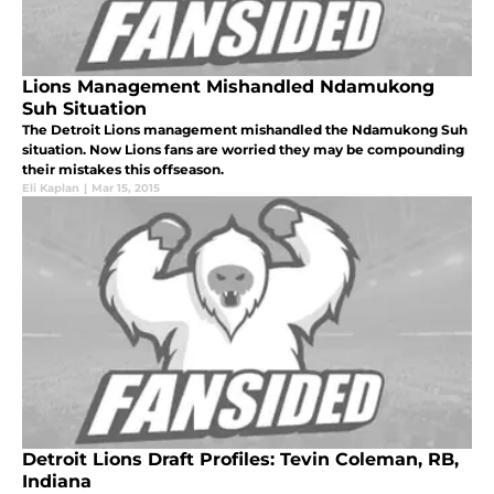
Lions Management Mishandled Ndamukong
Suh Situation
The Detroit Lions management mishandled the Ndamukong Suh
situation. Now Lions fans are worried they may be compounding
their mistakes this offseason.
Eli Kaplan
|
Mar 15, 2015
Detroit Lions Draft Profiles: Tevin Coleman, RB,
Indiana