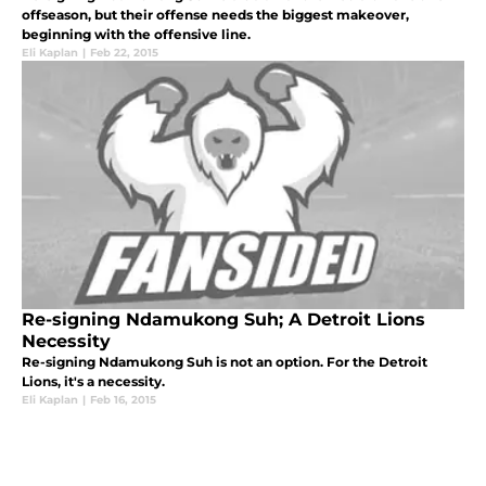
offseason, but their offense needs the biggest makeover,
beginning with the offensive line.
Eli Kaplan
|
Feb 22, 2015
Re-signing Ndamukong Suh; A Detroit Lions
Necessity
Re-signing Ndamukong Suh is not an option. For the Detroit
Lions, it's a necessity.
Eli Kaplan
|
Feb 16, 2015