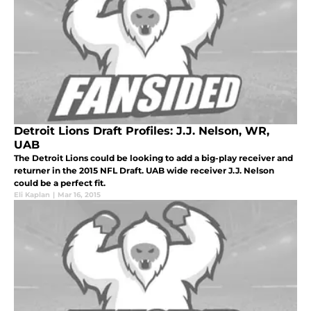
Detroit Lions Draft Profiles: J.J. Nelson, WR,
UAB
The Detroit Lions could be looking to add a big-play receiver and
returner in the 2015 NFL Draft. UAB wide receiver J.J. Nelson
could be a perfect fit.
Eli Kaplan
|
Mar 16, 2015