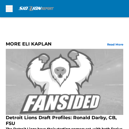
Skip to main content
MORE ELI KAPLAN
Read More
Detroit Lions Draft Profiles: Ronald Darby, CB,
FSU
The Detroit Lions have their starting corners set, with both Darius