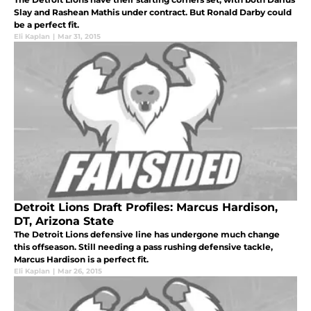
Slay and Rashean Mathis under contract. But Ronald Darby could
be a perfect fit.
Eli Kaplan
|
Mar 31, 2015
Detroit Lions Draft Profiles: Marcus Hardison,
DT, Arizona State
The Detroit Lions defensive line has undergone much change
this offseason. Still needing a pass rushing defensive tackle,
Marcus Hardison is a perfect fit.
Eli Kaplan
|
Mar 26, 2015