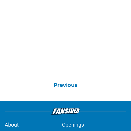
Previous
About
Openings