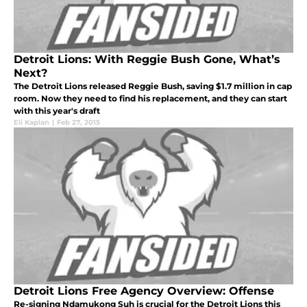
Detroit Lions: With Reggie Bush Gone, What’s
Next?
The Detroit Lions released Reggie Bush, saving $1.7 million in cap
room. Now they need to find his replacement, and they can start
with this year's draft
Eli Kaplan
|
Feb 27, 2015
Detroit Lions Free Agency Overview: Offense
Re-signing Ndamukong Suh is crucial for the Detroit Lions this