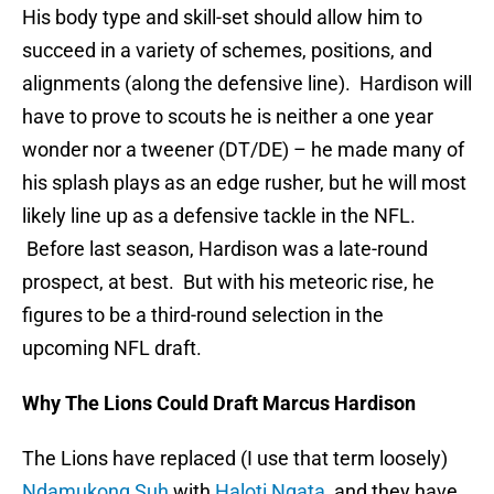
His body type and skill-set should allow him to
succeed in a variety of schemes, positions, and
alignments (along the defensive line). Hardison will
have to prove to scouts he is neither a one year
wonder nor a tweener (DT/DE) – he made many of
his splash plays as an edge rusher, but he will most
likely line up as a defensive tackle in the NFL.
Before last season, Hardison was a late-round
prospect, at best. But with his meteoric rise, he
figures to be a third-round selection in the
upcoming NFL draft.
Why The Lions Could Draft Marcus Hardison
The Lions have replaced (I use that term loosely)
Ndamukong Suh
with
Haloti Ngata
, and they have