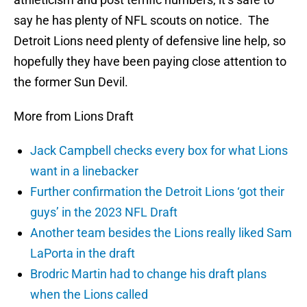
say he has plenty of NFL scouts on notice. The
Detroit Lions need plenty of defensive line help, so
hopefully they have been paying close attention to
the former Sun Devil.
More from Lions Draft
Jack Campbell checks every box for what Lions
want in a linebacker
Further confirmation the Detroit Lions ‘got their
guys’ in the 2023 NFL Draft
Another team besides the Lions really liked Sam
LaPorta in the draft
Brodric Martin had to change his draft plans
when the Lions called