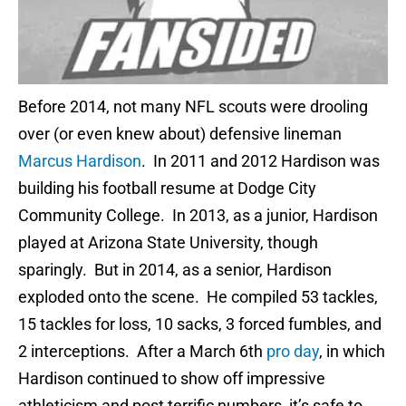
Before 2014, not many NFL scouts were drooling
over (or even knew about) defensive lineman
Marcus Hardison
. In 2011 and 2012 Hardison was
building his football resume at Dodge City
Community College. In 2013, as a junior, Hardison
played at Arizona State University, though
sparingly. But in 2014, as a senior, Hardison
exploded onto the scene. He compiled 53 tackles,
15 tackles for loss, 10 sacks, 3 forced fumbles, and
2 interceptions. After a March 6th
pro day
, in which
Hardison continued to show off impressive
athleticism and post terrific numbers, it’s safe to