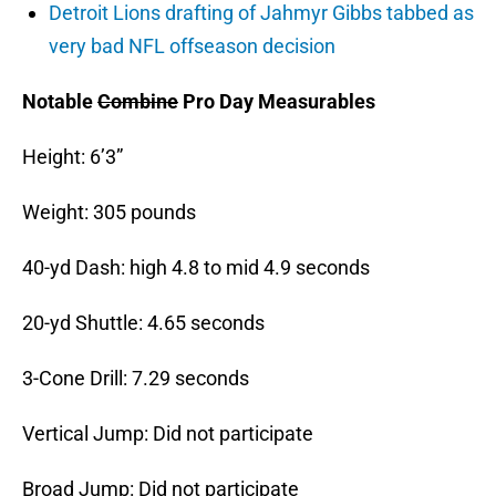
Detroit Lions drafting of Jahmyr Gibbs tabbed as
very bad NFL offseason decision
Notable
Combine
Pro Day Measurables
Height: 6’3”
Weight: 305 pounds
40-yd Dash: high 4.8 to mid 4.9 seconds
20-yd Shuttle: 4.65 seconds
3-Cone Drill: 7.29 seconds
Vertical Jump: Did not participate
Broad Jump: Did not participate