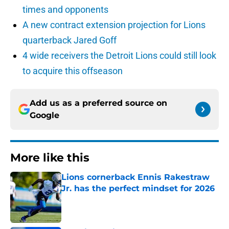
times and opponents
A new contract extension projection for Lions
quarterback Jared Goff
4 wide receivers the Detroit Lions could still look
to acquire this offseason
Add us as a preferred source on
Google
More like this
Lions cornerback Ennis Rakestraw
Jr. has the perfect mindset for 2026
Published by on Invalid Date