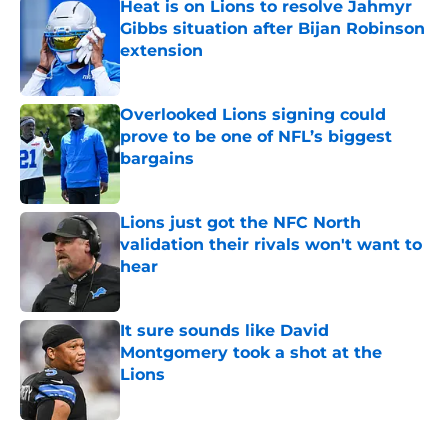
Heat is on Lions to resolve Jahmyr
Gibbs situation after Bijan Robinson
extension
Published by on Invalid Date
Overlooked Lions signing could
prove to be one of NFL’s biggest
bargains
Published by on Invalid Date
Lions just got the NFC North
validation their rivals won't want to
hear
Published by on Invalid Date
It sure sounds like David
Montgomery took a shot at the
Lions
Published by on Invalid Date
5 related articles loaded