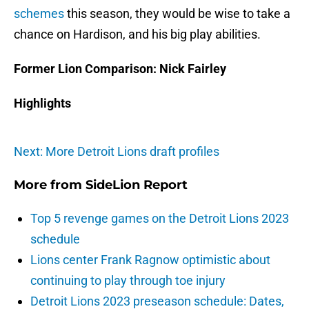
schemes
this season, they would be wise to take a
chance on Hardison, and his big play abilities.
Former Lion Comparison: Nick Fairley
Highlights
Next: More Detroit Lions draft profiles
More from
SideLion Report
Top 5 revenge games on the Detroit Lions 2023
schedule
Lions center Frank Ragnow optimistic about
continuing to play through toe injury
Detroit Lions 2023 preseason schedule: Dates,