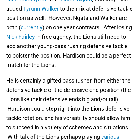
added
Tyrunn Walker
to the mix at defensive tackle
position as well. However, Ngata and Walker are
both (
currently
) on one year contracts. After losing
Nick Fairley
in free agency, the Lions still need to
add another young-pass rushing defensive tackle
to bolster the position. Hardison could be a perfect
match for the Lions.
He is certainly a gifted pass rusher, from either the
defensive tackle or the defensive end position (the
Lions like their defensive ends big and/or tall).
Hardison could step right into the Lions defensive
tackle rotation, and his versatility should allow him
to succeed in a variety of schemes and situations.
With talk of the Lions perhaps playing
various