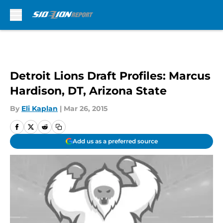
Skip to main content
Detroit Lions Draft Profiles: Marcus
Hardison, DT, Arizona State
By
Eli Kaplan
|
Mar 26, 2015
Add us as a preferred source