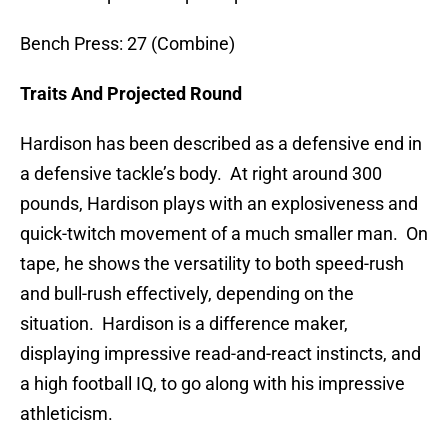
Bench Press: 27 (Combine)
Traits And Projected Round
Hardison has been described as a defensive end in
a defensive tackle’s body. At right around 300
pounds, Hardison plays with an explosiveness and
quick-twitch movement of a much smaller man. On
tape, he shows the versatility to both speed-rush
and bull-rush effectively, depending on the
situation. Hardison is a difference maker,
displaying impressive read-and-react instincts, and
a high football IQ, to go along with his impressive
athleticism.