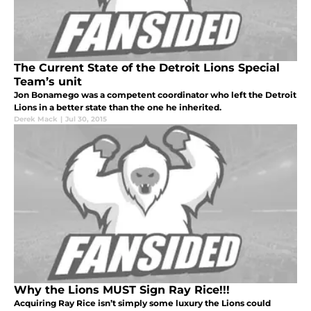
The Current State of the Detroit Lions Special
Team’s unit
Jon Bonamego was a competent coordinator who left the Detroit
Lions in a better state than the one he inherited.
Derek Mack
|
Jul 30, 2015
Why the Lions MUST Sign Ray Rice!!!
Acquiring Ray Rice isn’t simply some luxury the Lions could