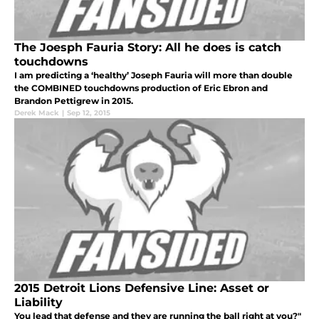
The Joesph Fauria Story: All he does is catch
touchdowns
I am predicting a ‘healthy’ Joseph Fauria will more than double
the COMBINED touchdowns production of Eric Ebron and
Brandon Pettigrew in 2015.
Derek Mack
|
Sep 12, 2015
2015 Detroit Lions Defensive Line: Asset or
Liability
You lead that defense and they are running the ball right at you?"