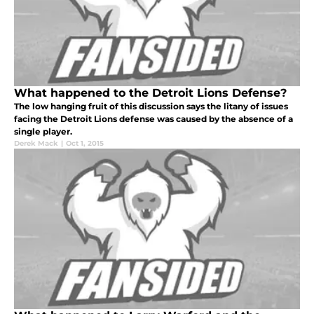
What happened to the Detroit Lions Defense?
The low hanging fruit of this discussion says the litany of issues
facing the Detroit Lions defense was caused by the absence of a
single player.
Derek Mack
|
Oct 1, 2015