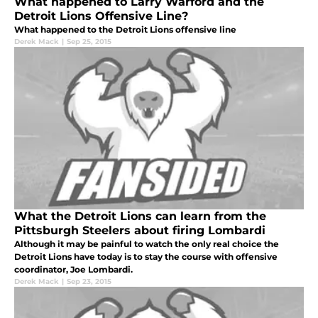
What happened to Larry Warford and the
Detroit Lions Offensive Line?
What happened to the Detroit Lions offensive line
Derek Mack
|
Sep 25, 2015
What the Detroit Lions can learn from the
Pittsburgh Steelers about firing Lombardi
Although it may be painful to watch the only real choice the
Detroit Lions have today is to stay the course with offensive
coordinator, Joe Lombardi.
Derek Mack
|
Sep 23, 2015