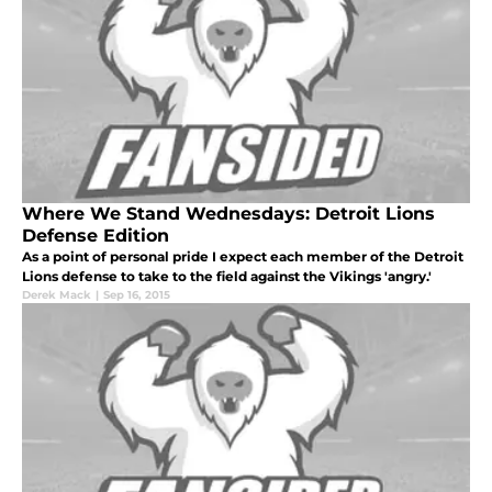
Where We Stand Wednesdays: Detroit Lions
Defense Edition
As a point of personal pride I expect each member of the Detroit
Lions defense to take to the field against the Vikings 'angry.'
Derek Mack
|
Sep 16, 2015