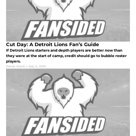
Cut Day: A Detroit Lions Fan’s Guide
If Detroit Lions starters and depth players are better now than
they were at the start of camp, credit should go to bubble roster
players.
Derek Mack
|
Sep 5, 2015