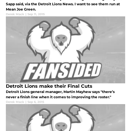
Sapp said, via the Detroit Lions News. I want to see them run at
Mean Joe Green.
Derek Mack
|
Sep 11, 2015
Detroit Lions make their Final Cuts
Detroit Lions general manager, Martin Mayhew says "there’s
never a finish line when it comes to improving the roster."
Derek Mack
|
Sep 6, 2015