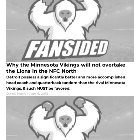
Why the Minnesota Vikings will not overtake
the Lions in the NFC North
Detroit possess a significantly better and more accomplished
head coach and quarterback tandem than the rival Minnesota
Vikings, & such MUST be favored.
Derek Mack
|
Aug 6, 2015