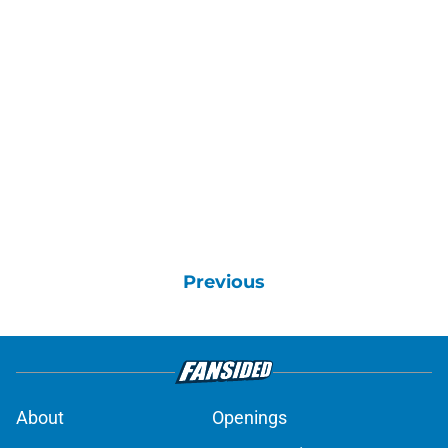
Previous
About
Openings