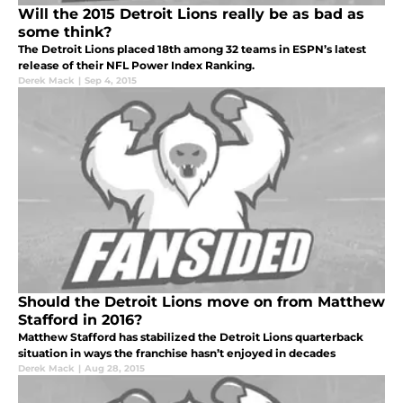
Will the 2015 Detroit Lions really be as bad as
some think?
The Detroit Lions placed 18th among 32 teams in ESPN’s latest
release of their NFL Power Index Ranking.
Derek Mack
|
Sep 4, 2015
Should the Detroit Lions move on from Matthew
Stafford in 2016?
Matthew Stafford has stabilized the Detroit Lions quarterback
situation in ways the franchise hasn’t enjoyed in decades
Derek Mack
|
Aug 28, 2015