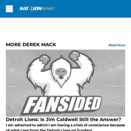
Skip to main content
MORE DEREK MACK
Read More
Detroit Lions: Is Jim Caldwell Still the Answer?
I am ashamed to admit I am having a crisis of conscience because
of what I see from the Detroit Lions on Sundays