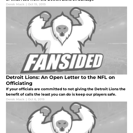
Derek Mack
|
Oct 15, 2015
Detroit Lions: An Open Letter to the NFL on
Officiating
If your officials are committed to not giving the Detroit Lions the
benefit of calls the least you can do is keep our players safe.
Derek Mack
|
Oct 6, 2015