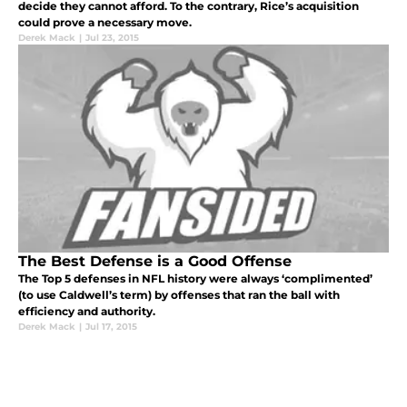
decide they cannot afford. To the contrary, Rice’s acquisition
could prove a necessary move.
Derek Mack
|
Jul 23, 2015
The Best Defense is a Good Offense
The Top 5 defenses in NFL history were always ‘complimented’
(to use Caldwell’s term) by offenses that ran the ball with
efficiency and authority.
Derek Mack
|
Jul 17, 2015