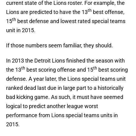
current state of the Lions roster. For example, the
th
Lions are predicted to have the 13
best offense,
th
15
best defense and lowest rated special teams
unit in 2015.
If those numbers seem familiar, they should.
In 2013 the Detroit Lions finished the season with
th
th
the 13
best scoring offense and 15
best scoring
defense. A year later, the Lions special teams unit
ranked dead last due in large part to a historically
bad kicking game. As such, it must have seemed
logical to predict another league worst
performance from Lions special teams units in
2015.