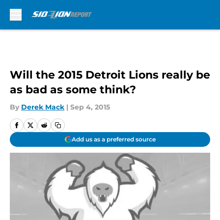
Skip to main content
Will the 2015 Detroit Lions really be
as bad as some think?
By
Derek Mack
|
Sep 4, 2015
Add us as a preferred source