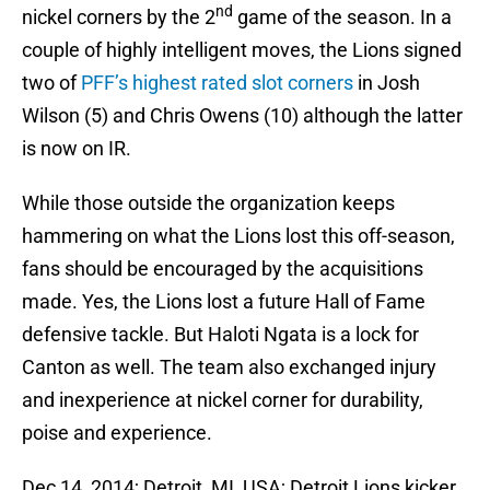
nd
nickel corners by the 2
game of the season. In a
couple of highly intelligent moves, the Lions signed
two of
PFF’s highest rated slot corners
in Josh
Wilson (5) and Chris Owens (10) although the latter
is now on IR.
While those outside the organization keeps
hammering on what the Lions lost this off-season,
fans should be encouraged by the acquisitions
made. Yes, the Lions lost a future Hall of Fame
defensive tackle. But Haloti Ngata is a lock for
Canton as well. The team also exchanged injury
and inexperience at nickel corner for durability,
poise and experience.
Dec 14, 2014; Detroit, MI, USA; Detroit Lions kicker