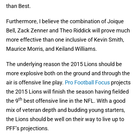
than Best.
Furthermore, I believe the combination of Joique
Bell, Zack Zenner and Theo Riddick will prove much
more effective than one inclusive of Kevin Smith,
Maurice Morris, and Keiland Williams.
The underlying reason the 2015 Lions should be
more explosive both on the ground and through the
air is offensive line play.
Pro Football Focus
projects
the 2015 Lions will finish the season having fielded
th
the 9
best offensive line in the NFL. With a good
mix of veteran depth and budding young starters,
the Lions should be well on their way to live up to
PFF’s projections.