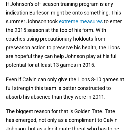
If Johnson’s off-season training program is any
indication Burleson might be onto something. This
summer Johnson took
extreme measures
to enter
the 2015 season at the top of his form. With
coaches using precautionary holdouts from
preseason action to preserve his health, the Lions
are hopeful they can help Johnson play at his full
potential for at least 13 games in 2015.
Even if Calvin can only give the Lions 8-10 games at
full strength this team is better constructed to
absorb his absence than they were in 2011.
The biggest reason for that is Golden Tate. Tate
has emerged, not only as a compliment to Calvin
Johnson, but as a legitimate threat who has to be