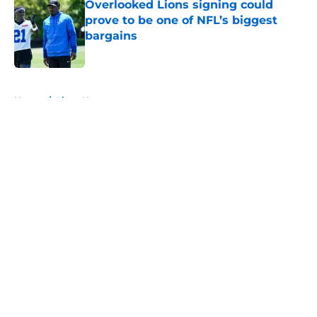
Overlooked Lions signing could
prove to be one of NFL’s biggest
bargains
Published by on Invalid Date
5 related articles loaded
Home
/
Lions News
About
Openings
Contact
Our 300+ Sites
Mobile Apps
FanSided Daily
Pitch a Story
Privacy Policy
Terms of Use
Cookie Policy