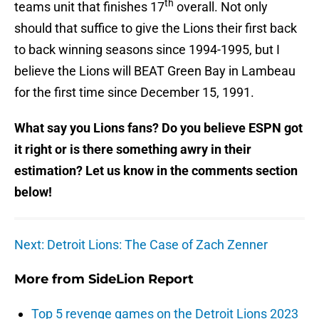
th
teams unit that finishes 17
overall. Not only
should that suffice to give the Lions their first back
to back winning seasons since 1994-1995, but I
believe the Lions will BEAT Green Bay in Lambeau
for the first time since December 15, 1991.
What say you Lions fans? Do you believe ESPN got
it right or is there something awry in their
estimation? Let us know in the comments section
below!
Next: Detroit Lions: The Case of Zach Zenner
More from
SideLion Report
Top 5 revenge games on the Detroit Lions 2023