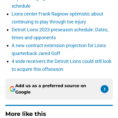
schedule
Lions center Frank Ragnow optimistic about
continuing to play through toe injury
Detroit Lions 2023 preseason schedule: Dates,
times and opponents
A new contract extension projection for Lions
quarterback Jared Goff
4 wide receivers the Detroit Lions could still look
to acquire this offseason
Add us as a preferred source on
Google
More like this