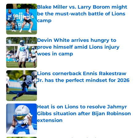
Blake Miller vs. Larry Borom might
be the must-watch battle of Lions
camp
Published by on Invalid Date
Devin White arrives hungry to
prove himself amid Lions injury
woes in camp
Published by on Invalid Date
Lions cornerback Ennis Rakestraw
Jr. has the perfect mindset for 2026
Published by on Invalid Date
Heat is on Lions to resolve Jahmyr
Gibbs situation after Bijan Robinson
extension
Published by on Invalid Date