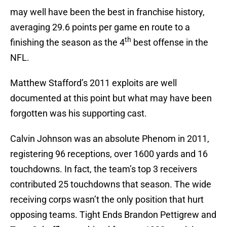
may well have been the best in franchise history,
averaging 29.6 points per game en route to a
th
finishing the season as the 4
best offense in the
NFL.
Matthew Stafford’s 2011 exploits are well
documented at this point but what may have been
forgotten was his supporting cast.
Calvin Johnson was an absolute Phenom in 2011,
registering 96 receptions, over 1600 yards and 16
touchdowns. In fact, the team’s top 3 receivers
contributed 25 touchdowns that season. The wide
receiving corps wasn’t the only position that hurt
opposing teams. Tight Ends Brandon Pettigrew and