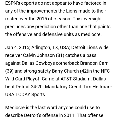
ESPN’s experts do not appear to have factored in
any of the improvements the Lions made to their
roster over the 2015 off-season. This oversight
precludes any prediction other than one that paints
the offensive and defensive units as mediocre.
Jan 4, 2015; Arlington, TX, USA; Detroit Lions wide
receiver Calvin Johnson (81) catches a pass
against Dallas Cowboys cornerback Brandon Carr
(39) and strong safety Barry Church (42)in the NFC
Wild Card Playoff Game at AT&T Stadium. Dallas
beat Detroit 24-20. Mandatory Credit: Tim Heitman-
USA TODAY Sports
Mediocre is the last word anyone could use to
describe Detroit’s offense in 2011. That offense