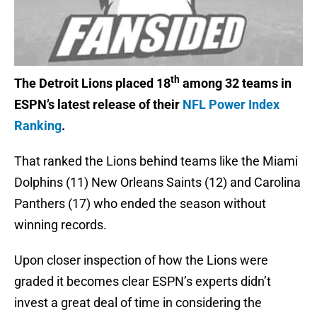
th
The Detroit Lions placed 18
among 32 teams in
ESPN’s latest release of their
NFL Power Index
Ranking
.
That ranked the Lions behind teams like the Miami
Dolphins (11) New Orleans Saints (12) and Carolina
Panthers (17) who ended the season without
winning records.
Upon closer inspection of how the Lions were
graded it becomes clear ESPN’s experts didn’t
invest a great deal of time in considering the