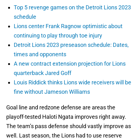
Top 5 revenge games on the Detroit Lions 2023
schedule
Lions center Frank Ragnow optimistic about
continuing to play through toe injury
Detroit Lions 2023 preseason schedule: Dates,
times and opponents
A new contract extension projection for Lions
quarterback Jared Goff
Louis Riddick thinks Lions wide receivers will be
fine without Jameson Williams
Goal line and redzone defense are areas the
playoff-tested Haloti Ngata improves right away.
The team’s pass defense should vastly improve as
well. Last season, the Lions had to use reserve