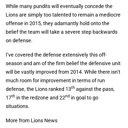
While many pundits will eventually concede the
Lions are simply too talented to remain a mediocre
offense in 2015, they adamantly hold onto the
belief the team will take a severe step backwards
on defense.
I’ve covered the defense extensively this off-
season and am of the firm belief the defensive unit
will be vastly improved from 2014. While there isn’t
much room for improvement in terms of run
th
defense, the Lions ranked 13
against the pass,
th
nd
17
in the redzone and 22
in goal to go
situations.
More from Lions News