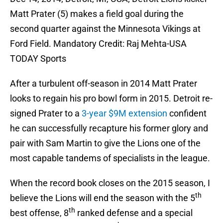
Matt Prater (5) makes a field goal during the
second quarter against the Minnesota Vikings at
Ford Field. Mandatory Credit: Raj Mehta-USA
TODAY Sports
After a turbulent off-season in 2014 Matt Prater
looks to regain his pro bowl form in 2015. Detroit re-
signed Prater to a
3-year $9M extension
confident
he can successfully recapture his former glory and
pair with Sam Martin to give the Lions one of the
most capable tandems of specialists in the league.
When the record book closes on the 2015 season, I
th
believe the Lions will end the season with the 5
th
best offense, 8
ranked defense and a special