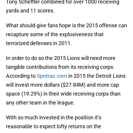
Tony Scheffler combined for over 1000 receiving
yards and 11 scores.
What should give fans hope is the 2015 offense can
recapture some of the explosiveness that
terrorized defenses in 2011.
In order to do so the 2015 Lions will need more
tangible contributions from its receiving corps.
According to
Spotrac.com
in 2015 the Detroit Lions
will invest more dollars ($27.84M) and more cap
space (19.29%) in their wide receiving corps than
any other team in the league.
With so much invested in the position it’s
reasonable to expect lofty returns on the