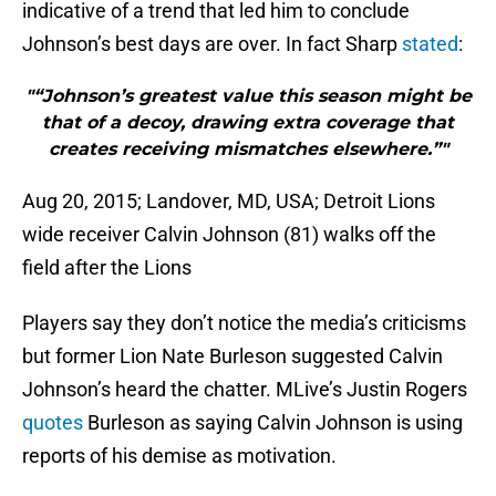
indicative of a trend that led him to conclude
Johnson’s best days are over. In fact Sharp
stated
:
"“Johnson’s greatest value this season might be
that of a decoy, drawing extra coverage that
creates receiving mismatches elsewhere.”"
Aug 20, 2015; Landover, MD, USA; Detroit Lions
wide receiver Calvin Johnson (81) walks off the
field after the Lions
Players say they don’t notice the media’s criticisms
but former Lion Nate Burleson suggested Calvin
Johnson’s heard the chatter. MLive’s Justin Rogers
quotes
Burleson as saying Calvin Johnson is using
reports of his demise as motivation.