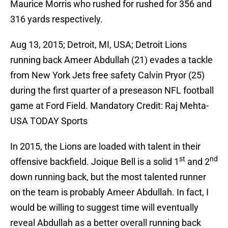
Maurice Morris who rushed for rushed for 356 and
316 yards respectively.
Aug 13, 2015; Detroit, MI, USA; Detroit Lions
running back Ameer Abdullah (21) evades a tackle
from New York Jets free safety Calvin Pryor (25)
during the first quarter of a preseason NFL football
game at Ford Field. Mandatory Credit: Raj Mehta-
USA TODAY Sports
In 2015, the Lions are loaded with talent in their
st
nd
offensive backfield. Joique Bell is a solid 1
and 2
down running back, but the most talented runner
on the team is probably Ameer Abdullah. In fact, I
would be willing to suggest time will eventually
reveal Abdullah as a better overall running back