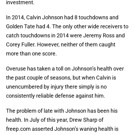
investment.
In 2014, Calvin Johnson had 8 touchdowns and
Golden Tate had 4. The only other wide receivers to
catch touchdowns in 2014 were Jeremy Ross and
Corey Fuller. However, neither of them caught
more than one score.
Overuse has taken a toll on Johnson’s health over
the past couple of seasons, but when Calvin is
unencumbered by injury there simply is no
consistently reliable defense against him.
The problem of late with Johnson has been his
health. In July of this year, Drew Sharp of
freep.com asserted Johnson’s waning health is