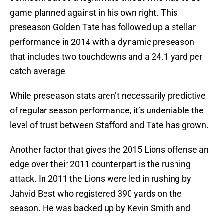
game planned against in his own right. This
preseason Golden Tate has followed up a stellar
performance in 2014 with a dynamic preseason
that includes two touchdowns and a 24.1 yard per
catch average.
While preseason stats aren’t necessarily predictive
of regular season performance, it’s undeniable the
level of trust between Stafford and Tate has grown.
Another factor that gives the 2015 Lions offense an
edge over their 2011 counterpart is the rushing
attack. In 2011 the Lions were led in rushing by
Jahvid Best who registered 390 yards on the
season. He was backed up by Kevin Smith and