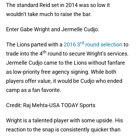
The standard Reid set in 2014 was so low it
wouldn’t take much to raise the bar.
Enter Gabe Wright and Jermelle Cudjo.
rd
The Lions parted with a
2016 3
round selection
to
th
trade into the 4
round to secure Wright’s services.
Jermelle Cudjo came to the Lions without fanfare
as low-priority free agency signing. While both
players offer value, it would be Cudjo who ended
camp as a fan favorite.
Credit: Raj Mehta-USA TODAY Sports
Wright is a talented player with some upside. His
reaction to the snap is consistently quicker than