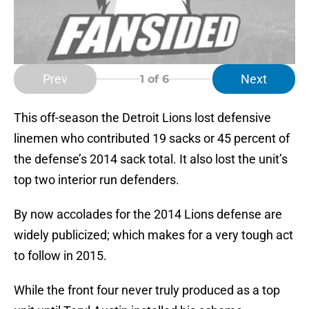
Prev
Next
1
of 6
This off-season the Detroit Lions lost defensive
linemen who contributed 19 sacks or 45 percent of
the defense’s 2014 sack total. It also lost the unit’s
top two interior run defenders.
By now accolades for the 2014 Lions defense are
widely publicized; which makes for a very tough act
to follow in 2015.
While the front four never truly produced as a top