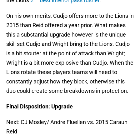
the Lions
2
best interior pass rusher
.
On his own merits, Cudjo offers more to the Lions in
2015 than Reid offered a year prior. What makes
this a substantial upgrade however is the unique
skill set Cudjo and Wright bring to the Lions. Cudjo
is a bit stouter at the point of attack than Wright;
Wright is a bit more explosive than Cudjo. When the
Lions rotate these players teams will need to
constantly adjust how they block, otherwise this
duo could create some breakdowns in protection.
Final Disposition: Upgrade
Next: CJ Mosley/ Andre Fluellen vs. 2015 Caraun
Reid