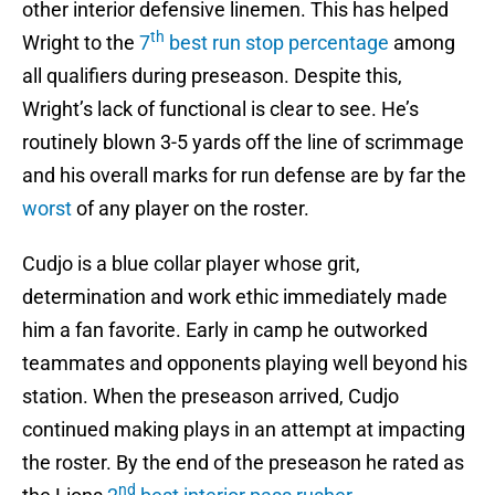
other interior defensive linemen. This has helped
th
Wright to the
7
best run stop percentage
among
all qualifiers during preseason. Despite this,
Wright’s lack of functional is clear to see. He’s
routinely blown 3-5 yards off the line of scrimmage
and his overall marks for run defense are by far the
worst
of any player on the roster.
Cudjo is a blue collar player whose grit,
determination and work ethic immediately made
him a fan favorite. Early in camp he outworked
teammates and opponents playing well beyond his
station. When the preseason arrived, Cudjo
continued making plays in an attempt at impacting
the roster. By the end of the preseason he rated as
nd