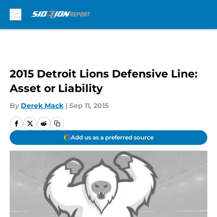
Skip to main content
2015 Detroit Lions Defensive Line:
Asset or Liability
By
Derek Mack
|
Sep 11, 2015
Add us as a preferred source