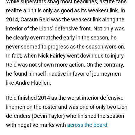
While superstars snag most headlines, astute fans
realize a unit is only as good as its weakest link. In
2014, Caraun Reid was the weakest link along the
interior of the Lions’ defensive front. Not only was
he clearly overmatched early in the season, he
never seemed to progress as the season wore on.
In fact, when Nick Fairley went down due to injury
Reid was not shown more action. On the contrary,
he found himself inactive in favor of journeymen
like Andre Fluellen.
Reid finished 2014 as the worst interior defensive
linemen on the roster and was one of only two Lion
defenders (Devin Taylor) who finished the season
with negative marks with
across the board
.