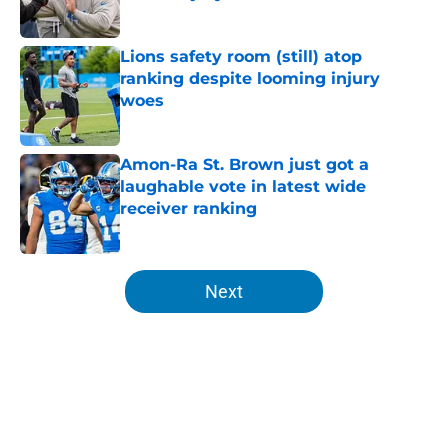
Published by on Invalid Date
Lions safety room (still) atop
ranking despite looming injury
woes
Published by on Invalid Date
Amon-Ra St. Brown just got a
laughable vote in latest wide
receiver ranking
Published by on Invalid Date
5 related articles loaded
Next
Home
/
Lions News