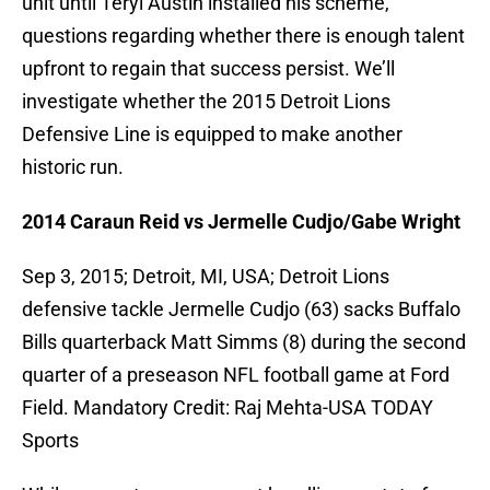
unit until Teryl Austin installed his scheme,
questions regarding whether there is enough talent
upfront to regain that success persist. We’ll
investigate whether the 2015 Detroit Lions
Defensive Line is equipped to make another
historic run.
2014 Caraun Reid vs Jermelle Cudjo/Gabe Wright
Sep 3, 2015; Detroit, MI, USA; Detroit Lions
defensive tackle Jermelle Cudjo (63) sacks Buffalo
Bills quarterback Matt Simms (8) during the second
quarter of a preseason NFL football game at Ford
Field. Mandatory Credit: Raj Mehta-USA TODAY
Sports