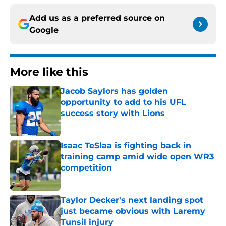
Add us as a preferred source on
Google
More like this
Jacob Saylors has golden
opportunity to add to his UFL
success story with Lions
Published by on Invalid Date
Isaac TeSlaa is fighting back in
training camp amid wide open WR3
competition
Published by on Invalid Date
Taylor Decker's next landing spot
just became obvious with Laremy
Tunsil injury