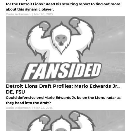
for the Detroit Lions? Read his scouting report to find out more
about this dynamic player.
Darin Ackerman
|
Mar 28, 2015
Detroit Lions Draft Profiles: Mario Edwards Jr.,
DE, FSU
Could defensive end Mario Edwards Jr. be on the Lions' radar as
they head into the draft?
Darin Ackerman
|
Mar 22, 2015