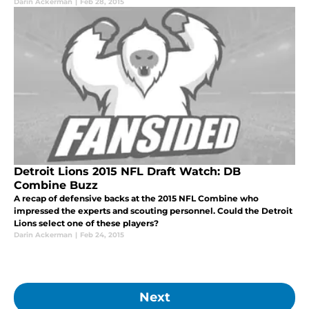
Darin Ackerman
|
Feb 28, 2015
Detroit Lions 2015 NFL Draft Watch: DB
Combine Buzz
A recap of defensive backs at the 2015 NFL Combine who
impressed the experts and scouting personnel. Could the Detroit
Lions select one of these players?
Darin Ackerman
|
Feb 24, 2015
Next