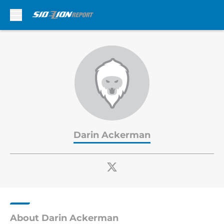
Skip to main content
Darin Ackerman
About Darin Ackerman