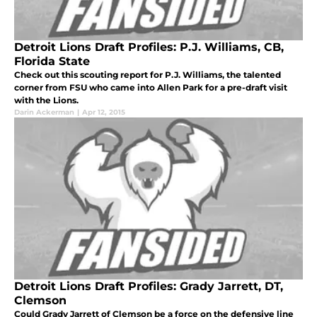
Detroit Lions Draft Profiles: P.J. Williams, CB,
Florida State
Check out this scouting report for P.J. Williams, the talented
corner from FSU who came into Allen Park for a pre-draft visit
with the Lions.
Darin Ackerman
|
Apr 12, 2015
Detroit Lions Draft Profiles: Grady Jarrett, DT,
Clemson
Could Grady Jarrett of Clemson be a force on the defensive line