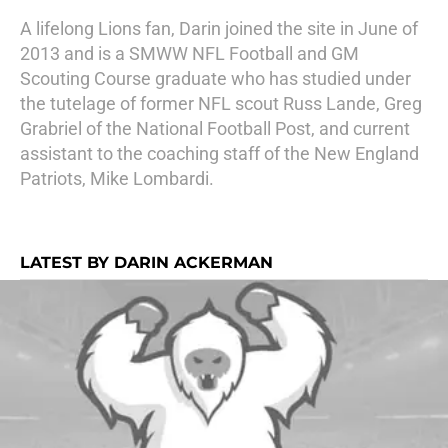
A lifelong Lions fan, Darin joined the site in June of
2013 and is a SMWW NFL Football and GM
Scouting Course graduate who has studied under
the tutelage of former NFL scout Russ Lande, Greg
Grabriel of the National Football Post, and current
assistant to the coaching staff of the New England
Patriots, Mike Lombardi.
LATEST BY DARIN ACKERMAN