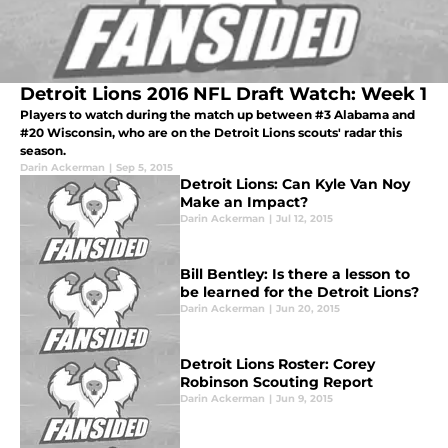
Detroit Lions 2016 NFL Draft Watch: Week 1
Players to watch during the match up between #3 Alabama and
#20 Wisconsin, who are on the Detroit Lions scouts' radar this
season.
Darin Ackerman
|
Sep 5, 2015
Detroit Lions: Can Kyle Van Noy
Make an Impact?
Darin Ackerman
|
Jul 12, 2015
Bill Bentley: Is there a lesson to
be learned for the Detroit Lions?
Darin Ackerman
|
Jun 20, 2015
Detroit Lions Roster: Corey
Robinson Scouting Report
Darin Ackerman
|
Jun 9, 2015