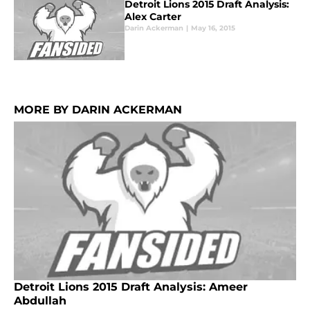
Detroit Lions 2015 Draft Analysis:
Alex Carter
Darin Ackerman
|
May 16, 2015
MORE BY DARIN ACKERMAN
Detroit Lions 2015 Draft Analysis: Ameer
Abdullah