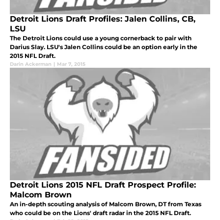
Detroit Lions Draft Profiles: Jalen Collins, CB,
LSU
The Detroit Lions could use a young cornerback to pair with
Darius Slay. LSU's Jalen Collins could be an option early in the
2015 NFL Draft.
Darin Ackerman
|
Mar 7, 2015
Detroit Lions 2015 NFL Draft Prospect Profile:
Malcom Brown
An in-depth scouting analysis of Malcom Brown, DT from Texas
who could be on the Lions' draft radar in the 2015 NFL Draft.