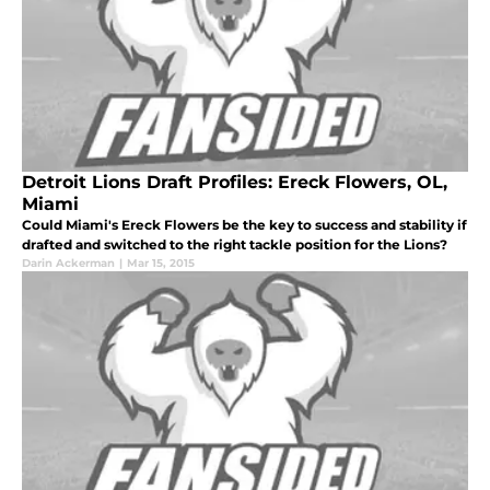
Detroit Lions Draft Profiles: Ereck Flowers, OL,
Miami
Could Miami's Ereck Flowers be the key to success and stability if
drafted and switched to the right tackle position for the Lions?
Darin Ackerman
|
Mar 15, 2015