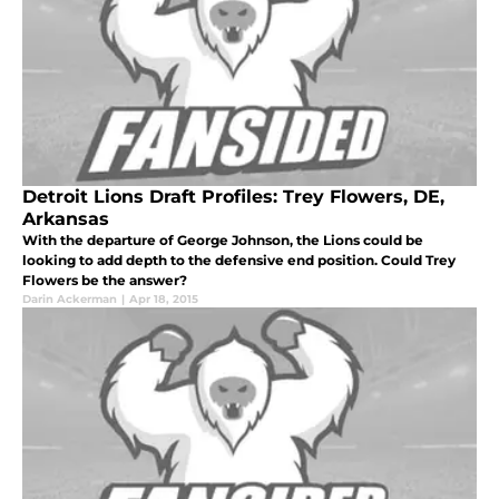
Detroit Lions Draft Profiles: Trey Flowers, DE,
Arkansas
With the departure of George Johnson, the Lions could be
looking to add depth to the defensive end position. Could Trey
Flowers be the answer?
Darin Ackerman
|
Apr 18, 2015