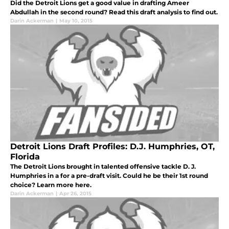
Did the Detroit Lions get a good value in drafting Ameer
Abdullah in the second round? Read this draft analysis to find out.
Darin Ackerman
|
May 10, 2015
Detroit Lions Draft Profiles: D.J. Humphries, OT,
Florida
The Detroit Lions brought in talented offensive tackle D. J.
Humphries in a for a pre-draft visit. Could he be their 1st round
choice? Learn more here.
Darin Ackerman
|
Apr 26, 2015