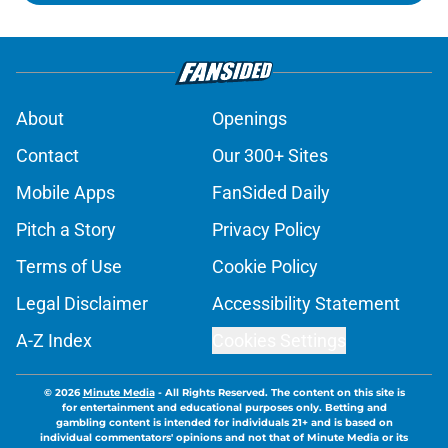
About
Openings
Contact
Our 300+ Sites
Mobile Apps
FanSided Daily
Pitch a Story
Privacy Policy
Terms of Use
Cookie Policy
Legal Disclaimer
Accessibility Statement
A-Z Index
Cookies Settings
© 2026
Minute Media
-
All Rights Reserved. The content on this site is
for entertainment and educational purposes only. Betting and
gambling content is intended for individuals 21+ and is based on
individual commentators' opinions and not that of Minute Media or its