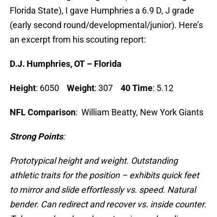
Florida State), I gave Humphries a 6.9 D, J grade
(early second round/developmental/junior). Here’s
an excerpt from his scouting report:
D.
J. Humphries, OT – Florida
Height
: 6050
Weight
: 307
40 Time
: 5.12
NFL Comparison
: William Beatty, New York Giants
Strong Points
:
Prototypical height and weight. Outstanding
athletic traits for the position – exhibits quick feet
to mirror and slide effortlessly vs. speed. Natural
bender. Can redirect and recover vs. inside counter.