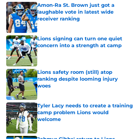
Amon-Ra St. Brown just got a
laughable vote in latest wide
receiver ranking
Published by on Invalid Date
Lions signing can turn one quiet
concern into a strength at camp
Published by on Invalid Date
Lions safety room (still) atop
ranking despite looming injury
woes
Published by on Invalid Date
Tyler Lacy needs to create a training
camp problem Lions would
welcome
Published by on Invalid Date