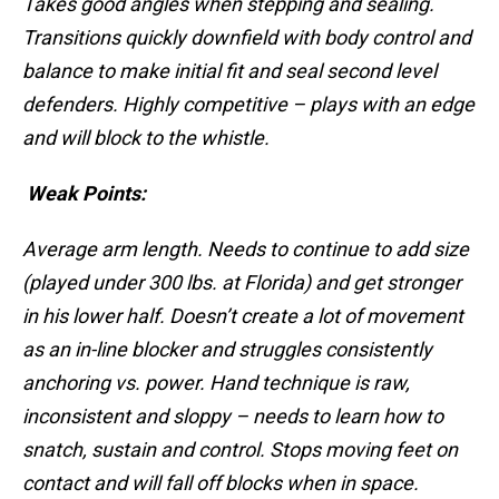
Takes good angles when stepping and sealing.
Transitions quickly downfield with body control and
balance to make initial fit and seal second level
defenders. Highly competitive – plays with an edge
and will block to the whistle.
Weak Points:
Average arm length. Needs to continue to add size
(played under 300 lbs. at Florida) and get stronger
in his lower half. Doesn’t create a lot of movement
as an in-line blocker and struggles consistently
anchoring vs. power. Hand technique is raw,
inconsistent and sloppy – needs to learn how to
snatch, sustain and control. Stops moving feet on
contact and will fall off blocks when in space.