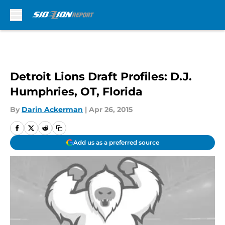
Skip to main content
Detroit Lions Draft Profiles: D.J.
Humphries, OT, Florida
By
Darin Ackerman
|
Apr 26, 2015
Add us as a preferred source