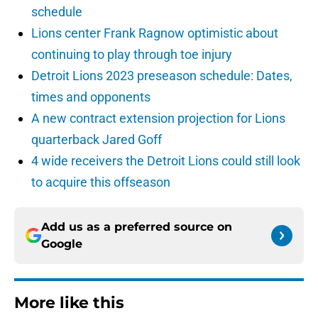
schedule
Lions center Frank Ragnow optimistic about
continuing to play through toe injury
Detroit Lions 2023 preseason schedule: Dates,
times and opponents
A new contract extension projection for Lions
quarterback Jared Goff
4 wide receivers the Detroit Lions could still look
to acquire this offseason
Add us as a preferred source on
Google
More like this