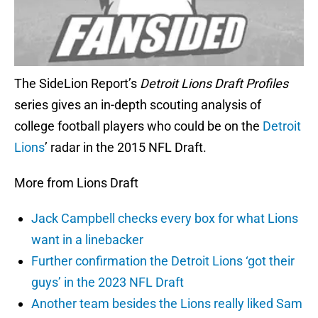
The SideLion Report’s
Detroit Lions Draft Profiles
series gives an in-depth scouting analysis of
college football players who could be on the
Detroit
Lions
’ radar in the 2015 NFL Draft.
More from Lions Draft
Jack Campbell checks every box for what Lions
want in a linebacker
Further confirmation the Detroit Lions ‘got their
guys’ in the 2023 NFL Draft
Another team besides the Lions really liked Sam