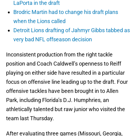
LaPorta in the draft
Brodric Martin had to change his draft plans
when the Lions called
Detroit Lions drafting of Jahmyr Gibbs tabbed as
very bad NFL offseason decision
Inconsistent production from the right tackle
position and Coach Caldwell’s openness to Reiff
playing on either side have resulted in a particular
focus on offensive line leading up to the draft. Four
offensive tackles have been brought in to Allen
Park, including Florida’s D.J. Humphries, an
athletically talented but raw junior who visited the
team last Thursday.
After evaluating three games (Missouri, Georgia,