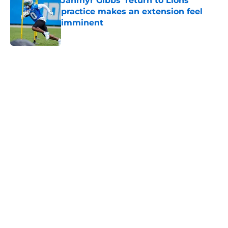
Jahmyr Gibbs' return to Lions
practice makes an extension feel
imminent
Published by on Invalid Date
5 related articles loaded
Home
/
Lions Draft
About
Openings
Contact
Our 300+ Sites
Mobile Apps
FanSided Daily
Pitch a Story
Privacy Policy
Terms of Use
Cookie Policy