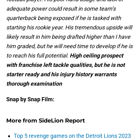
adequate power could result in some team’s
quarterback being exposed if he is tasked with
starting his rookie year. His tremendous upside will
likely result in him being drafted higher than I have
him graded, but he will need time to develop if he is
to reach his full potential.
High ceiling prospect
with franchise left tackle qualities, but he is not
starter ready and his injury history warrants
thorough examination
Snap by Snap Film:
More from
SideLion Report
Top 5 revenge games on the Detroit Lions 2023