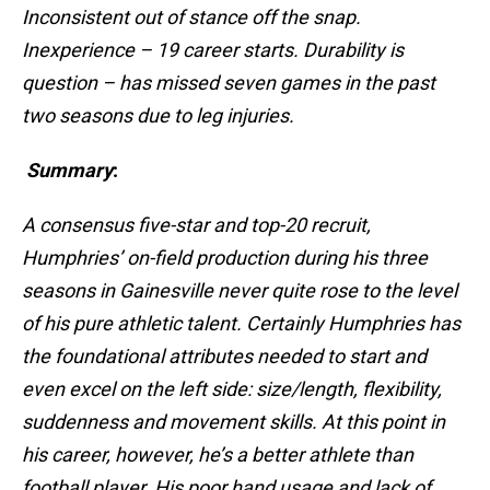
Inconsistent out of stance off the snap.
Inexperience – 19 career starts. Durability is
question – has missed seven games in the past
two seasons due to leg injuries.
Summary
:
A consensus five-star and top-20 recruit,
Humphries’ on-field production during his three
seasons in Gainesville never quite rose to the level
of his pure athletic talent. Certainly Humphries has
the foundational attributes needed to start and
even excel on the left side: size/length, flexibility,
suddenness and movement skills. At this point in
his career, however, he’s a better athlete than
football player. His poor hand usage and lack of