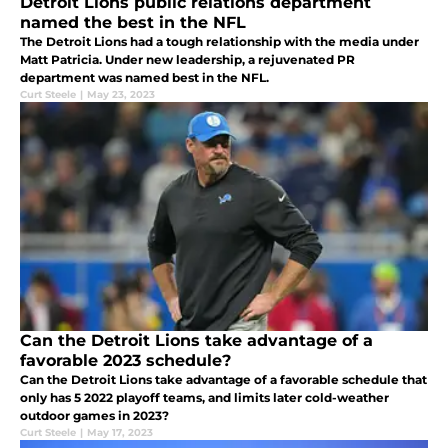
Detroit Lions public relations department
named the best in the NFL
The Detroit Lions had a tough relationship with the media under
Matt Patricia. Under new leadership, a rejuvenated PR
department was named best in the NFL.
Curt Steele
|
May 23, 2023
Can the Detroit Lions take advantage of a
favorable 2023 schedule?
Can the Detroit Lions take advantage of a favorable schedule that
only has 5 2022 playoff teams, and limits later cold-weather
outdoor games in 2023?
Curt Steele
|
May 17, 2023