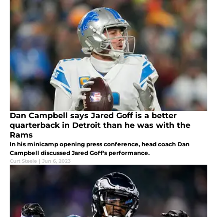
Dan Campbell says Jared Goff is a better
quarterback in Detroit than he was with the
Rams
In his minicamp opening press conference, head coach Dan
Campbell discussed Jared Goff's performance.
Curt Steele
|
Jun 6, 2023