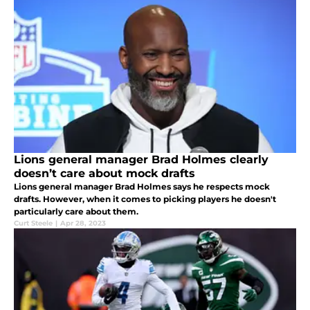
Lions general manager Brad Holmes clearly
doesn’t care about mock drafts
Lions general manager Brad Holmes says he respects mock
drafts. However, when it comes to picking players he doesn't
particularly care about them.
Curt Steele
|
Apr 28, 2023