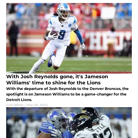
With Josh Reynolds gone, it's Jameson
Williams' time to shine for the Lions
With the departure of Josh Reynolds to the Denver Broncos, the
spotlight is on Jameson Williams to be a game-changer for the
Detroit Lions.
Curt Steele
|
Mar 28, 2024