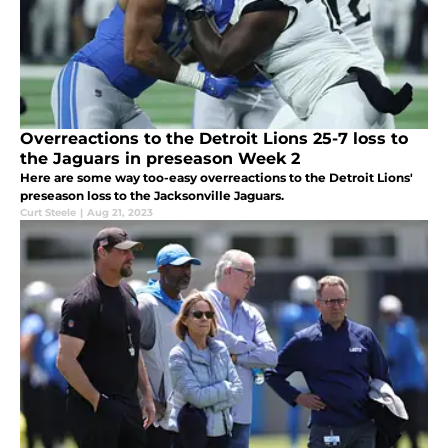
Overreactions to the Detroit Lions 25-7 loss to
the Jaguars in preseason Week 2
Here are some way too-easy overreactions to the Detroit Lions'
preseason loss to the Jacksonville Jaguars.
Curt Steele
|
Aug 21, 2023