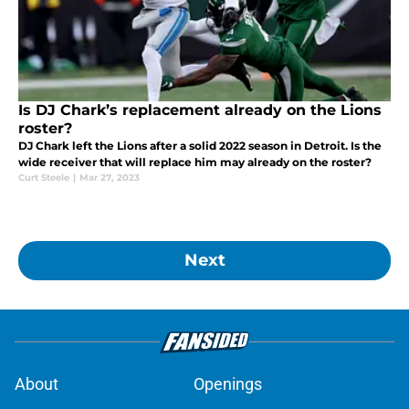
Is DJ Chark’s replacement already on the Lions
roster?
DJ Chark left the Lions after a solid 2022 season in Detroit. Is the
wide receiver that will replace him may already on the roster?
Curt Steele
|
Mar 27, 2023
Next
About
Openings