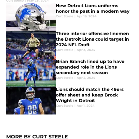
Curt Steele
|
May 28, 2024
New Detroit Lions uniforms
honor the past in a modern way
Curt Steele
|
Apr 19, 2024
Three interior offensive linemen
the Detroit Lions could target in
2024 NFL Draft
Curt Steele
|
Apr 3, 2024
Brian Branch lined up to have
expanded role in the Lions
secondary next season
Curt Steele
|
Apr 2, 2024
Lions should match the 49ers
offer sheet and keep Brock
Wright in Detroit
Curt Steele
|
Apr 1, 2024
MORE BY CURT STEELE