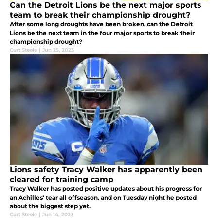
Can the Detroit Lions be the next major sports
team to break their championship drought?
After some long droughts have been broken, can the Detroit
Lions be the next team in the four major sports to break their
championship drought?
Curt Steele
|
Jun 25, 2023
Lions safety Tracy Walker has apparently been
cleared for training camp
Tracy Walker has posted positive updates about his progress for
an Achilles' tear all offseason, and on Tuesday night he posted
about the biggest step yet.
Curt Steele
|
Jun 14, 2023