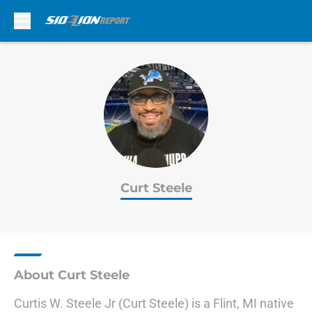
Skip to main content
Curt Steele
About Curt Steele
Curtis W. Steele Jr (Curt Steele) is a Flint, MI native