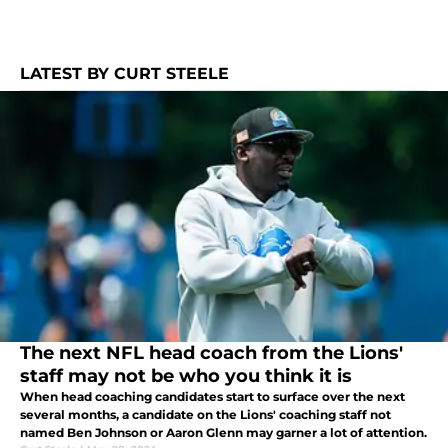
LATEST BY CURT STEELE
The next NFL head coach from the Lions'
staff may not be who you think it is
When head coaching candidates start to surface over the next
several months, a candidate on the Lions' coaching staff not
named Ben Johnson or Aaron Glenn may garner a lot of attention.