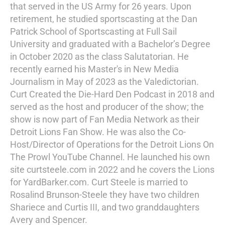
that served in the US Army for 26 years. Upon
retirement, he studied sportscasting at the Dan
Patrick School of Sportscasting at Full Sail
University and graduated with a Bachelor’s Degree
in October 2020 as the class Salutatorian. He
recently earned his Master's in New Media
Journalism in May of 2023 as the Valedictorian.
Curt Created the Die-Hard Den Podcast in 2018 and
served as the host and producer of the show; the
show is now part of Fan Media Network as their
Detroit Lions Fan Show. He was also the Co-
Host/Director of Operations for the Detroit Lions On
The Prowl YouTube Channel. He launched his own
site curtsteele.com in 2022 and he covers the Lions
for YardBarker.com. Curt Steele is married to
Rosalind Brunson-Steele they have two children
Shariece and Curtis III, and two granddaughters
Avery and Spencer.