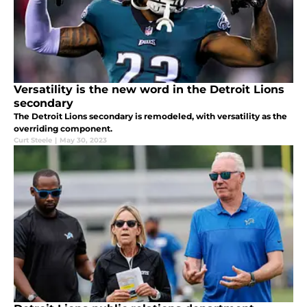
Versatility is the new word in the Detroit Lions
secondary
The Detroit Lions secondary is remodeled, with versatility as the
overriding component.
Curt Steele
|
May 30, 2023