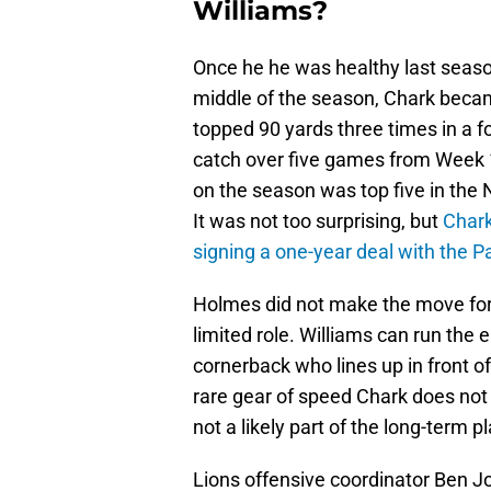
Williams?
Once he he was healthy last seaso
middle of the season, Chark becam
topped 90 yards three times in a f
catch over five games from Week 1
on the season was top five in the N
It was not too surprising, but
Chark
signing a one-year deal with the P
Holmes did not make the move for 
limited role. Williams can run the e
cornerback who lines up in front of
rare gear of speed Chark does not
not a likely part of the long-term pl
Lions offensive coordinator Ben 