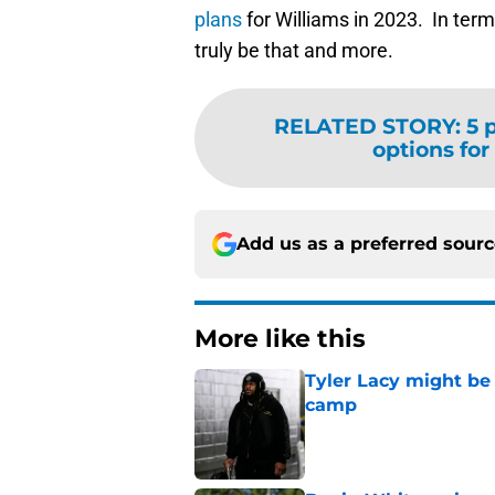
plans
for Williams in 2023. In term
truly be that and more.
RELATED STORY
:
5 
options for 
Add us as a preferred sour
More like this
Tyler Lacy might be
camp
Published by on Invalid Dat