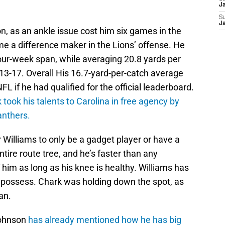
J
S
J
n, as an ankle issue cost him six games in the
e a difference maker in the Lions’ offense. He
our-week span, while averaging 20.8 yards per
3-17. Overall His 16.7-yard-per-catch average
FL if he had qualified for the official leaderboard.
 took his talents to Carolina in free agency by
anthers.
Williams to only be a gadget player or have a
ntire route tree, and he’s faster than any
 him as long as his knee is healthy. Williams has
 possess. Chark was holding down the spot, as
an.
Johnson
has already mentioned how he has big