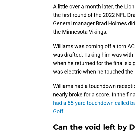
A little over a month later, the Li
the first round of the 2022 NFL Dr
General manager Brad Holmes did th
the Minnesota Vikings.
Williams was coming off a torn A
was drafted. Taking him was with 
when he returned for the final six
was electric when he touched the b
Williams had a touchdown reception
nearly broke for a score. In the f
had a 65-yard touchdown called bac
Goff.
Can the void left by 