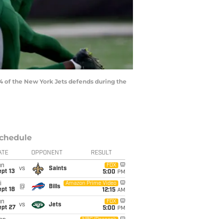
 of the New York Jets defends during the
chedule
ATE
OPPONENT
RESULT
un
FOX
vs
Saints
pt 13
5:00
PM
i
Amazon Prime Video
@
Bills
pt 18
12:15
AM
un
FOX
vs
Jets
ept 27
5:00
PM