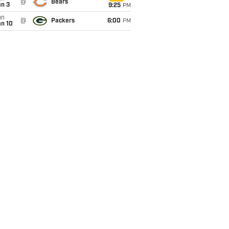
@
Bears
an 3
9:25
PM
un
@
Packers
6:00
PM
an 10