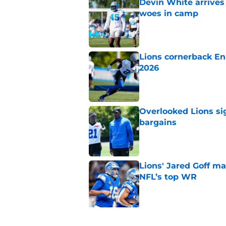
Devin White arrives
woes in camp
Published by on Invalid Dat
Lions cornerback En
2026
Published by on Invalid Dat
Overlooked Lions si
bargains
Published by on Invalid Dat
Lions' Jared Goff m
NFL’s top WR
Published by on Invalid Dat
5 related articles loaded