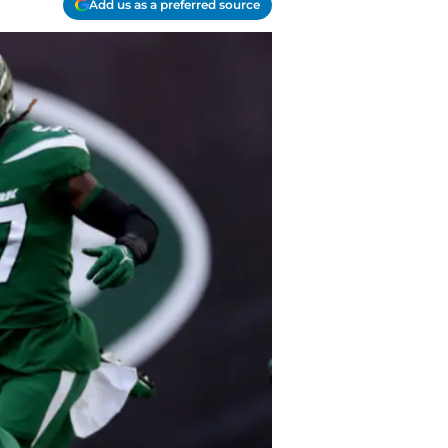
Add us as a preferred source