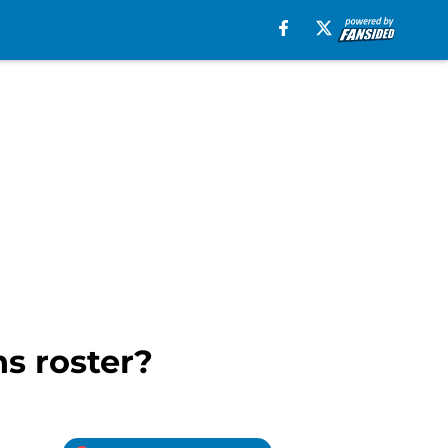
ns roster?