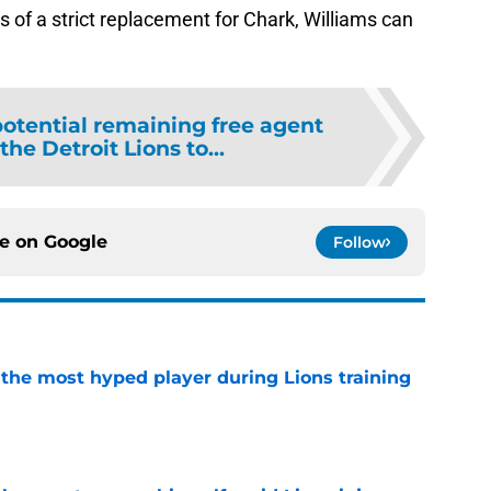
s of a strict replacement for Chark, Williams can
potential remaining free agent
the Detroit Lions to...
ce on
Google
Follow
 the most hyped player during Lions training
e