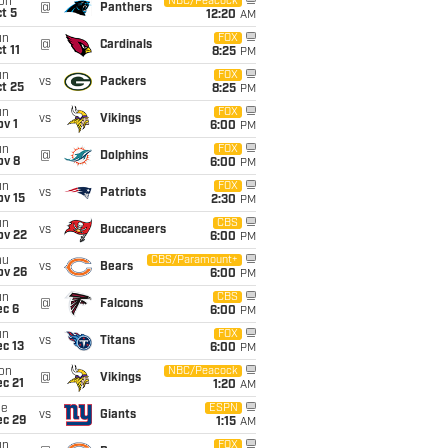
on
NBC/Peacock
@
Panthers
t 5
12:20
AM
un
FOX
@
Cardinals
t 11
8:25
PM
un
FOX
vs
Packers
t 25
8:25
PM
un
FOX
vs
Vikings
v 1
6:00
PM
un
FOX
@
Dolphins
ov 8
6:00
PM
un
FOX
vs
Patriots
ov 15
2:30
PM
un
CBS
vs
Buccaneers
ov 22
6:00
PM
hu
CBS/Paramount+
vs
Bears
ov 26
6:00
PM
un
CBS
@
Falcons
ec 6
6:00
PM
un
FOX
vs
Titans
c 13
6:00
PM
on
NBC/Peacock
@
Vikings
c 21
1:20
AM
ue
ESPN
vs
Giants
ec 29
1:15
AM
un
FOX