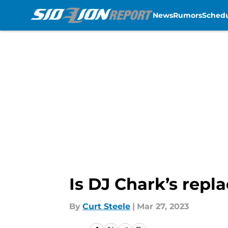
News
Rumors
Sched
Skip to main content
Is DJ Chark’s repl
By
Curt Steele
|
Mar 27, 2023