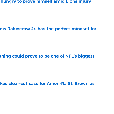
 hungry to prove himself amid Lions injury
e
nis Rakestraw Jr. has the perfect mindset for
e
gning could prove to be one of NFL’s biggest
e
akes clear-cut case for Amon-Ra St. Brown as
e