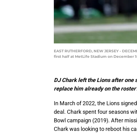
EAST RUTHERFORD, NEW JERSEY - DECEMBER 18
first half at MetLife Stadium on December 1
DJ Chark left the Lions after one s
replace him already on the roster
In March of 2022, the Lions signed
deal. Chark spent four seasons wit
Bowl campaign (2019). After missin
Chark was looking to reboot his car