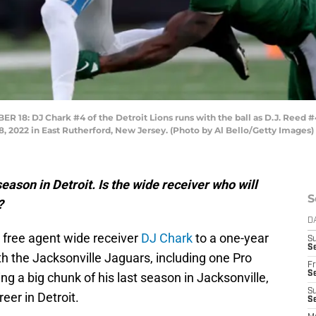
: DJ Chark #4 of the Detroit Lions runs with the ball as D.J. Reed #4
8, 2022 in East Rutherford, New Jersey. (Photo by Al Bello/Getty Images)
eason in Detroit. Is the wide receiver who will
S
?
D
 free agent wide receiver
DJ Chark
to a one-year
S
Se
h the Jacksonville Jaguars, including one Pro
Fr
Se
g a big chunk of his last season in Jacksonville,
S
eer in Detroit.
S