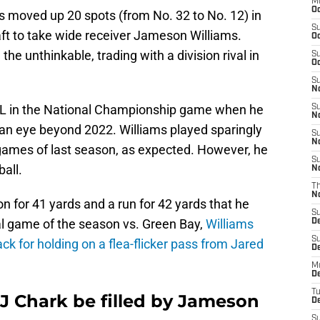
M
Oc
ons moved up 20 spots (from No. 32 to No. 12) in
S
aft to take wide receiver Jameson Williams.
Oc
e unthinkable, trading with a division rival in
S
Oc
S
No
CL in the National Championship game when he
S
N
an eye beyond 2022. Williams played sparingly
S
N
 games of last season, as expected. However, he
S
all.
N
T
N
 for 41 yards and a run for 42 yards that he
S
inal game of the season vs. Green Bay,
Williams
D
S
k for holding on a flea-flicker pass from Jared
De
M
De
T
DJ Chark be filled by Jameson
D
S