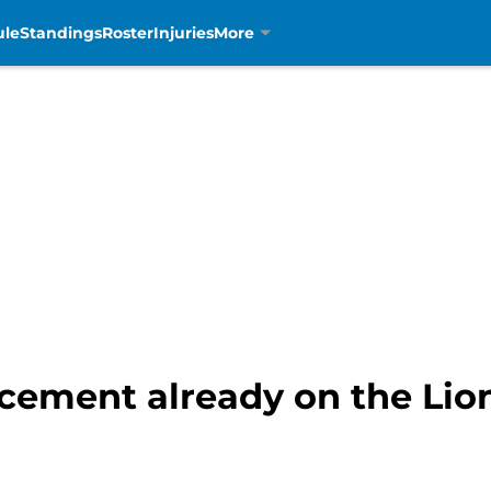
ule
Standings
Roster
Injuries
More
acement already on the Lio