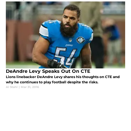
DeAndre Levy Speaks Out On CTE
Lions linebacker DeAndre Levy shares his thoughts on CTE and
why he continues to play football despite the risks.
Al Stahl
|
Mar 31, 2016