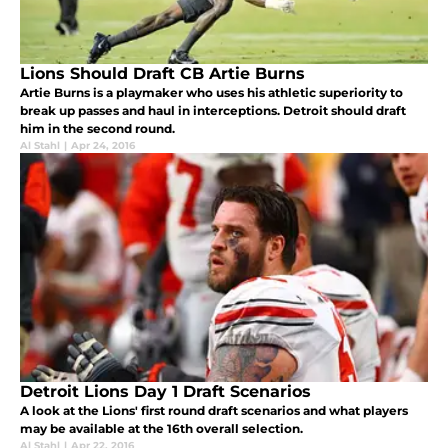
Lions Should Draft CB Artie Burns
Artie Burns is a playmaker who uses his athletic superiority to
break up passes and haul in interceptions. Detroit should draft
him in the second round.
Al Stahl
|
Apr 24, 2016
Detroit Lions Day 1 Draft Scenarios
A look at the Lions' first round draft scenarios and what players
may be available at the 16th overall selection.
Al Stahl
|
Apr 22, 2016