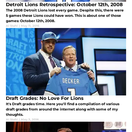
Detroit Lions Retrospective: October 12th, 2008
The 2008 Detroit Lions lost every game. Despite this, there were
5 games these Lions could have won. This is about one of those
games: October 12th, 2008.
Al Stahl
|
May 11, 2016
Draft Grades: No Love For Lions
It's Draft grades time. Here you'll find a compilation of various
draft grades from around the internet along with some of my
thoughts.
Al Stahl
|
May 3, 2016