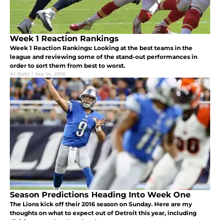
Week 1 Reaction Rankings
Week 1 Reaction Rankings: Looking at the best teams in the
league and reviewing some of the stand-out performances in
order to sort them from best to worst.
Al Stahl
|
Sep 14, 2016
Season Predictions Heading Into Week One
The Lions kick off their 2016 season on Sunday. Here are my
thoughts on what to expect out of Detroit this year, including