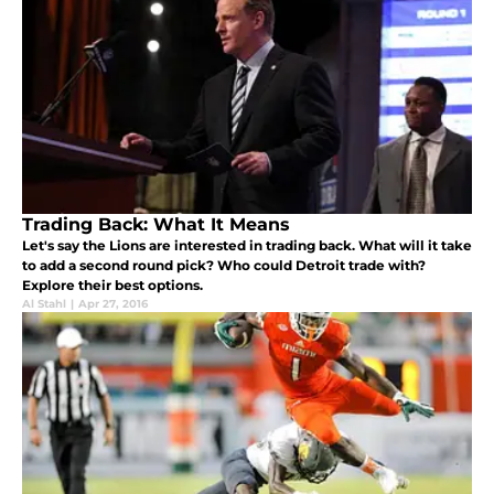
Trading Back: What It Means
Let's say the Lions are interested in trading back. What will it take
to add a second round pick? Who could Detroit trade with?
Explore their best options.
Al Stahl
|
Apr 27, 2016