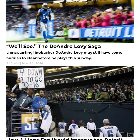
“We’ll See.” The DeAndre Levy Saga
Lions starting linebacker DeAndre Levy may still have some
hurdles to clear before he plays this Sunday.
Al Stahl
|
Nov 28, 2016