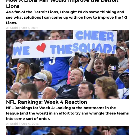
How A Lions Fan Would Improve the Detroit
Lions
As a fan of the Detroit Lions, I thought I'd do some thinking and
see what solutions I can come up with on how to improve the 1-3
Lions.
Al Stahl
|
Oct 5, 2016
NFL Rankings: Week 4 Reaction
NFL Rankings for Week 4: Looking at the best teams in the
league (and the worst) in an effort to try and wrangle these teams
into some sort of order.
Al Stahl
|
Oct 4, 2016