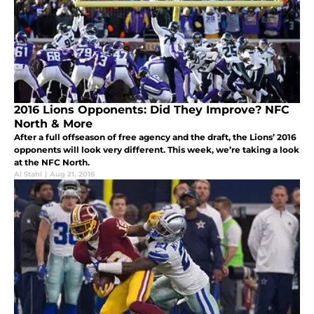
2016 Lions Opponents: Did They Improve? NFC
North & More
After a full offseason of free agency and the draft, the Lions’ 2016
opponents will look very different. This week, we’re taking a look
at the NFC North.
Al Stahl
|
Aug 21, 2016