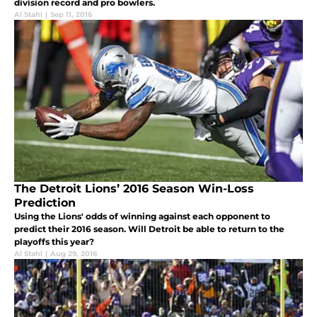
division record and pro bowlers.
Al Stahl
|
Sep 11, 2016
The Detroit Lions’ 2016 Season Win-Loss
Prediction
Using the Lions' odds of winning against each opponent to
predict their 2016 season. Will Detroit be able to return to the
playoffs this year?
Al Stahl
|
Aug 29, 2016