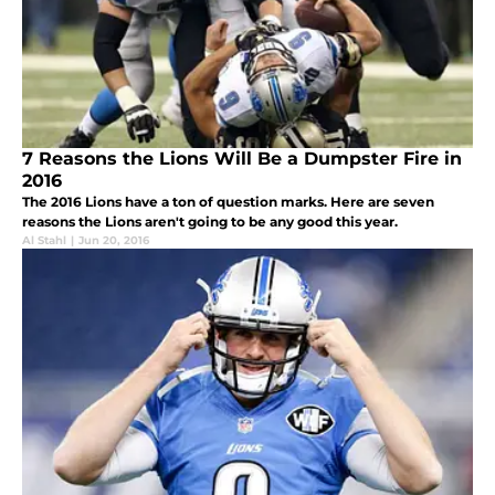
7 Reasons the Lions Will Be a Dumpster Fire in
2016
The 2016 Lions have a ton of question marks. Here are seven
reasons the Lions aren't going to be any good this year.
Al Stahl
|
Jun 20, 2016