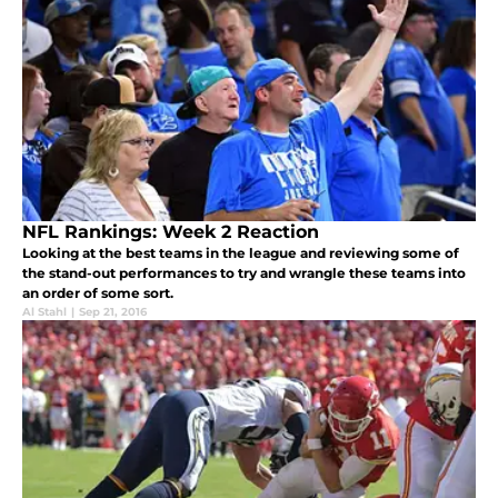
NFL Rankings: Week 2 Reaction
Looking at the best teams in the league and reviewing some of
the stand-out performances to try and wrangle these teams into
an order of some sort.
Al Stahl
|
Sep 21, 2016