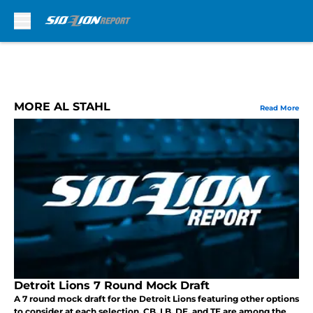
Skip to main content
MORE AL STAHL
Read More
Detroit Lions 7 Round Mock Draft
A 7 round mock draft for the Detroit Lions featuring other options
to consider at each selection. CB, LB, DE, and TE are among the