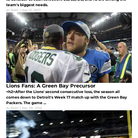
team's biggest needs.
Al Stahl
|
Apr 21, 2017
Lions Fans: A Green Bay Precursor
<h2>After the Lions' second consecutive loss, the season all
comes down to Detroit's Week 17 match up with the Green Bay
Packers. The game ...
Al Stahl
|
Dec 28, 2016