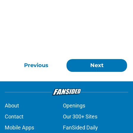
Previous
Next
About
Openings
Contact
Our 300+ Sites
Mobile Apps
FanSided Daily