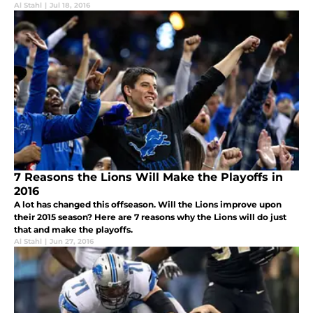
Al Stahl
|
Jul 18, 2016
7 Reasons the Lions Will Make the Playoffs in
2016
A lot has changed this offseason. Will the Lions improve upon
their 2015 season? Here are 7 reasons why the Lions will do just
that and make the playoffs.
Al Stahl
|
Jun 27, 2016