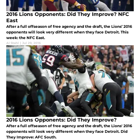
2016 Lions Opponents: Did They Improve? NFC
East
After a full offseason of free agency and the draft, the Lions’ 2016
opponents will look very different when they face Detroit. This
week: the NFC East.
Al Stahl
|
Jul 29, 2016
2016 Lions Opponents: Did They Improve?
After a full offseason of free agency and the draft, the Lions' 2016
opponents will look very different when they face Detroit. Did
They Improve: AFC South.