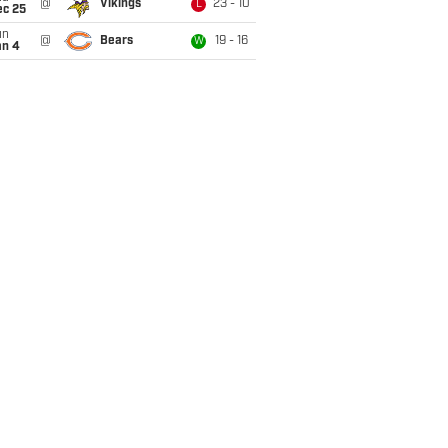
@
Vikings
23 - 10
L
ec 25
un
@
Bears
19 - 16
W
an 4