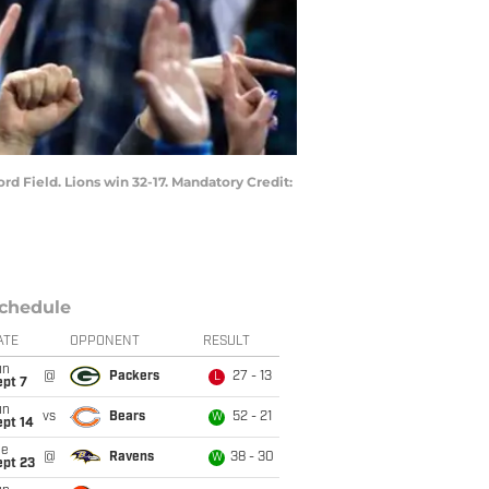
ord Field. Lions win 32-17. Mandatory Credit:
chedule
ATE
OPPONENT
RESULT
un
@
Packers
27 - 13
L
ept 7
un
vs
Bears
52 - 21
W
ept 14
ue
@
Ravens
38 - 30
W
ept 23