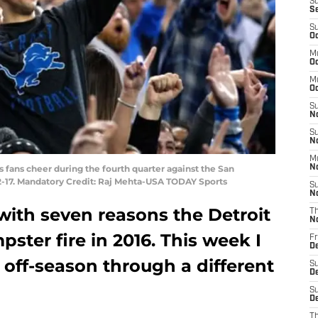
S
S
S
Oc
M
Oc
M
O
S
N
S
N
M
ns fans cheer during the fourth quarter against the San
N
32-17. Mandatory Credit: Raj Mehta-USA TODAY Sports
S
N
with seven reasons the Detroit
T
N
ster fire in 2016. This week I
Fr
D
 off-season through a different
S
D
S
De
T