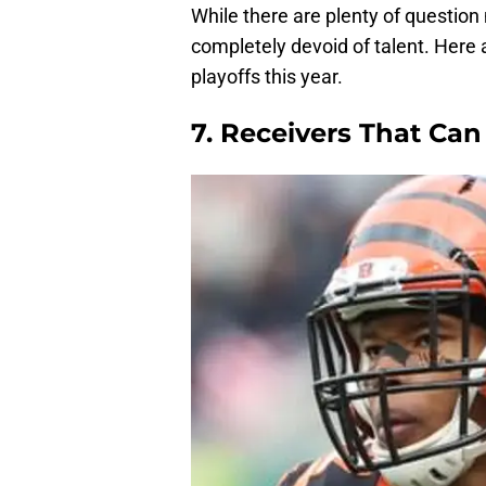
While there are plenty of question
completely devoid of talent. Here
playoffs this year.
7. Receivers That Can