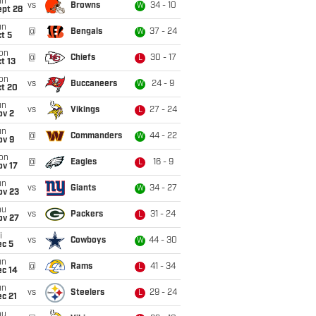
un
vs
Browns
34 - 10
W
ept 28
un
@
Bengals
37 - 24
W
t 5
on
@
Chiefs
30 - 17
L
t 13
on
vs
Buccaneers
24 - 9
W
ct 20
un
vs
Vikings
27 - 24
L
ov 2
un
@
Commanders
44 - 22
W
ov 9
on
@
Eagles
16 - 9
L
ov 17
un
vs
Giants
34 - 27
W
ov 23
hu
vs
Packers
31 - 24
L
ov 27
i
vs
Cowboys
44 - 30
W
ec 5
un
@
Rams
41 - 34
L
ec 14
un
vs
Steelers
29 - 24
L
c 21
hu