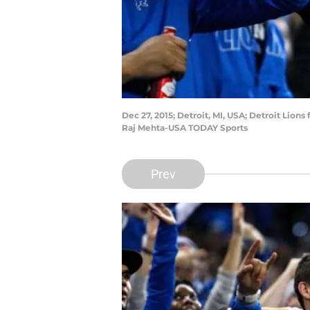
Dec 27, 2015; Detroit, MI, USA; Detroit Lions
Raj Mehta-USA TODAY Sports
Prev