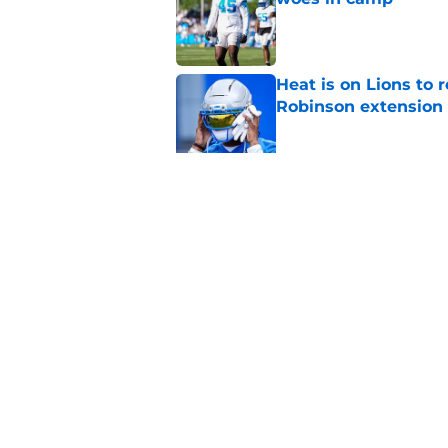
Published by on Invalid Dat
Heat is on Lions to 
Robinson extension
Published by on Invalid Dat
Lions cornerback En
2026
Published by on Invalid Dat
5 related articles loaded
Home
/
Lions News