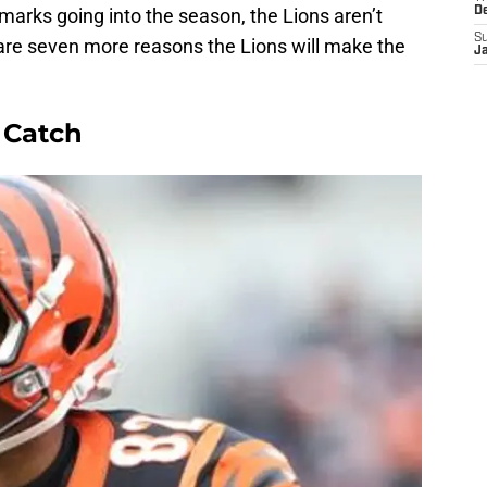
 marks going into the season, the Lions aren’t
D
S
 are seven more reasons the Lions will make the
J
 Catch