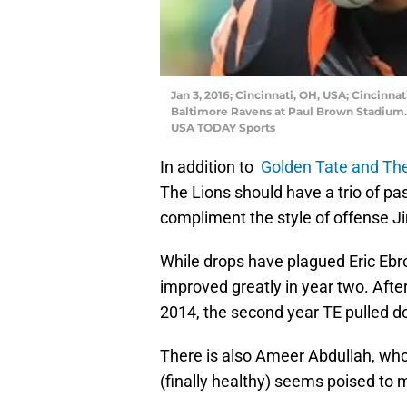
Jan 3, 2016; Cincinnati, OH, USA; Cincinna
Baltimore Ravens at Paul Brown Stadium. 
USA TODAY Sports
In addition to
Golden Tate and The
The Lions should have a trio of p
compliment the style of offense Ji
While drops have plagued Eric Ebro
improved greatly in year two. After
2014, the second year TE pulled do
There is also Ameer Abdullah, wh
(finally healthy) seems poised to 