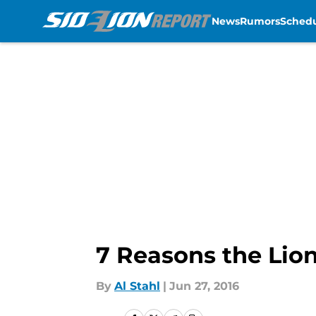
News
Rumors
Sched
Skip to main content
7 Reasons the Lion
By
Al Stahl
|
Jun 27, 2016