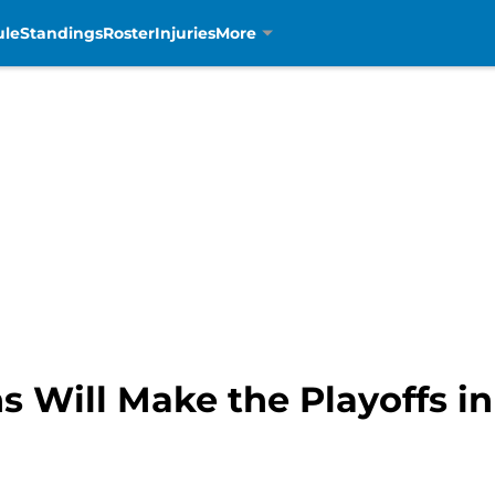
ule
Standings
Roster
Injuries
More
s Will Make the Playoffs in