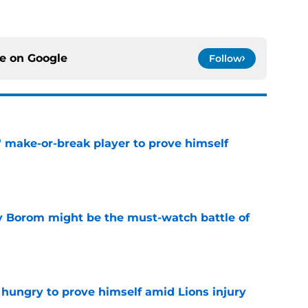
ce on
Google
Follow
' make-or-break player to prove himself
e
rry Borom might be the must-watch battle of
e
 hungry to prove himself amid Lions injury