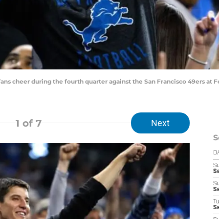
 fans cheer during the fourth quarter against the San Francisco 49ers at F
1
of 7
Next
S
D
S
S
S
S
T
S