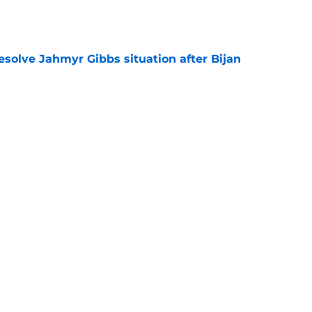
e
resolve Jahmyr Gibbs situation after Bijan
e
nis Rakestraw Jr. has the perfect mindset for
e
Next