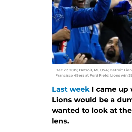
Dec 27, 2015; Detroit, MI, USA; Detroit Lio
Francisco 49ers at Ford Field. Lions win 
Last week
I came up 
Lions would be a dump
wanted to look at the
lens.