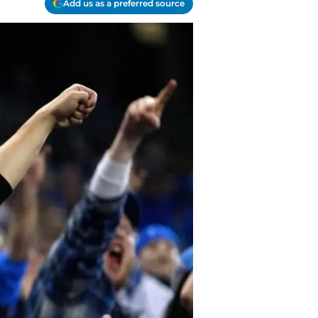
Add us as a preferred source