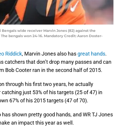
ti Bengals wide receiver Marvin Jones (82) against the
The bengals won 24-16. Mandatory Credit: Aaron Doster-
o Riddick
, Marvin Jones also has
great hands
.
ass catchers that don’t drop many passes and can
m Bob Cooter ran in the second half of 2015.
n through his first two years, he actually
 catching just 53% of his targets (25 of 47) in
wn 67% of his 2015 targets (47 of 70).
o has shown pretty good hands, and WR TJ Jones
make an impact this year as well.