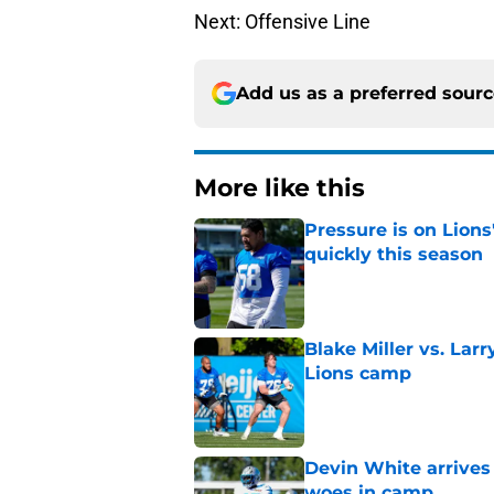
Next: Offensive Line
Add us as a preferred sour
More like this
Pressure is on Lions
quickly this season
Published by on Invalid Dat
Blake Miller vs. La
Lions camp
Published by on Invalid Dat
Devin White arrives
woes in camp