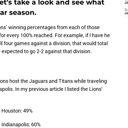
et’s take a look and see what
J
lar season.
S
J
Lions’ winning percentages from each of those
 for every 100% reached. For example, if I have he
ll four games against a division, that would total
expected to go 2-2 against that division.
ions host the Jaguars and Titans while traveling
olis. In my previous article I listed the Lions’
in Houston: 49%
n Indianapolis: 60%