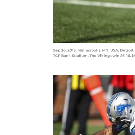
Sep 20, 2015; Minneapolis, MN, USA; Detroit 
TCF Bank Stadium. The Vikings win 26-16.