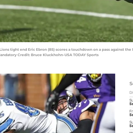
Lions tight end Eric Ebron (85) scores a touchdown on a pass against the 
 Mandatory Credit: Bruce Kluckhohn-USA TODAY Sports
S
D
S
Se
Fr
Se
S
S