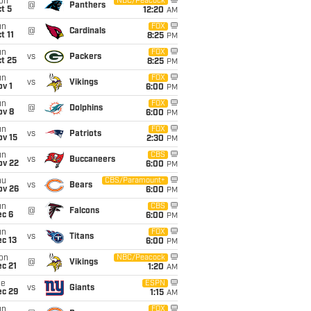
on
NBC/Peacock
@
Panthers
t 5
12:20
AM
un
FOX
@
Cardinals
t 11
8:25
PM
un
FOX
vs
Packers
t 25
8:25
PM
un
FOX
vs
Vikings
v 1
6:00
PM
un
FOX
@
Dolphins
ov 8
6:00
PM
un
FOX
vs
Patriots
ov 15
2:30
PM
un
CBS
vs
Buccaneers
ov 22
6:00
PM
hu
CBS/Paramount+
vs
Bears
ov 26
6:00
PM
un
CBS
@
Falcons
ec 6
6:00
PM
un
FOX
vs
Titans
c 13
6:00
PM
on
NBC/Peacock
@
Vikings
c 21
1:20
AM
ue
ESPN
vs
Giants
ec 29
1:15
AM
un
FOX