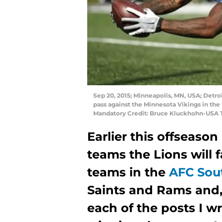
Sep 20, 2015; Minneapolis, MN, USA; Detroi
pass against the Minnesota Vikings in the
Mandatory Credit: Bruce Kluckhohn-USA 
Earlier this offseason
teams the Lions will f
teams in the
AFC Sou
Saints and Rams and,
each of the posts I wr