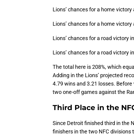
Lions’ chances for a home victory
Lions’ chances for a home victory 
Lions’ chances for a road victory 
Lions’ chances for a road victory i
The total here is 208%, which equa
Adding in the Lions’ projected reco
4.79 wins and 3.21 losses. Before w
two one-off games against the Ra
Third Place in the N
Since Detroit finished third in the
finishers in the two NFC divisions