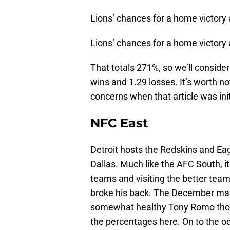
Lions’ chances for a home victory 
Lions’ chances for a home victory
That totals 271%, so we’ll conside
wins and 1.29 losses. It’s worth no
concerns when that article was init
NFC East
Detroit hosts the Redskins and E
Dallas. Much like the AFC South, it
teams and visiting the better teams
broke his back. The December mat
somewhat healthy Tony Romo thou
the percentages here. On to the o