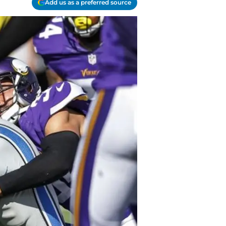
Add us as a preferred source