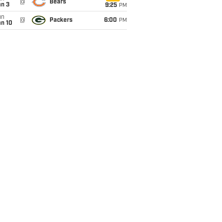
@
Bears
an 3
9:25
PM
un
@
Packers
6:00
PM
an 10