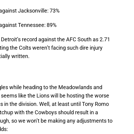
against Jacksonville: 73%
 against Tennessee: 89%
r Detroit’s record against the AFC South as 2.71
ting the Colts weren’t facing such dire injury
ially written.
agles while heading to the Meadowlands and
 seems like the Lions will be hosting the worse
 in the division. Well, at least until Tony Romo
chup with the Cowboys should result in a
gh, so we won’t be making any adjustments to
dds: