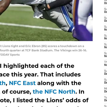
M
Oc
S
Oc
S
Oc
S
No
S
N
S
t Lions tight end Eric Ebron (85) scores a touchdown on a
N
 fourth quarter at TCF Bank Stadium. The Vikings win 26-16.
S
TODAY Sports
N
T
 I highlighted each of the
N
S
ace this year. That includes
D
S
th
,
NFC East
along with the
De
M
 of course,
the NFC North
. In
De
T
ote, I listed the Lions’ odds of
D
S