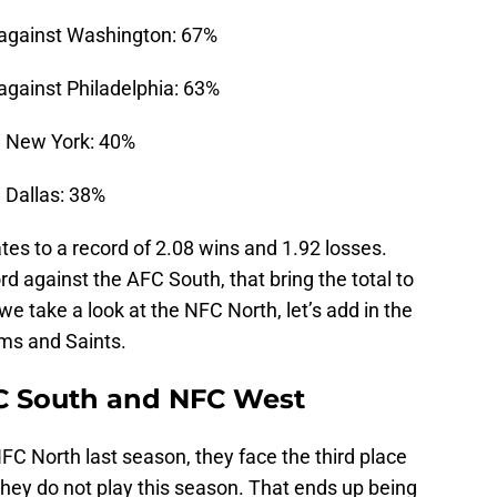
 against Washington: 67%
against Philadelphia: 63%
in New York: 40%
n Dallas: 38%
tes to a record of 2.08 wins and 1.92 losses.
rd against the AFC South, that bring the total to
e take a look at the NFC North, let’s add in the
ms and Saints.
FC South and NFC West
 NFC North last season, they face the third place
 they do not play this season. That ends up being