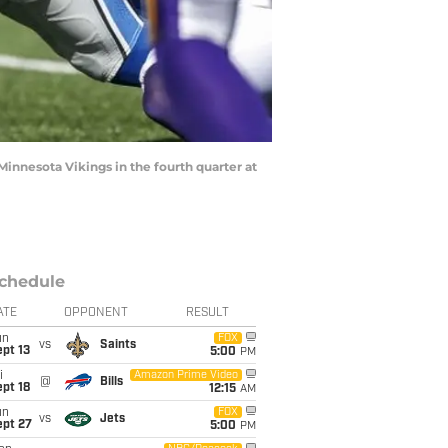
Minnesota Vikings in the fourth quarter at
chedule
ATE
OPPONENT
RESULT
un
FOX
vs
Saints
pt 13
5:00
PM
i
Amazon Prime Video
@
Bills
pt 18
12:15
AM
un
FOX
vs
Jets
ept 27
5:00
PM