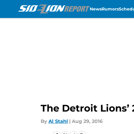
News
Rumors
Sched
Skip to main content
The Detroit Lions’
By
Al Stahl
|
Aug 29, 2016