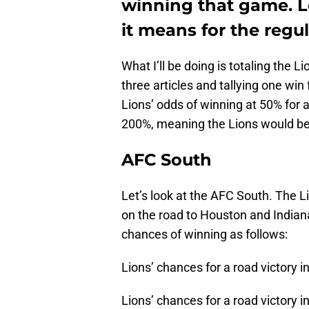
winning that game. L
it means for the regu
What I’ll be doing is totaling the 
three articles and tallying one win
Lions’ odds of winning at 50% for a
200%, meaning the Lions would be 
AFC South
Let’s look at the AFC South. The L
on the road to Houston and Indianap
chances of winning as follows:
Lions’ chances for a road victory 
Lions’ chances for a road victory i