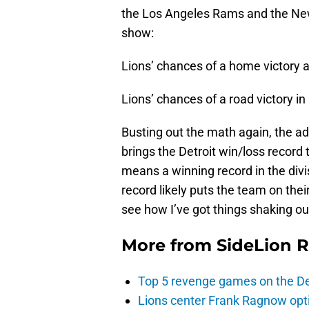
the Los Angeles Rams and the New
show:
Lions’ chances of a home victory 
Lions’ chances of a road victory i
Busting out the math again, the ad
brings the Detroit win/loss record t
means a winning record in the divis
record likely puts the team on the
see how I’ve got things shaking ou
More from
SideLion 
Top 5 revenge games on the De
Lions center Frank Ragnow optim