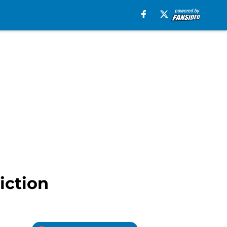
iction