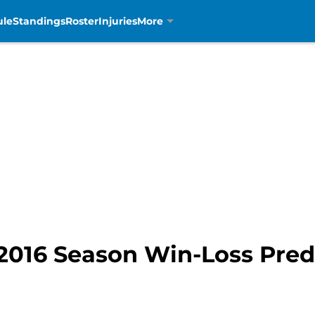
ule
Standings
Roster
Injuries
More
 2016 Season Win-Loss Pred