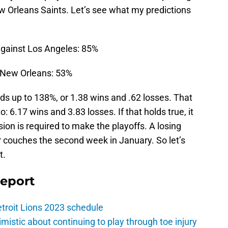
 Orleans Saints. Let’s see what my predictions
against Los Angeles: 85%
n New Orleans: 53%
ds up to 138%, or 1.38 wins and .62 losses. That
o: 6.17 wins and 3.83 losses. If that holds true, it
ion is required to make the playoffs. A losing
ir couches the second week in January. So let’s
t.
Report
troit Lions 2023 schedule
istic about continuing to play through toe injury