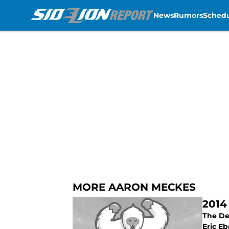
News
Rumors
Sched
Skip to main content
MORE AARON MECKES
2014
The Det
Eric Eb