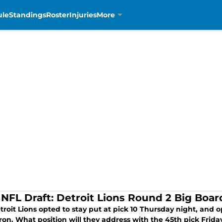
ule
Standings
Roster
Injuries
More
 NFL Draft: Detroit Lions Round 2 Big Boar
roit Lions opted to stay put at pick 10 Thursday night, and 
ron. What position will they address with the 45th pick Frida