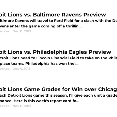
oit Lions vs. Baltimore Ravens Preview
timore Ravens will travel to Ford Field for a clash with the D
ens enter the game coming off a thrillin...
eckes
|
Dec 11, 2013
oit Lions vs. Philadelphia Eagles Preview
troit Lions head to Lincoln Financial Field to take on the Ph
t place teams. Philadelphia has won thei...
eckes
|
Dec 4, 2013
oit Lions Game Grades for Win over Chica
ach Detroit Lions game this season, I’ll give each unit a gr
ance. Here is this week's report card fo...
eckes
|
Nov 11, 2013