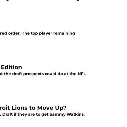
rred order. The top player remaining
 Edition
at the draft prospects could do at the NFL
roit Lions to Move Up?
 Draft if they are to get Sammy Watkins.