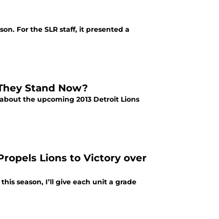
on. For the SLR staff, it presented a
 They Stand Now?
 about the upcoming 2013 Detroit Lions
Propels Lions to Victory over
his season, I’ll give each unit a grade