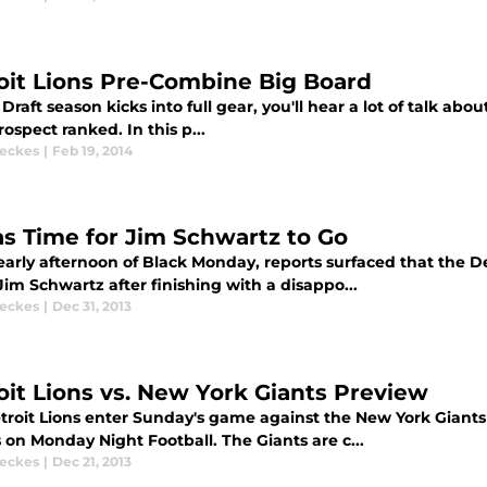
oit Lions Pre-Combine Big Board
Draft season kicks into full gear, you'll hear a lot of talk a
ospect ranked. In this p...
eckes
|
Feb 19, 2014
as Time for Jim Schwartz to Go
 early afternoon of Black Monday, reports surfaced that the 
im Schwartz after finishing with a disappo...
eckes
|
Dec 31, 2013
oit Lions vs. New York Giants Preview
troit Lions enter Sunday's game against the New York Giants 
 on Monday Night Football. The Giants are c...
eckes
|
Dec 21, 2013