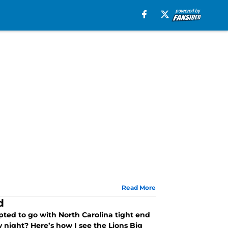
Read More
d
opted to go with North Carolina tight end
y night? Here’s how I see the Lions Big