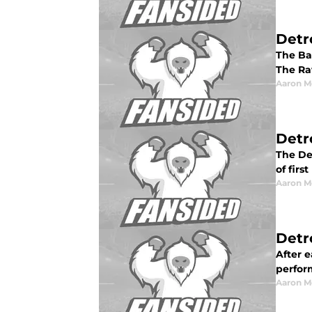
Detr
The Bal
The Rav
Aaron M
Detr
The De
of firs
Aaron M
Detr
After e
perform
Aaron M