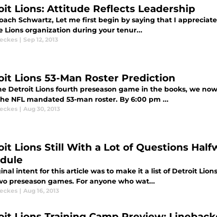
oit Lions: Attitude Reflects Leadership
ach Schwartz, Let me first begin by saying that I appreciate 
 Lions organization during your tenur...
eckes
|
Sep 12, 2013
oit Lions 53-Man Roster Prediction
e Detroit Lions fourth preseason game in the books, we now t
the NFL mandated 53-man roster. By 6:00 pm ...
eckes
|
Aug 30, 2013
oit Lions Still With a Lot of Questions Ha
dule
inal intent for this article was to make it a list of Detroit L
two preseason games. For anyone who wat...
eckes
|
Aug 16, 2013
oit Lions Training Camp Preview: Lineback