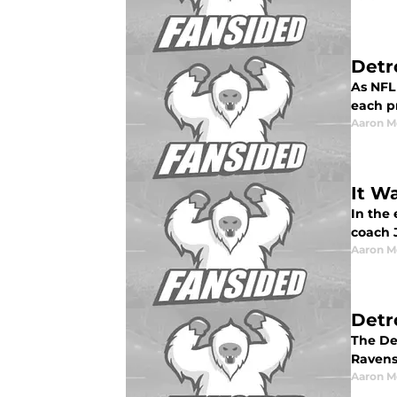
Detr
As NFL 
each pr
Aaron M
It W
In the
coach J
Aaron M
Detr
The De
Ravens
Aaron M