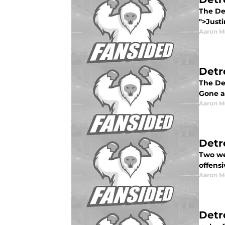
The Det
">Justi
Aaron M
Detr
The Det
Gone ar
Aaron M
Detr
Two wee
offensi
Aaron M
Detr