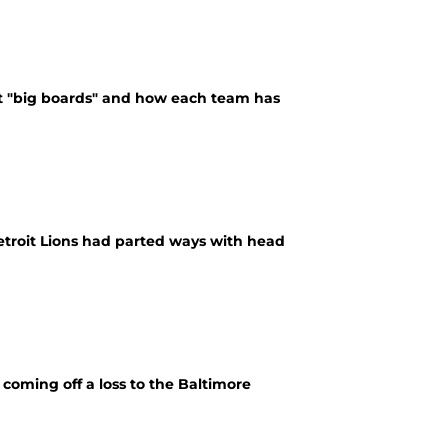
bout "big boards" and how each team has
Detroit Lions had parted ways with head
coming off a loss to the Baltimore