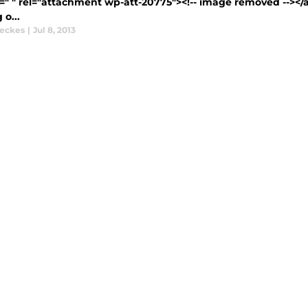
=" " rel="attachment wp-att-20775"><!-- image removed --></a
o...
eckes
|
Jul 8, 2013