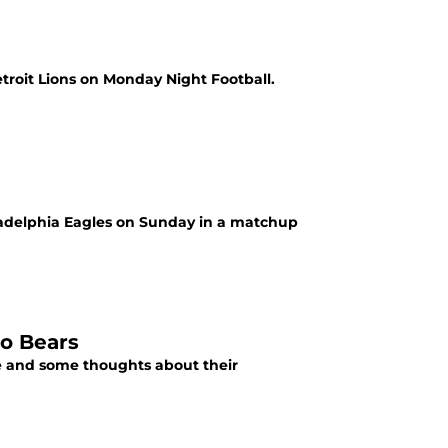
etroit Lions on Monday Night Football.
iladelphia Eagles on Sunday in a matchup
go Bears
ade and some thoughts about their