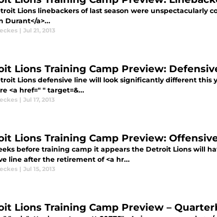
roit Lions linebackers of last season were unspectacularly co
n Durant</a>...
eckes
|
Jul 21, 2013
oit Lions Training Camp Preview: Defensiv
roit Lions defensive line will look significantly different this
e <a href=" " target=&...
eckes
|
Jul 17, 2013
oit Lions Training Camp Preview: Offensive
ks before training camp it appears the Detroit Lions will ha
ve line after the retirement of <a hr...
eckes
|
Jul 15, 2013
oit Lions Training Camp Preview – Quarte