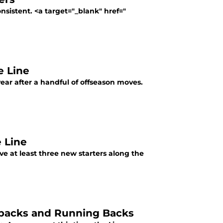
nsistent. <a target="_blank" href="
e Line
 year after a handful of offseason moves.
 Line
ve at least three new starters along the
rbacks and Running Backs