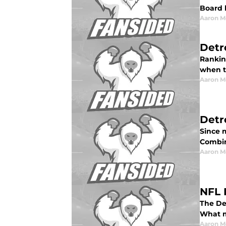
Board 
Aaron M
Detr
Ranking
when t
Aaron M
Detr
Since m
Combin
Aaron M
NFL 
The De
What m
Aaron M