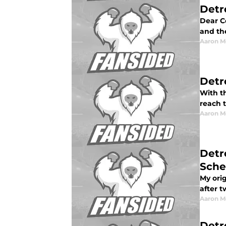
Detr
Dear Co
and the
Aaron M
Detr
With th
reach 
Aaron M
Detr
Sche
My orig
after 
Aaron M
Detr