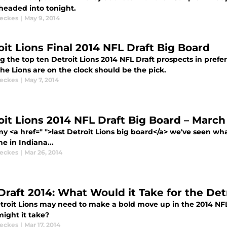
headed into tonight.
eckes
|
May 9, 2014
oit Lions Final 2014 NFL Draft Big Board
 the top ten Detroit Lions 2014 NFL Draft prospects in prefe
he Lions are on the clock should be the pick.
eckes
|
May 7, 2014
oit Lions 2014 NFL Draft Big Board – March
y <a href=" ">last Detroit Lions big board</a> we've seen wh
e in Indiana...
eckes
|
Mar 26, 2014
Draft 2014: What Would it Take for the Det
troit Lions may need to make a bold move up in the 2014 NFL
ight it take?
eckes
|
Mar 17, 2014