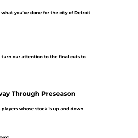
what you’ve done for the city of Detroit
urn our attention to the final cuts to
lfway Through Preseason
ions players whose stock is up and down
ers