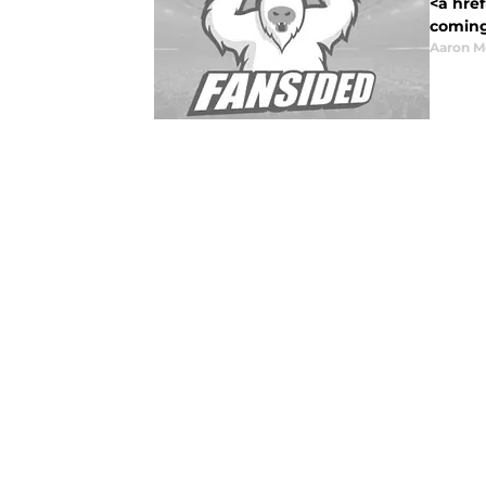
<a href
coming 
Aaron M