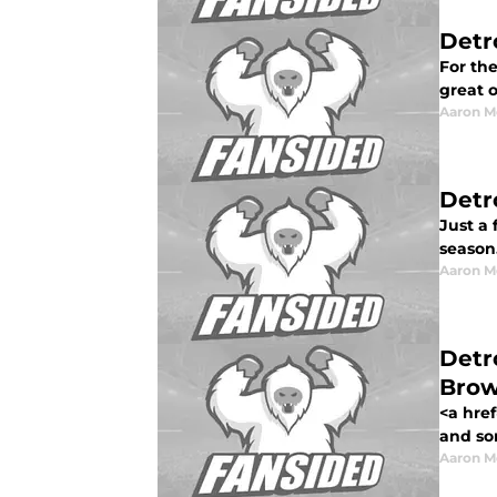
Detr
For the
great 
Aaron M
Detr
Just a
season
Aaron M
Detr
Bro
<a href
and so
Aaron M