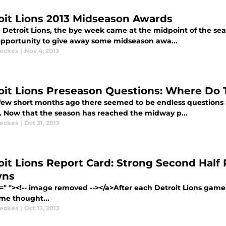
oit Lions 2013 Midseason Awards
 Detroit Lions, the bye week came at the midpoint of the seas
opportunity to give away some midseason awa...
eckes
|
Nov 4, 2013
oit Lions Preseason Questions: Where Do
 few short months ago there seemed to be endless questions
. Now that the season has reached the midway p...
eckes
|
Oct 31, 2013
oit Lions Report Card: Strong Second Half 
wns
=" "><!-- image removed --></a>After each Detroit Lions game t
me thought...
eckes
|
Oct 13, 2013