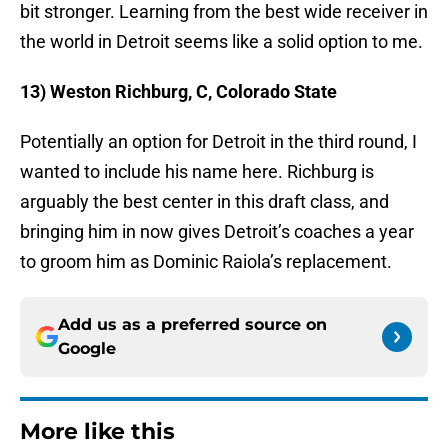
bit stronger. Learning from the best wide receiver in
the world in Detroit seems like a solid option to me.
13) Weston Richburg, C, Colorado State
Potentially an option for Detroit in the third round, I
wanted to include his name here. Richburg is
arguably the best center in this draft class, and
bringing him in now gives Detroit’s coaches a year
to groom him as Dominic Raiola’s replacement.
Add us as a preferred source on
Google
More like this