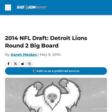
Skip to main content
2014 NFL Draft: Detroit Lions
Round 2 Big Board
By
Aaron Meckes
|
May 9, 2014
Add us as a preferred source