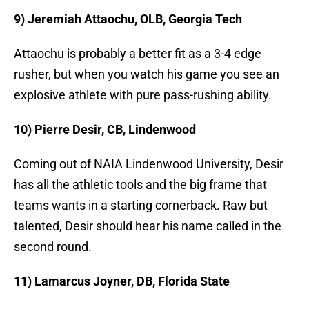
9) Jeremiah Attaochu, OLB, Georgia Tech
Attaochu is probably a better fit as a 3-4 edge
rusher, but when you watch his game you see an
explosive athlete with pure pass-rushing ability.
10) Pierre Desir, CB, Lindenwood
Coming out of NAIA Lindenwood University, Desir
has all the athletic tools and the big frame that
teams wants in a starting cornerback. Raw but
talented, Desir should hear his name called in the
second round.
11) Lamarcus Joyner, DB, Florida State