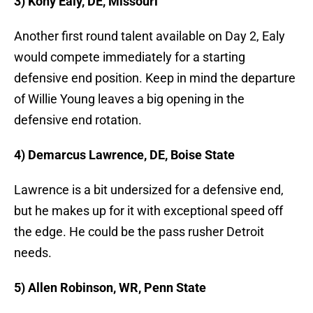
3) Kony Ealy, DE, Missouri
Another first round talent available on Day 2, Ealy
would compete immediately for a starting
defensive end position. Keep in mind the departure
of Willie Young leaves a big opening in the
defensive end rotation.
4) Demarcus Lawrence, DE, Boise State
Lawrence is a bit undersized for a defensive end,
but he makes up for it with exceptional speed off
the edge. He could be the pass rusher Detroit
needs.
5) Allen Robinson, WR, Penn State