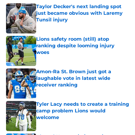
Taylor Decker's next landing spot
just became obvious with Laremy
Tunsil injury
Published by on Invalid Date
Lions safety room (still) atop
ranking despite looming injury
woes
Published by on Invalid Date
Amon-Ra St. Brown just got a
laughable vote in latest wide
receiver ranking
Published by on Invalid Date
Tyler Lacy needs to create a training
camp problem Lions would
welcome
Published by on Invalid Date