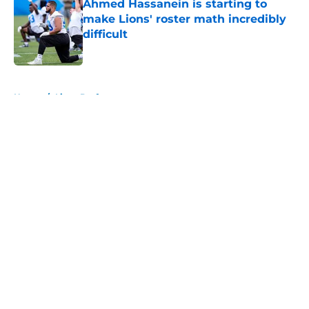
Ahmed Hassanein is starting to
make Lions' roster math incredibly
difficult
Published by on Invalid Date
5 related articles loaded
Home
/
Lions Draft
About
Openings
Contact
Our 300+ Sites
Mobile Apps
FanSided Daily
Pitch a Story
Privacy Policy
Terms of Use
Cookie Policy