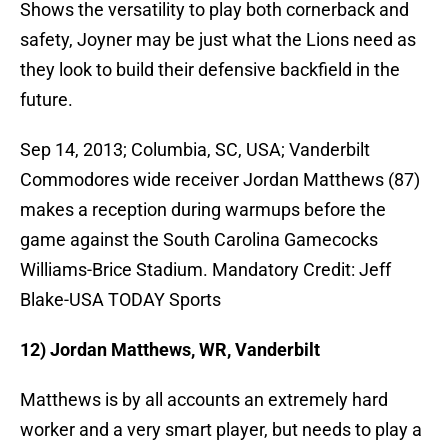
Shows the versatility to play both cornerback and
safety, Joyner may be just what the Lions need as
they look to build their defensive backfield in the
future.
Sep 14, 2013; Columbia, SC, USA; Vanderbilt
Commodores wide receiver Jordan Matthews (87)
makes a reception during warmups before the
game against the South Carolina Gamecocks
Williams-Brice Stadium. Mandatory Credit: Jeff
Blake-USA TODAY Sports
12) Jordan Matthews, WR, Vanderbilt
Matthews is by all accounts an extremely hard
worker and a very smart player, but needs to play a