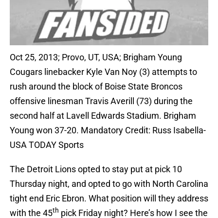
Oct 25, 2013; Provo, UT, USA; Brigham Young
Cougars linebacker Kyle Van Noy (3) attempts to
rush around the block of Boise State Broncos
offensive linesman Travis Averill (73) during the
second half at Lavell Edwards Stadium. Brigham
Young won 37-20. Mandatory Credit: Russ Isabella-
USA TODAY Sports
The Detroit Lions opted to stay put at pick 10
Thursday night, and opted to go with North Carolina
tight end Eric Ebron. What position will they address
th
with the 45
pick Friday night? Here’s how I see the