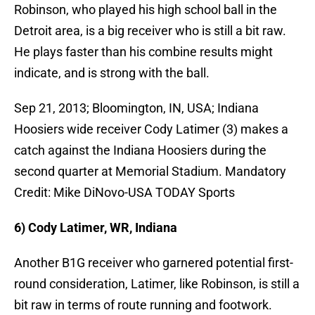
Robinson, who played his high school ball in the
Detroit area, is a big receiver who is still a bit raw.
He plays faster than his combine results might
indicate, and is strong with the ball.
Sep 21, 2013; Bloomington, IN, USA; Indiana
Hoosiers wide receiver Cody Latimer (3) makes a
catch against the Indiana Hoosiers during the
second quarter at Memorial Stadium. Mandatory
Credit: Mike DiNovo-USA TODAY Sports
6) Cody Latimer, WR, Indiana
Another B1G receiver who garnered potential first-
round consideration, Latimer, like Robinson, is still a
bit raw in terms of route running and footwork.