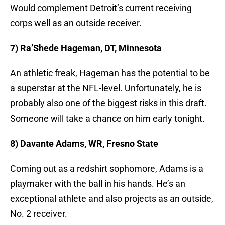
Would complement Detroit’s current receiving
corps well as an outside receiver.
7) Ra’Shede Hageman, DT, Minnesota
An athletic freak, Hageman has the potential to be
a superstar at the NFL-level. Unfortunately, he is
probably also one of the biggest risks in this draft.
Someone will take a chance on him early tonight.
8) Davante Adams, WR, Fresno State
Coming out as a redshirt sophomore, Adams is a
playmaker with the ball in his hands. He’s an
exceptional athlete and also projects as an outside,
No. 2 receiver.