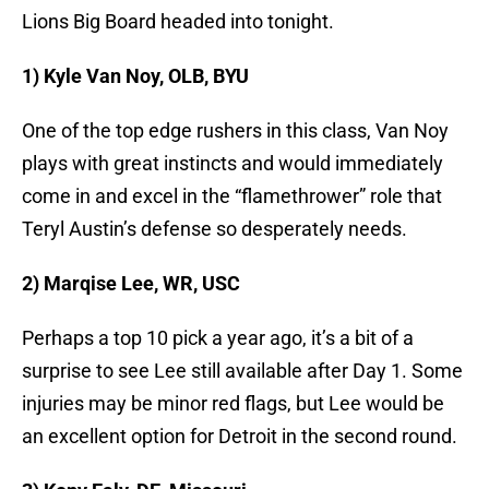
Lions Big Board headed into tonight.
1) Kyle Van Noy, OLB, BYU
One of the top edge rushers in this class, Van Noy
plays with great instincts and would immediately
come in and excel in the “flamethrower” role that
Teryl Austin’s defense so desperately needs.
2) Marqise Lee, WR, USC
Perhaps a top 10 pick a year ago, it’s a bit of a
surprise to see Lee still available after Day 1. Some
injuries may be minor red flags, but Lee would be
an excellent option for Detroit in the second round.