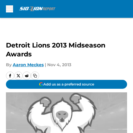
Skip to main content
Detroit Lions 2013 Midseason
Awards
By
Aaron Meckes
|
Nov 4, 2013
Add us as a preferred source