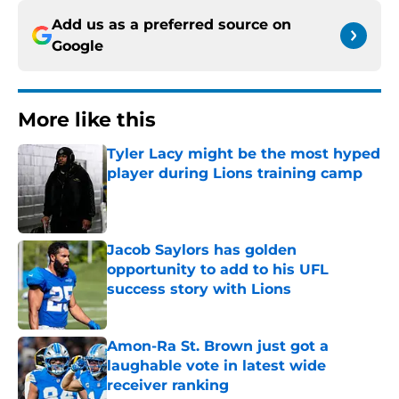
Add us as a preferred source on
Google
More like this
Tyler Lacy might be the most hyped
player during Lions training camp
Published by on Invalid Date
Jacob Saylors has golden
opportunity to add to his UFL
success story with Lions
Published by on Invalid Date
Amon-Ra St. Brown just got a
laughable vote in latest wide
receiver ranking