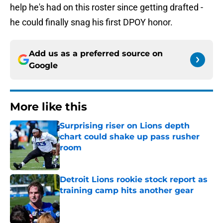
help he's had on this roster since getting drafted -
he could finally snag his first DPOY honor.
Add us as a preferred source on
Google
More like this
Surprising riser on Lions depth
chart could shake up pass rusher
room
Published by on Invalid Date
Detroit Lions rookie stock report as
training camp hits another gear
Published by on Invalid Date