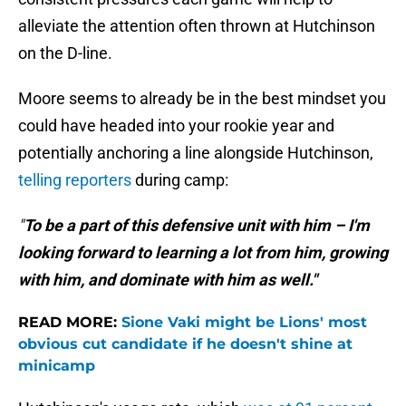
alleviate the attention often thrown at Hutchinson
on the D-line.
Moore seems to already be in the best mindset you
could have headed into your rookie year and
potentially anchoring a line alongside Hutchinson,
telling reporters
during camp:
"
To be a part of this defensive unit with him – I'm
looking forward to learning a lot from him, growing
with him, and dominate with him as well."
READ MORE:
Sione Vaki might be Lions' most
obvious cut candidate if he doesn't shine at
minicamp