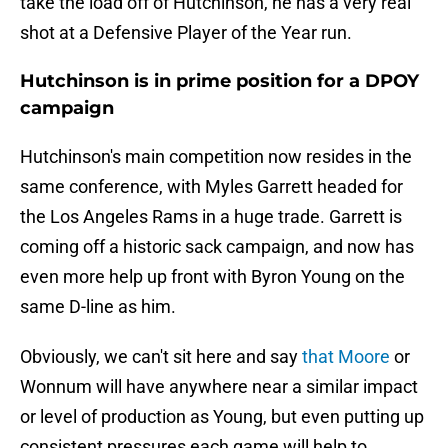
take the load off of Hutchinson, he has a very real
shot at a Defensive Player of the Year run.
Hutchinson is in prime position for a DPOY
campaign
Hutchinson's main competition now resides in the
same conference, with Myles Garrett headed for
the Los Angeles Rams in a huge trade. Garrett is
coming off a historic sack campaign, and now has
even more help up front with Byron Young on the
same D-line as him.
Obviously, we can't sit here and say
that Moore
or
Wonnum will have anywhere near a similar impact
or level of production as Young, but even putting up
consistent pressures each game will help to