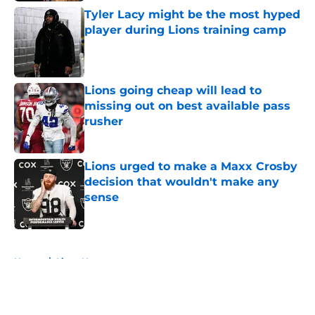
Tyler Lacy might be the most hyped
player during Lions training camp
Published by on Invalid Date
Lions going cheap will lead to
missing out on best available pass
rusher
Published by on Invalid Date
Lions urged to make a Maxx Crosby
decision that wouldn't make any
sense
Published by on Invalid Date
5 related articles loaded
Home
/
Lions News