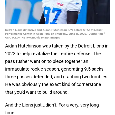
Detroit Lions defensive end Aidan Hutchinson (97) before OTAs at Meijer
Performance Center in Allen Park on Thursday, June 11, 2026. | Junfu Han /
USA TODAY NETWORK via Imagn Images
Aidan Hutchinson was taken by the Detroit Lions in
2022 to help revitalize their entire defense. The
pass rusher went on to piece together an
immaculate rookie season, generating 9.5 sacks,
three passes defended, and grabbing two fumbles.
He was obviously the exact kind of cornerstone
that you'd want to build around.
And the Lions just...didn't. For a very, very long
time.