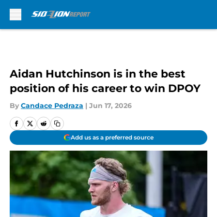
Skip to main content
Aidan Hutchinson is in the best
position of his career to win DPOY
By
Candace Pedraza
|
Jun 17, 2026
Add us as a preferred source