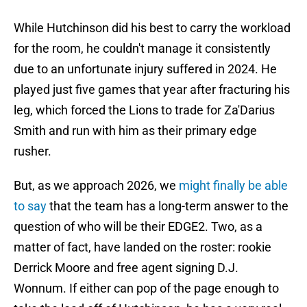
While Hutchinson did his best to carry the workload
for the room, he couldn't manage it consistently
due to an unfortunate injury suffered in 2024. He
played just five games that year after fracturing his
leg, which forced the Lions to trade for Za'Darius
Smith and run with him as their primary edge
rusher.
But, as we approach 2026, we
might finally be able
to say
that the team has a long-term answer to the
question of who will be their EDGE2. Two, as a
matter of fact, have landed on the roster: rookie
Derrick Moore and free agent signing D.J.
Wonnum. If either can pop of the page enough to