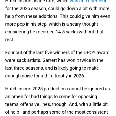
Hutchinson's usage rate, which
was at 91 percent
for the 2025 season, could go down a bit with more
help from these additions. This could give him even
more pep in his step, which is a scary thought
considering he recorded 14.5 sacks without that
rest.
Four out of the last five winners of the DPOY award
were sack artists. Garrett has won it twice in the
last three seasons, and is likely going to make
enough noise for a third trophy in 2026.
Hutchinson's 2025 production cannot be ignored as
an omen for bad things to come for opposing
teams' offensive lines, though. And, with a little bit
of help - and perhaps some of the most consistent